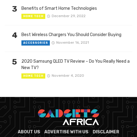
3
Benefits of Smart Home Technologies
December 29, 2022
HOME TECH
4
Best Wireless Chargers You Should Consider Buying
November 16, 2021
ACCESSORIES
5
2020 Samsung QLED TV Review – Do You Really Need a
New TV?
November 4, 2020
HOME TECH
ABOUT US
ADVERTISE WITH US
DISCLAIMER