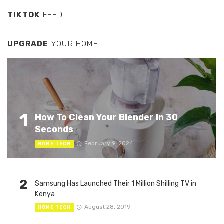
TIKTOK
FEED
UPGRADE
YOUR HOME
1
How To Clean Your Blender In 30
Seconds
February 9, 2024
HOME TECH
2
Samsung Has Launched Their 1 Million Shilling TV in
Kenya
August 28, 2019
HOME TECH