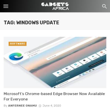
TAG: WINDOWS UPDATE
SOFTWARE
Microsoft’s Chrome-based Edge Browser Now Available
For Everyone
By
ANFERNEE ONAMU
June 4, 2020