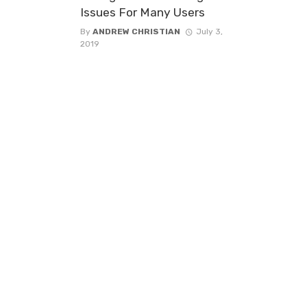
Issues For Many Users
By
ANDREW CHRISTIAN
July 3,
2019