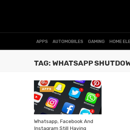
APPS
AUTOMOBILES
GAMING
HOME EL
TAG: WHATSAPP SHUTDO
APPS
Whatsapp, Facebook And
Instagram Still Having