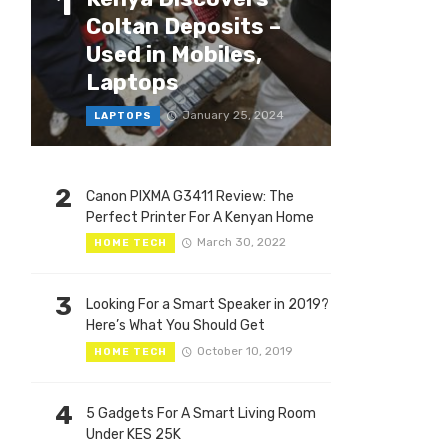
1
Coltan Deposits –
Used in Mobiles,
Laptops
January 25, 2024
LAPTOPS
2
Canon PIXMA G3411 Review: The
Perfect Printer For A Kenyan Home
March 30, 2022
HOME TECH
3
Looking For a Smart Speaker in 2019?
Here’s What You Should Get
October 10, 2019
HOME TECH
4
5 Gadgets For A Smart Living Room
Under KES 25K