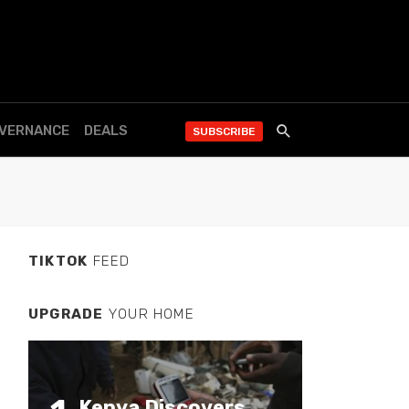
OVERNANCE
DEALS
SUBSCRIBE
TIKTOK
FEED
UPGRADE
YOUR HOME
Kenya Discovers