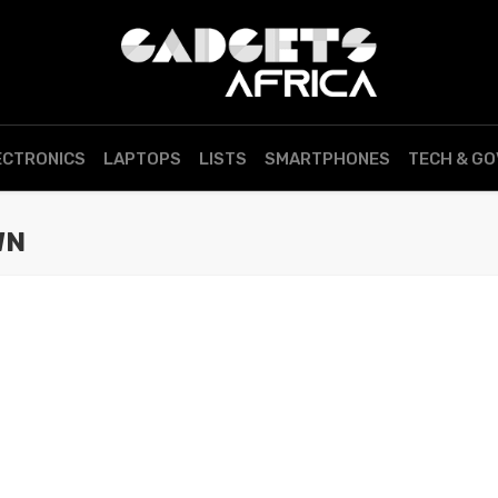
ECTRONICS
LAPTOPS
LISTS
SMARTPHONES
TECH & G
WN