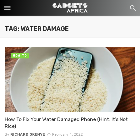
TAG: WATER DAMAGE
HOW-TO
How To Fix Your Water Damaged Phone (Hint: It’s Not
Rice)
By
RICHARD OKENYE
February 4, 2022