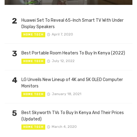
2
Huawei Set To Reveal 65-Inch Smart TV With Under
Display Speakers
April 7, 2020
HOME TECH
3
Best Portable Room Heaters To Buy In Kenya (2022)
July 12, 2022
HOME TECH
4
LG Unveils New Lineup of 4K and 5K OLED Computer
Monitors
January 18, 2021
HOME TECH
5
Best Skyworth TVs To Buy In Kenya And Their Prices
(Updated)
March 4, 2020
HOME TECH