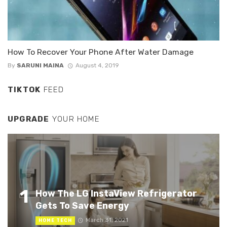
How To Recover Your Phone After Water Damage
By
SARUNI MAINA
August 4, 2019
TIKTOK
FEED
UPGRADE
YOUR HOME
1
How The LG InstaView Refrigerator
Gets To Save Energy
March 31, 2021
HOME TECH