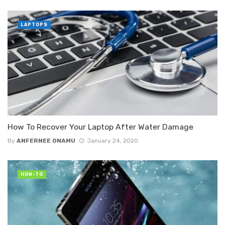
LAPTOPS
How To Recover Your Laptop After Water Damage
By
ANFERNEE ONAMU
January 24, 2020
HOW-TO