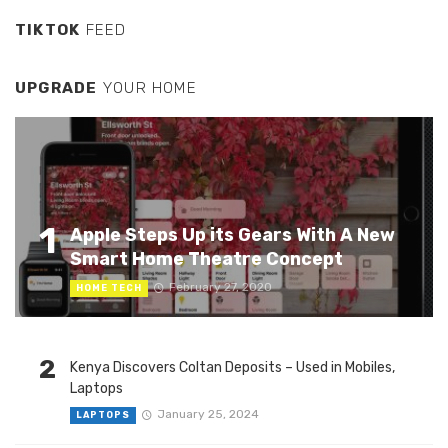
TIKTOK
FEED
UPGRADE
YOUR HOME
1
Apple Steps Up its Gears With A New
Smart Home Theatre Concept
February 27, 2020
HOME TECH
2
Kenya Discovers Coltan Deposits – Used in Mobiles,
Laptops
January 25, 2024
LAPTOPS