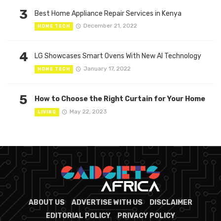
3
Best Home Appliance Repair Services in Kenya
December 21, 2022
HOME TECH
4
LG Showcases Smart Ovens With New AI Technology
January 17, 2022
HOME TECH
5
How to Choose the Right Curtain for Your Home
May 22, 2023
LIVING
ABOUT US
ADVERTISE WITH US
DISCLAIMER
EDITORIAL POLICY
PRIVACY POLICY