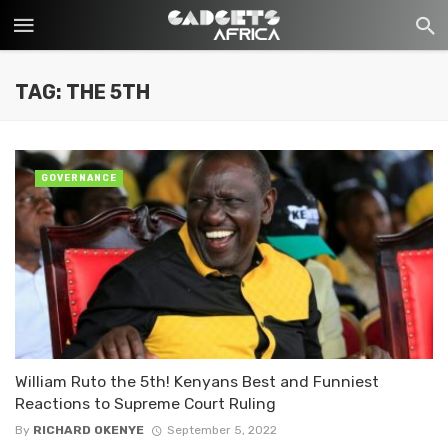
TAG: THE 5TH
GOVERNANCE
William Ruto the 5th! Kenyans Best and Funniest
Reactions to Supreme Court Ruling
By
RICHARD OKENYE
September 5, 2022