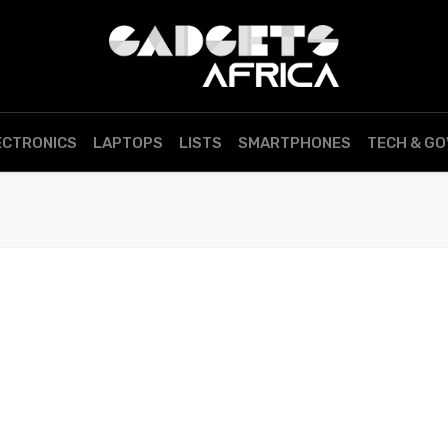
ECTRONICS
LAPTOPS
LISTS
SMARTPHONES
TECH & G