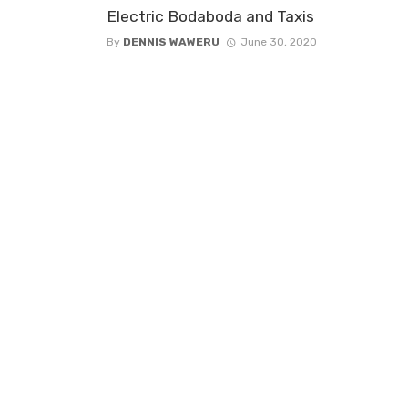
Electric Bodaboda and Taxis
By
DENNIS WAWERU
June 30, 2020