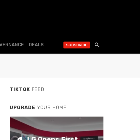
OVERNANCE
DEALS
SUBSCRIBE
TIKTOK
FEED
UPGRADE
YOUR HOME
LG Opens First