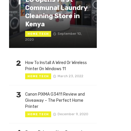
1
Communal Laundry
Cleaning Store in
Kenya
September 10,
HOME TECH
2020
2
How To Install A Wired Or Wireless
Printer On Windows 11
March 23, 2022
HOME TECH
3
Canon PIXMA G3411 Review and
Giveaway – The Perfect Home
Printer
December 9, 2020
HOME TECH