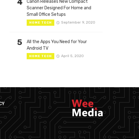
4
Canon Releases New Compact
Scanner Designed For Home and
Small Office Setups
September 9, 2020
HOME TECH
5
All the Apps You Need for Your
Android TV
April 5, 2020
HOME TECH
CY