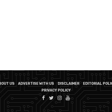
BOUT US
ADVERTISE WITH US
DISCLAIMER
EDITORIAL POLI
PRIVACY POLICY