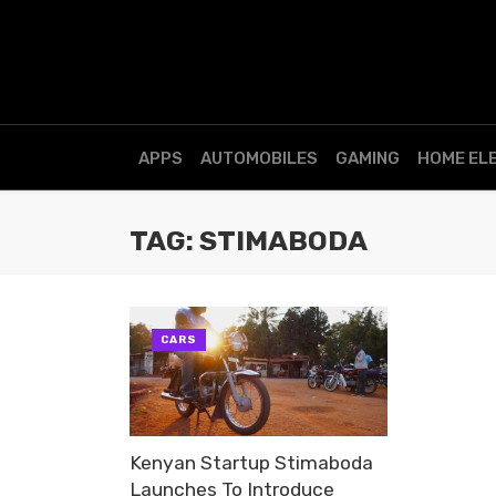
APPS
AUTOMOBILES
GAMING
HOME EL
TAG: STIMABODA
CARS
Kenyan Startup Stimaboda
Launches To Introduce