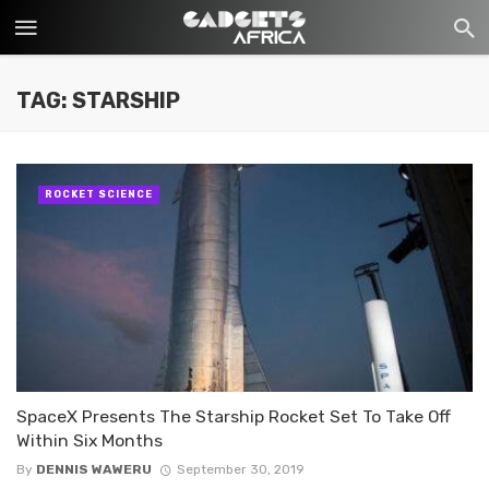
TAG: STARSHIP
ROCKET SCIENCE
SpaceX Presents The Starship Rocket Set To Take Off
Within Six Months
By
DENNIS WAWERU
September 30, 2019