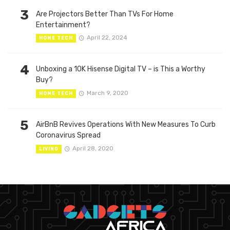
3
Are Projectors Better Than TVs For Home
Entertainment?
April 22, 2024
HOME TECH
4
Unboxing a 10K Hisense Digital TV – is This a Worthy
Buy?
March 9, 2020
HOME TECH
5
AirBnB Revives Operations With New Measures To Curb
Coronavirus Spread
April 28, 2020
LIVING