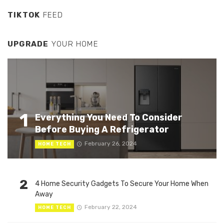
TIKTOK
FEED
UPGRADE
YOUR HOME
1
Everything You Need To Consider
Before Buying A Refrigerator
February 26, 2024
HOME TECH
2
4 Home Security Gadgets To Secure Your Home When
Away
February 22, 2024
HOME TECH