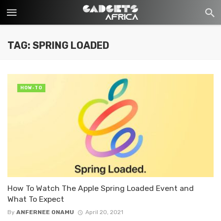
TAG: SPRING LOADED
HOW-TO
How To Watch The Apple Spring Loaded Event and
What To Expect
By
ANFERNEE ONAMU
April 20, 2021