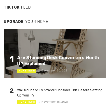
TIKTOK
FEED
UPGRADE
YOUR HOME
1
Are Standing Desk Converters Worth
It? Explained
December 20, 2021
HOME TECH
2
Wall Mount or TV Stand? Consider This Before Setting
Up Your TV
November 15, 2021
HOME TECH