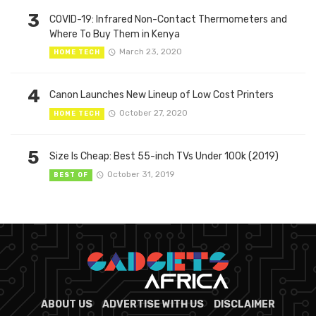
3
COVID-19: Infrared Non-Contact Thermometers and
Where To Buy Them in Kenya
March 23, 2020
HOME TECH
4
Canon Launches New Lineup of Low Cost Printers
October 27, 2020
HOME TECH
5
Size Is Cheap: Best 55-inch TVs Under 100k (2019)
October 31, 2019
BEST OF
ABOUT US
ADVERTISE WITH US
DISCLAIMER