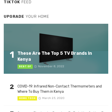
TIKTOK
FEED
UPGRADE
YOUR HOME
1
These Are The Top 5 TV Brands In
Kenya
November 8, 2022
BEST OF
2
COVID-19: Infrared Non-Contact Thermometers and
Where To Buy Them in Kenya
March 23, 2020
HOME TECH