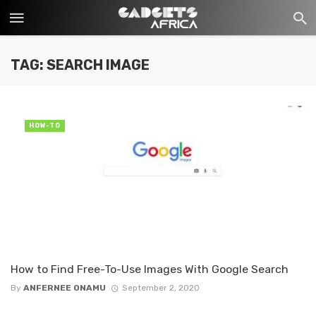
TAG: SEARCH IMAGE
HOW-TO
How to Find Free-To-Use Images With Google Search
By
ANFERNEE ONAMU
September 2, 2020