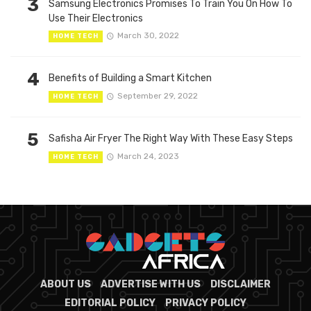
3
Samsung Electronics Promises To Train You On How To
Use Their Electronics
March 30, 2022
HOME TECH
4
Benefits of Building a Smart Kitchen
September 29, 2022
HOME TECH
5
Safisha Air Fryer The Right Way With These Easy Steps
March 24, 2023
HOME TECH
ABOUT US
ADVERTISE WITH US
DISCLAIMER
EDITORIAL POLICY
PRIVACY POLICY