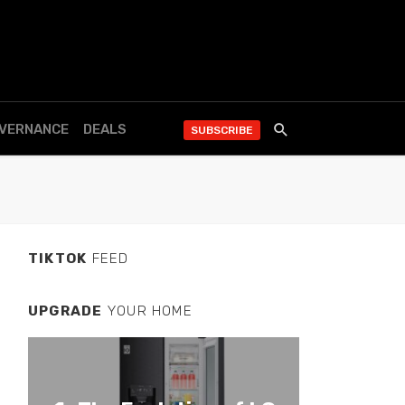
OVERNANCE
DEALS
SUBSCRIBE
TIKTOK
FEED
UPGRADE
YOUR HOME