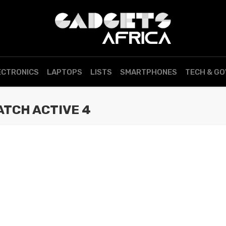
ECTRONICS
LAPTOPS
LISTS
SMARTPHONES
TECH & G
TCH ACTIVE 4