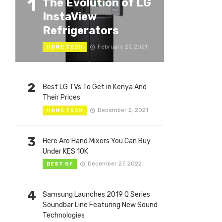
1
The Evolution of LG
InstaView
Refrigerators
February 27, 2021
HOME TECH
2
Best LG TVs To Get in Kenya And
Their Prices
December 2, 2021
HOME TECH
3
Here Are Hand Mixers You Can Buy
Under KES 10K
December 27, 2022
BEST OF
4
Samsung Launches 2019 Q Series
Soundbar Line Featuring New Sound
Technologies