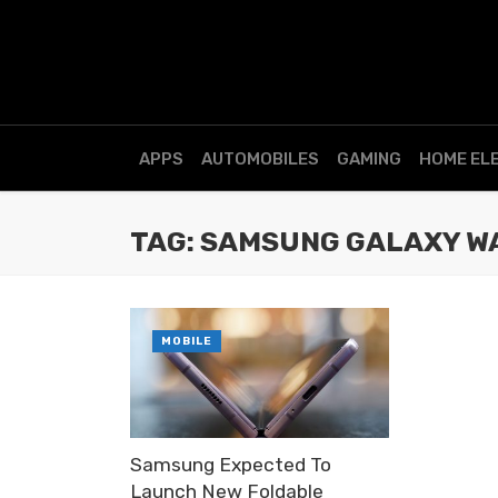
APPS
AUTOMOBILES
GAMING
HOME EL
TAG: SAMSUNG GALAXY WA
MOBILE
Samsung Expected To
Launch New Foldable