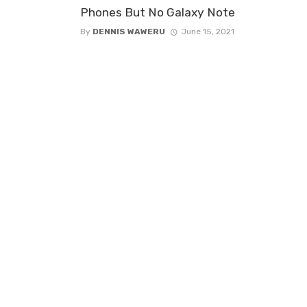
Phones But No Galaxy Note
By
DENNIS WAWERU
June 15, 2021