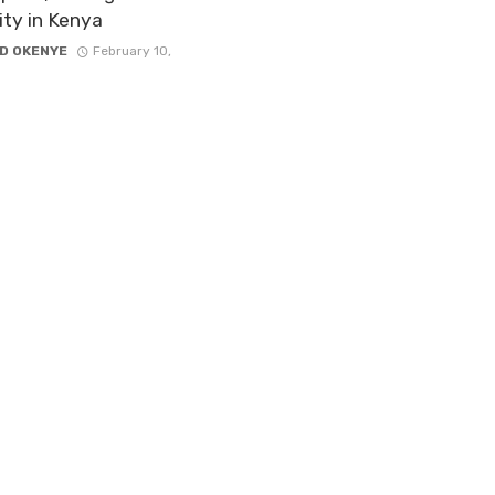
lity in Kenya
D OKENYE
February 10,