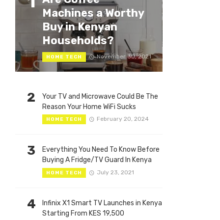
1
Machines a Worthy
Buy in Kenyan
Households?
November 30, 2021
HOME TECH
2
Your TV and Microwave Could Be The
Reason Your Home WiFi Sucks
February 20, 2024
HOME TECH
3
Everything You Need To Know Before
Buying A Fridge/TV Guard In Kenya
July 23, 2021
HOME TECH
4
Infinix X1 Smart TV Launches in Kenya
Starting From KES 19,500