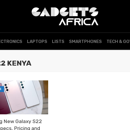
ECTRONICS
LAPTOPS
LISTS
SMARTPHONES
TECH & G
22 KENYA
E
g New Galaxy S22
Specs, Pricing and