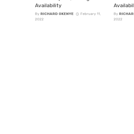
Availability
Availabi
By
RICHARD OKENYE
February 11,
By
RICHAR
2022
2022