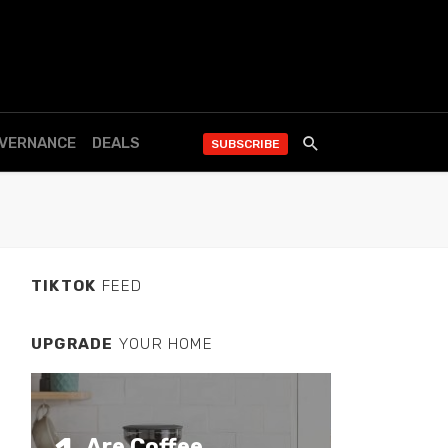
OVERNANCE
DEALS
SUBSCRIBE
TIKTOK
FEED
UPGRADE
YOUR HOME
Are Coffee