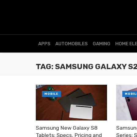
APPS
AUTOMOBILES
GAMING
HOME EL
TAG: SAMSUNG GALAXY S
MOBILE
MOBIL
Samsung New Galaxy S8
Samsun
Tablets: Specs, Pricing and
Series: 