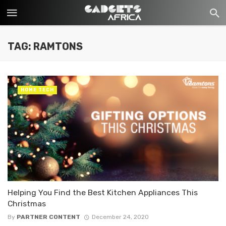
TAG: RAMTONS
HOME TECH
Helping You Find the Best Kitchen Appliances This
Christmas
By
PARTNER CONTENT
December 24, 2020