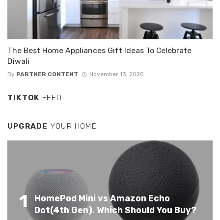
The Best Home Appliances Gift Ideas To Celebrate
Diwali
By
PARTNER CONTENT
November 13, 2020
TIKTOK
FEED
UPGRADE
YOUR HOME
1
HomePod Mini vs Amazon Echo
Dot(4th Gen). Which Should You Buy?