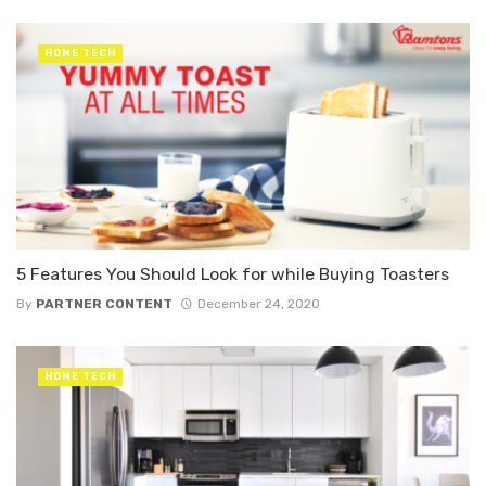
HOME TECH
5 Features You Should Look for while Buying Toasters
By
PARTNER CONTENT
December 24, 2020
HOME TECH