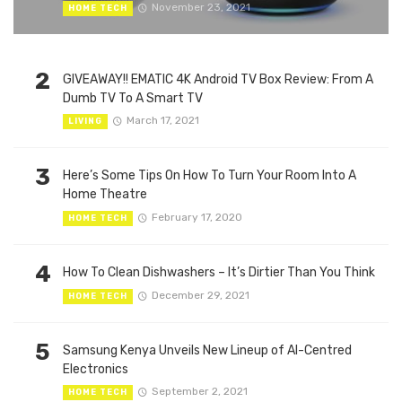
November 23, 2021
HOME TECH
2
GIVEAWAY!! EMATIC 4K Android TV Box Review: From A
Dumb TV To A Smart TV
March 17, 2021
LIVING
3
Here’s Some Tips On How To Turn Your Room Into A
Home Theatre
February 17, 2020
HOME TECH
4
How To Clean Dishwashers – It’s Dirtier Than You Think
December 29, 2021
HOME TECH
5
Samsung Kenya Unveils New Lineup of AI-Centred
Electronics
September 2, 2021
HOME TECH