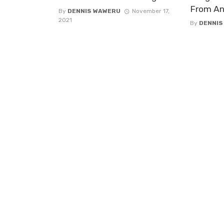
From A
By
DENNIS WAWERU
November 17,
2021
By
DENNIS