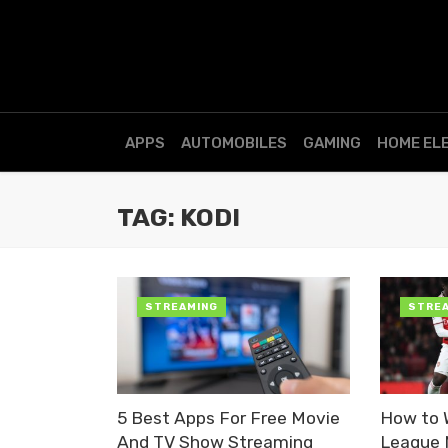
APPS
AUTOMOBILES
GAMING
HOME EL
TAG: KODI
STREAMING
STRE
5 Best Apps For Free Movie
How to 
And TV Show Streaming
League 