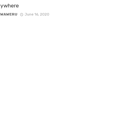
nywhere
 WAWERU
June 16, 2020