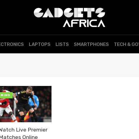
ECTRONICS
LAPTOPS
LISTS
SMARTPHONES
TECH & G
AMING
Watch Live Premier
Matches Online