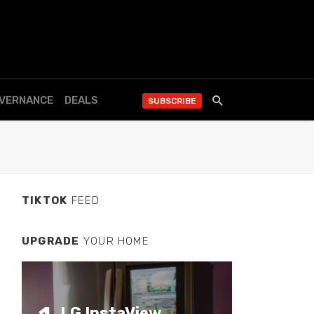
OVERNANCE
DEALS
SUBSCRIBE
TIKTOK
FEED
UPGRADE
YOUR HOME
LG InstaView