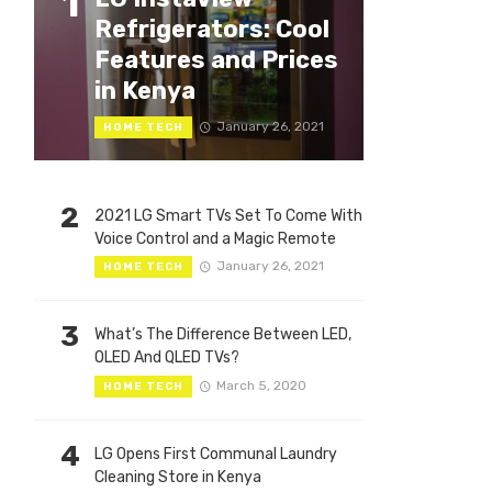
1
Refrigerators: Cool
Features and Prices
in Kenya
January 26, 2021
HOME TECH
2
2021 LG Smart TVs Set To Come With
Voice Control and a Magic Remote
January 26, 2021
HOME TECH
3
What’s The Difference Between LED,
OLED And QLED TVs?
March 5, 2020
HOME TECH
4
LG Opens First Communal Laundry
Cleaning Store in Kenya