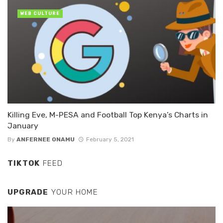
WEB CULTURE
Killing Eve, M-PESA and Football Top Kenya’s Charts in
January
By
ANFERNEE ONAMU
February 5, 2021
TIKTOK
FEED
UPGRADE
YOUR HOME