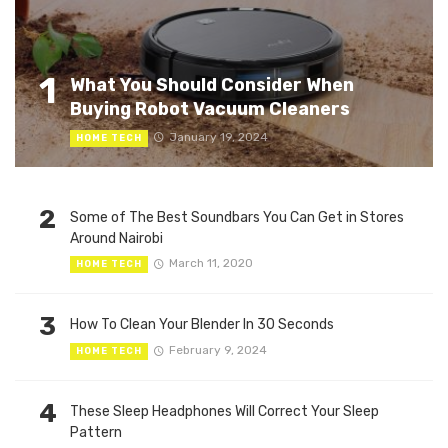
1
What You Should Consider When
Buying Robot Vacuum Cleaners
January 19, 2024
HOME TECH
2
Some of The Best Soundbars You Can Get in Stores
Around Nairobi
March 11, 2020
HOME TECH
3
How To Clean Your Blender In 30 Seconds
February 9, 2024
HOME TECH
4
These Sleep Headphones Will Correct Your Sleep
Pattern