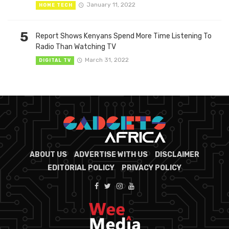
January 11, 2022
HOME TECH
5
Report Shows Kenyans Spend More Time Listening To
Radio Than Watching TV
March 31, 2022
DIGITAL TV
ABOUT US
ADVERTISE WITH US
DISCLAIMER
EDITORIAL POLICY
PRIVACY POLICY