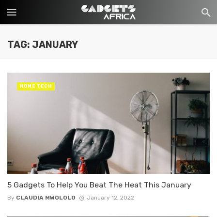
TAG: JANUARY
HOME TECH
5 Gadgets To Help You Beat The Heat This January
By
CLAUDIA MWOLOLO
January 12, 2022