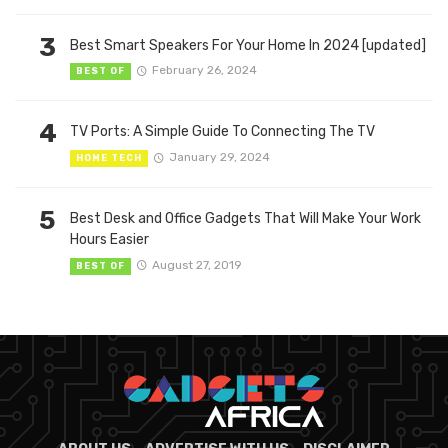
3
Best Smart Speakers For Your Home In 2024 [updated]
February 26, 2024
BEST OF
4
TV Ports: A Simple Guide To Connecting The TV
January 29, 2024
HOME TECH
5
Best Desk and Office Gadgets That Will Make Your Work
Hours Easier
August 27, 2019
BEST OF