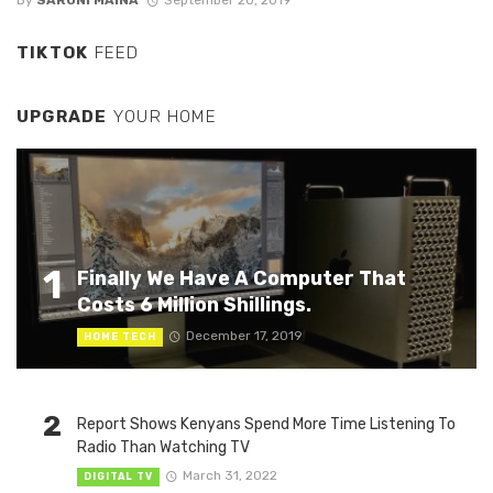
By
SARUNI MAINA
September 20, 2019
TIKTOK
FEED
UPGRADE
YOUR HOME
1
Finally We Have A Computer That
Costs 6 Million Shillings.
December 17, 2019
HOME TECH
2
Report Shows Kenyans Spend More Time Listening To
Radio Than Watching TV
March 31, 2022
DIGITAL TV