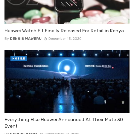
Huawei Watch Fit Finally Released For Retail in Kenya
By
DENNIS WAWERU
December 15, 2020
MOBILE
Everything Else Huawei Announced At Their Mate 30
Event