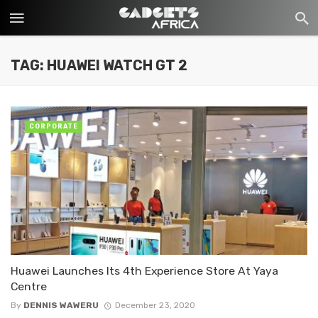
TAG: HUAWEI WATCH GT 2
CORPORATE
Huawei Launches Its 4th Experience Store At Yaya
Centre
By
DENNIS WAWERU
December 23, 2020