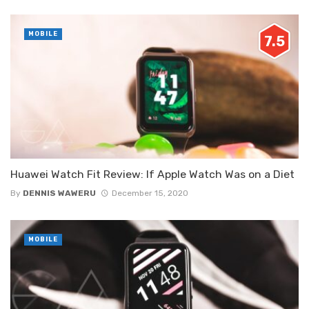
MOBILE
7.5
Huawei Watch Fit Review: If Apple Watch Was on a Diet
By
DENNIS WAWERU
December 15, 2020
MOBILE