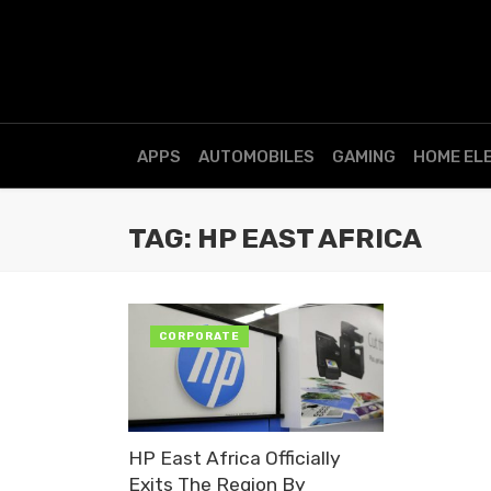
APPS
AUTOMOBILES
GAMING
HOME EL
TAG: HP EAST AFRICA
CORPORATE
HP East Africa Officially
Exits The Region By