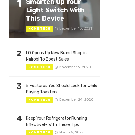
1
Smarten Up Your
Light Switch With
This Device
December 15, 2021
HOME TECH
2
LG Opens Up New Brand Shop in
Nairobi To Boost Sales
November 9, 2020
HOME TECH
3
5 Features You Should Look for while
Buying Toasters
December 24, 2020
HOME TECH
4
Keep Your Refrigerator Running
Effectively With These Tips
March 5, 2024
HOME TECH