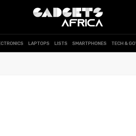
ECTRONICS
LAPTOPS
LISTS
SMARTPHONES
TECH & G