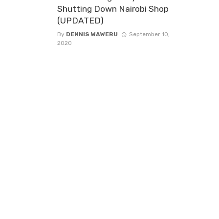
Shutting Down Nairobi Shop
(UPDATED)
By
DENNIS WAWERU
September 10,
2020