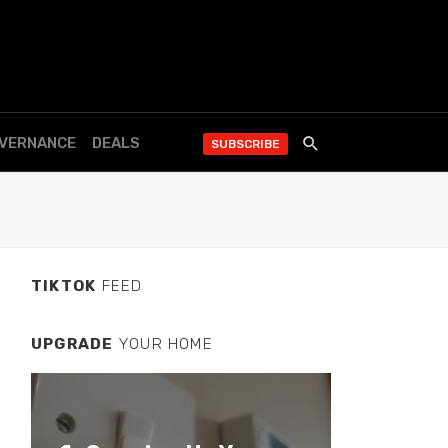
OVERNANCE
DEALS
SUBSCRIBE
TIKTOK
FEED
UPGRADE
YOUR HOME