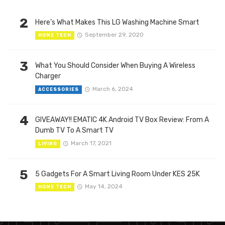
2
Here’s What Makes This LG Washing Machine Smart
September 29, 2020
HOME TECH
3
What You Should Consider When Buying A Wireless
Charger
March 6, 2024
ACCESSORIES
4
GIVEAWAY!! EMATIC 4K Android TV Box Review: From A
Dumb TV To A Smart TV
March 17, 2021
LIVING
5
5 Gadgets For A Smart Living Room Under KES 25K
May 14, 2024
HOME TECH