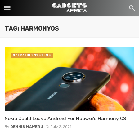
TAG: HARMONYOS
OPERATING SYSTEMS
Nokia Could Leave Android For Huawei’s Harmony OS
By
DENNIS WAWERU
July 2, 2021