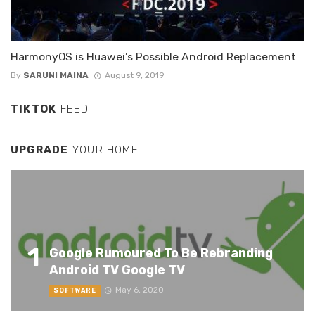
HarmonyOS is Huawei’s Possible Android Replacement
By
SARUNI MAINA
August 9, 2019
TIKTOK
FEED
UPGRADE
YOUR HOME
1
Google Rumoured To Be Rebranding
Android TV Google TV
May 6, 2020
SOFTWARE