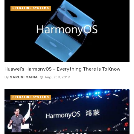
OPERATING SYSTEMS
Huawei’s HarmonyOS – Everything There is To Know
By
SARUNI MAINA
August 9, 2019
OPERATING SYSTEMS