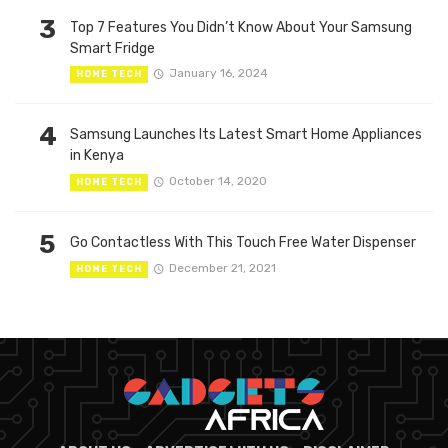
3
Top 7 Features You Didn’t Know About Your Samsung
Smart Fridge
January 16, 2024
HOME TECH
4
Samsung Launches Its Latest Smart Home Appliances
in Kenya
October 14, 2020
HOME TECH
5
Go Contactless With This Touch Free Water Dispenser
December 21, 2021
HOME TECH