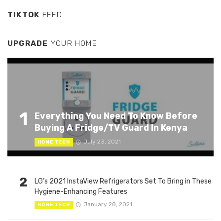
TIKTOK
FEED
UPGRADE
YOUR HOME
1
Everything You Need To Know Before
Buying A Fridge/TV Guard In Kenya
July 23, 2021
HOME TECH
2
LG’s 2021 InstaView Refrigerators Set To Bring in These
Hygiene-Enhancing Features
January 28, 2021
HOME TECH