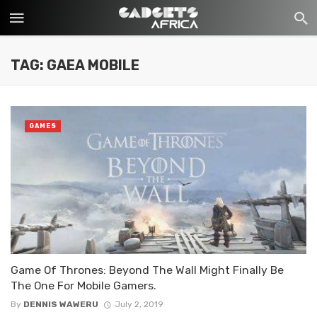
TAG: GAEA MOBILE
GAMES
Game Of Thrones: Beyond The Wall Might Finally Be
The One For Mobile Gamers.
By
DENNIS WAWERU
July 2, 2019