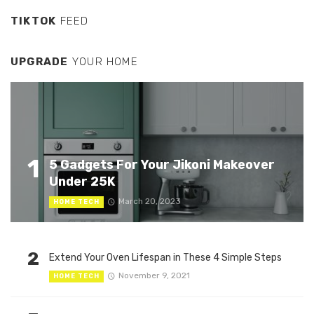
TIKTOK
FEED
UPGRADE
YOUR HOME
1
5 Gadgets For Your Jikoni Makeover
Under 25K
March 20, 2023
HOME TECH
2
Extend Your Oven Lifespan in These 4 Simple Steps
November 9, 2021
HOME TECH