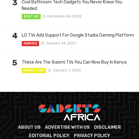
3
Cool Bathroom Tech Gadgets You Never Knew You
Needed
December 26, 2022
BEST OF
4
LG TVs Add Support For Google Stadia Gaming Platform
January 14, 2021
GAMING
5
These Are The Xiaomi TVs You Can Now Buy In Kenya
January 7, 2020
HOME TECH
ABOUT US
ADVERTISE WITH US
DISCLAIMER
EDITORIAL POLICY
PRIVACY POLICY