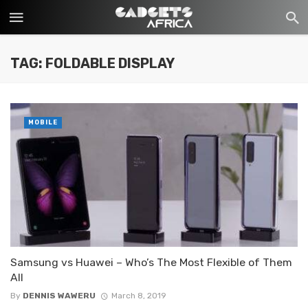
TAG: FOLDABLE DISPLAY
MOBILE
Samsung vs Huawei – Who’s The Most Flexible of Them
All
By
DENNIS WAWERU
March 8, 2019