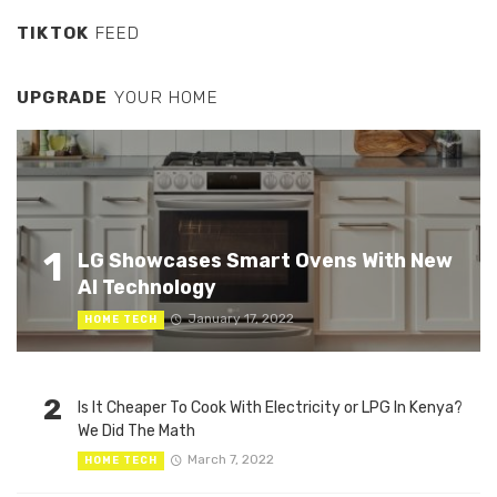
TIKTOK
FEED
UPGRADE
YOUR HOME
1
LG Showcases Smart Ovens With New
AI Technology
January 17, 2022
HOME TECH
2
Is It Cheaper To Cook With Electricity or LPG In Kenya?
We Did The Math
March 7, 2022
HOME TECH