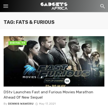
TAG: FATS & FURIOUS
DIGITAL TV
DStv Launches Fast and Furious Movies Marathon
Ahead Of New Sequel
By
DENNIS WAWERU
May 17, 2021