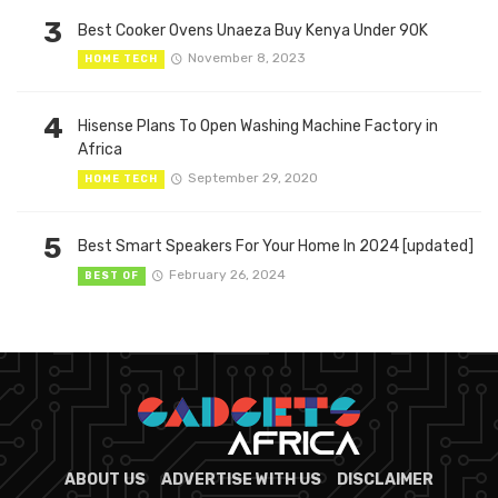
3
Best Cooker Ovens Unaeza Buy Kenya Under 90K
November 8, 2023
HOME TECH
4
Hisense Plans To Open Washing Machine Factory in
Africa
September 29, 2020
HOME TECH
5
Best Smart Speakers For Your Home In 2024 [updated]
February 26, 2024
BEST OF
ABOUT US
ADVERTISE WITH US
DISCLAIMER