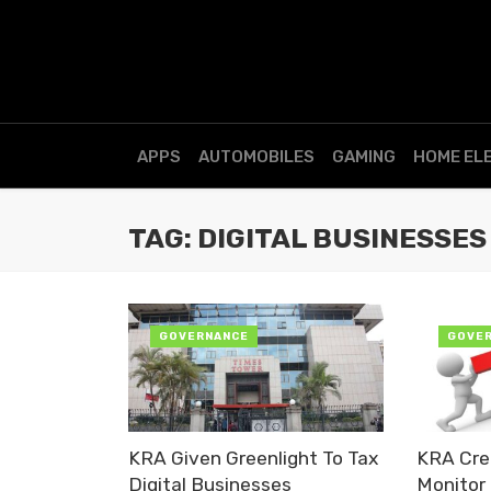
APPS
AUTOMOBILES
GAMING
HOME EL
TAG: DIGITAL BUSINESSES
GOVERNANCE
GOVE
KRA Given Greenlight To Tax
KRA Crea
Digital Businesses
Monitor 