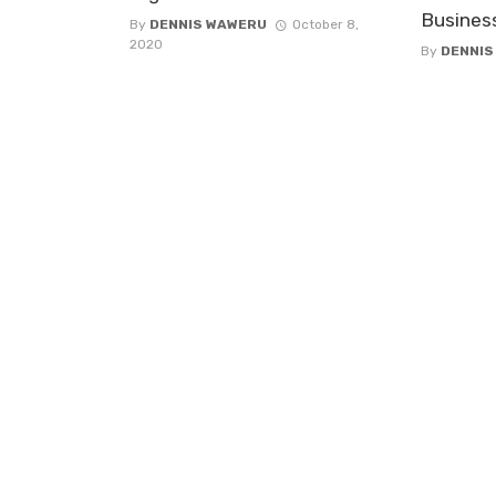
Busines
By
DENNIS WAWERU
October 8,
2020
By
DENNIS