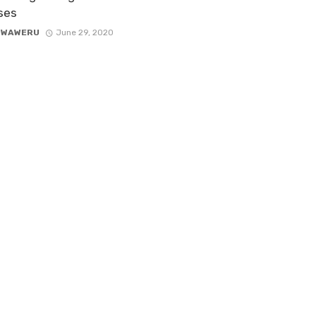
ses
 WAWERU
June 29, 2020