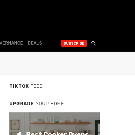
OVERNANCE
DEALS
SUBSCRIBE
TIKTOK
FEED
UPGRADE
YOUR HOME
Best Cooker Ovens