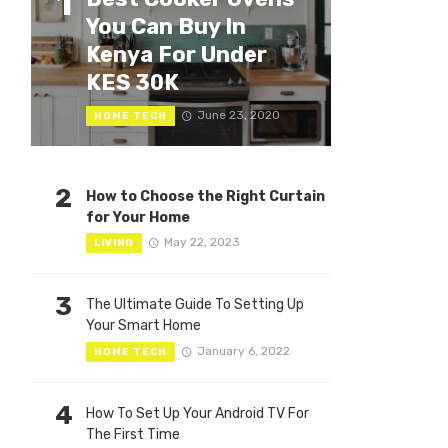
1
You Can Buy In
Kenya For Under
KES 30K
June 23, 2020
HOME TECH
2
How to Choose the Right Curtain
for Your Home
May 22, 2023
LIVING
3
The Ultimate Guide To Setting Up
Your Smart Home
January 6, 2022
HOME TECH
4
How To Set Up Your Android TV For
The First Time