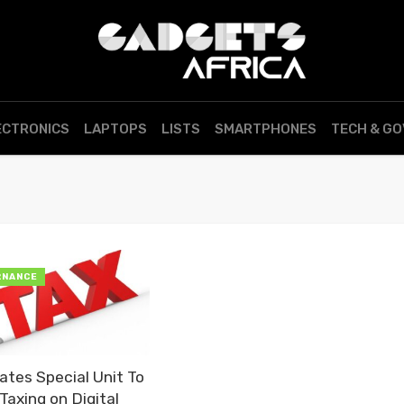
ECTRONICS
LAPTOPS
LISTS
SMARTPHONES
TECH & G
RNANCE
tes Special Unit To
Taxing on Digital