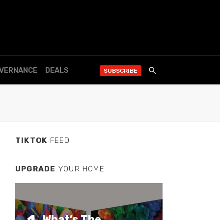
OVERNANCE
DEALS
SUBSCRIBE
TIKTOK
FEED
UPGRADE
YOUR HOME
What’s The