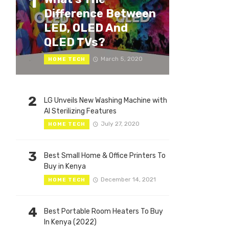
1
Difference Between
LED, OLED And
QLED TVs?
March 5, 2020
HOME TECH
2
LG Unveils New Washing Machine with
AI Sterilizing Features
July 27, 2020
HOME TECH
3
Best Small Home & Office Printers To
Buy in Kenya
December 14, 2021
HOME TECH
4
Best Portable Room Heaters To Buy
In Kenya (2022)