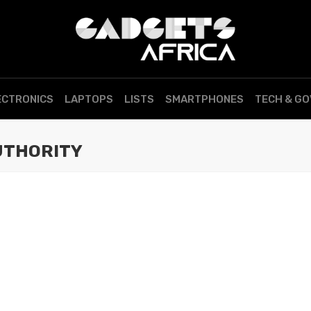
ECTRONICS
LAPTOPS
LISTS
SMARTPHONES
TECH & G
UTHORITY