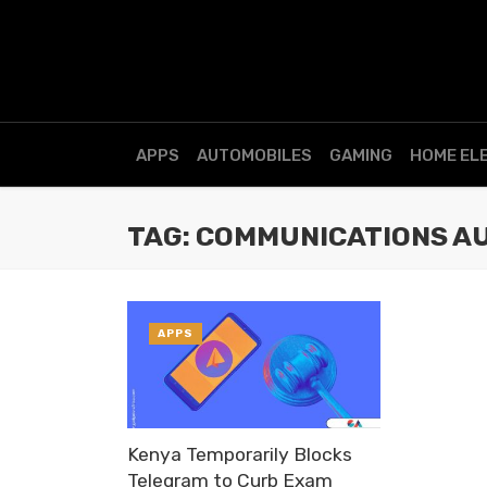
APPS
AUTOMOBILES
GAMING
HOME EL
TAG: COMMUNICATIONS A
APPS
Kenya Temporarily Blocks
Telegram to Curb Exam