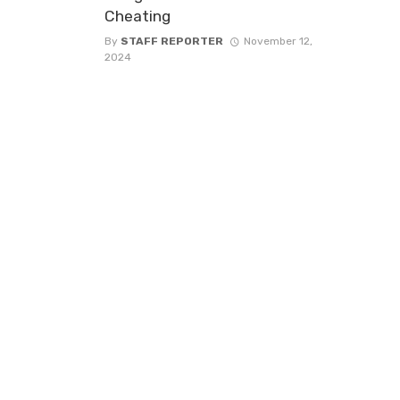
Cheating
By
STAFF REPORTER
November 12,
2024