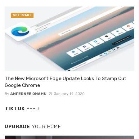
SOFTWARE
The New Microsoft Edge Update Looks To Stamp Out
Google Chrome
By
ANFERNEE ONAMU
January 14, 2020
TIKTOK
FEED
UPGRADE
YOUR HOME