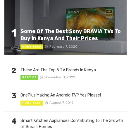
1
Some Of The Best Sony BRAVIA TVs To
Buy In Kenya And Their Prices
February 7, 2020
HOME TECH
2
These Are The Top 5 TV Brands In Kenya
November 8, 2022
BEST OF
3
OnePlus Making An Android TV? Yes Please!
August 7, 2019
HOME TECH
4
Smart Kitchen Appliances Contributing to The Growth
of Smart Homes