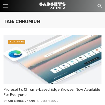
TAG: CHROMIUM
SOFTWARE
Microsoft’s Chrome-based Edge Browser Now Available
For Everyone
By
ANFERNEE ONAMU
June 4, 2020