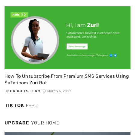
HOW-TO
How To Unsubscribe From Premium SMS Services Using
Safaricom Zuri Bot
By
GADGETS TEAM
March 6, 2019
TIKTOK
FEED
UPGRADE
YOUR HOME