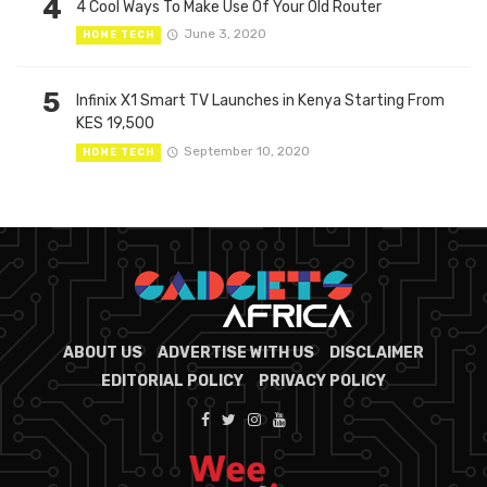
4
4 Cool Ways To Make Use Of Your Old Router
June 3, 2020
HOME TECH
5
Infinix X1 Smart TV Launches in Kenya Starting From
KES 19,500
September 10, 2020
HOME TECH
ABOUT US
ADVERTISE WITH US
DISCLAIMER
EDITORIAL POLICY
PRIVACY POLICY