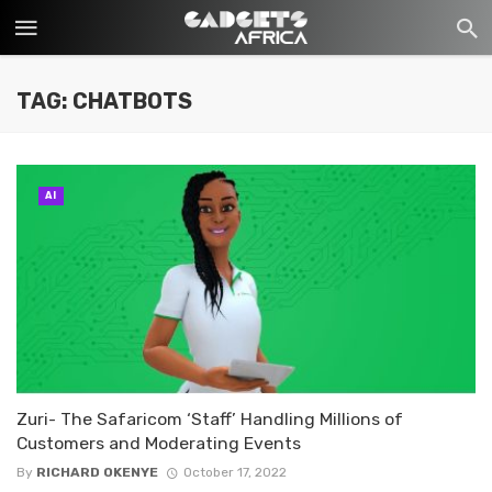
TAG: CHATBOTS
AI
Zuri- The Safaricom ‘Staff’ Handling Millions of
Customers and Moderating Events
By
RICHARD OKENYE
October 17, 2022