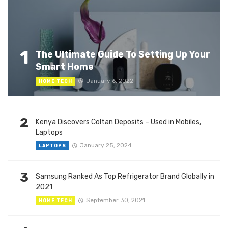
1
The Ultimate Guide To Setting Up Your
Smart Home
January 6, 2022
HOME TECH
2
Kenya Discovers Coltan Deposits – Used in Mobiles,
Laptops
January 25, 2024
LAPTOPS
3
Samsung Ranked As Top Refrigerator Brand Globally in
2021
September 30, 2021
HOME TECH