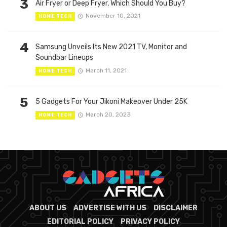
3
Air Fryer or Deep Fryer, Which Should You Buy?
November 10, 2021
HOME TECH
4
Samsung Unveils Its New 2021 TV, Monitor and
Soundbar Lineups
March 11, 2021
HOME TECH
5
5 Gadgets For Your Jikoni Makeover Under 25K
March 20, 2023
HOME TECH
ABOUT US
ADVERTISE WITH US
DISCLAIMER
EDITORIAL POLICY
PRIVACY POLICY