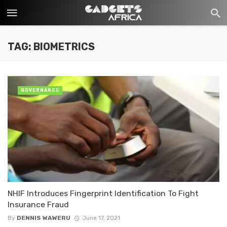
TAG: BIOMETRICS
GOVERNANCE
NHIF Introduces Fingerprint Identification To Fight
Insurance Fraud
By
DENNIS WAWERU
June 17, 2021