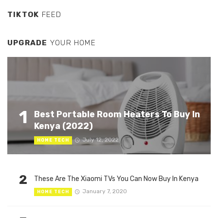
TIKTOK
FEED
UPGRADE
YOUR HOME
1
Best Portable Room Heaters To Buy In
Kenya (2022)
July 12, 2022
HOME TECH
2
These Are The Xiaomi TVs You Can Now Buy In Kenya
January 7, 2020
HOME TECH