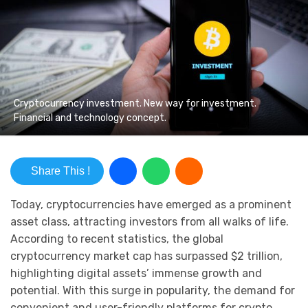
Cryptocurrency investment. New way for investment.
Financial and technology concept.
Share This !
Today, cryptocurrencies have emerged as a prominent
asset class, attracting investors from all walks of life.
According to recent statistics, the global
cryptocurrency market cap has surpassed $2 trillion,
highlighting digital assets’ immense growth and
potential. With this surge in popularity, the demand for
convenient and user-friendly platforms for crypto