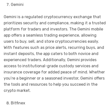
Gemini
Gemini is a regulated cryptocurrency exchange that
prioritizes security and compliance, making it a trusted
platform for traders and investors. The Gemini mobile
app offers a seamless trading experience, allowing
users to buy, sell, and store cryptocurrencies easily.
With features such as price alerts, recurring buys, and
instant deposits, the app caters to both novice and
experienced traders. Additionally, Gemini provides
access to institutional-grade custody services and
insurance coverage for added peace of mind. Whether
you’re a beginner or a seasoned investor, Gemini offers
the tools and resources to help you succeed in the
crypto market.
Bitfinex