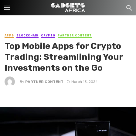
APPS
BLOCKCHAIN
CRYPTO
PARTNER CONTENT
Top Mobile Apps for Crypto
Trading: Streamlining Your
Investments on the Go
By
PARTNER CONTENT
March 15, 2024