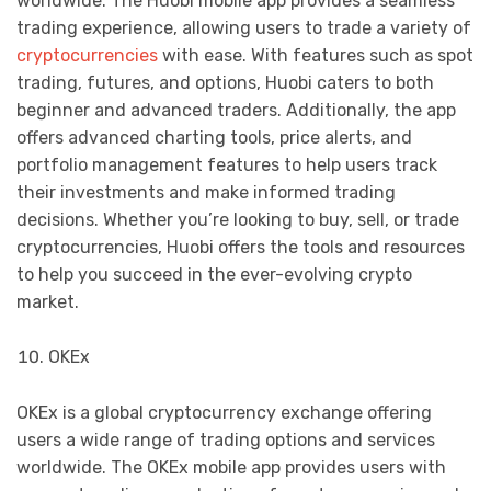
worldwide. The Huobi mobile app provides a seamless
trading experience, allowing users to trade a variety of
cryptocurrencies
with ease. With features such as spot
trading, futures, and options, Huobi caters to both
beginner and advanced traders. Additionally, the app
offers advanced charting tools, price alerts, and
portfolio management features to help users track
their investments and make informed trading
decisions. Whether you’re looking to buy, sell, or trade
cryptocurrencies, Huobi offers the tools and resources
to help you succeed in the ever-evolving crypto
market.
OKEx
OKEx is a global cryptocurrency exchange offering
users a wide range of trading options and services
worldwide. The OKEx mobile app provides users with