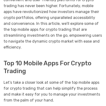
trading has never been higher. Fortunately, mobile
apps have revolutionized how investors manage their
crypto portfolios, offering unparalleled accessibility
and convenience. In this article, we’ll explore some of
the top mobile apps for crypto trading that are
streamlining investments on the go, empowering users
to navigate the dynamic crypto market with ease and
efficiency.
Top 10 Mobile Apps For Crypto
Trading
Let’s take a closer look at some of the top mobile apps
for crypto trading that can help simplify the process
and make it easy for you to manage your investments
from the palm of your hand.