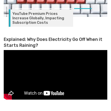
YouTube Premium Prices
Increase Globally, Impacting
Subscription Costs
Explained: Why Does Electricity Go Off When it
Starts Raining?