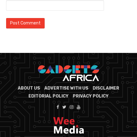
ABOUT US
ADVERTISE WITH US
DISCLAIMER
EDITORIAL POLICY
PRIVACY POLICY