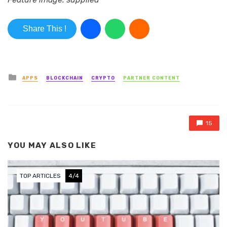
Share This !
Posted in
APPS
BLOCKCHAIN
CRYPTO
PARTNER CONTENT
15
YOU MAY ALSO LIKE
TOP ARTICLES
4/4