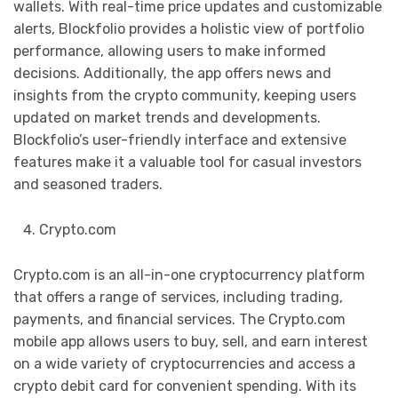
wallets. With real-time price updates and customizable
alerts, Blockfolio provides a holistic view of portfolio
performance, allowing users to make informed
decisions. Additionally, the app offers news and
insights from the crypto community, keeping users
updated on market trends and developments.
Blockfolio’s user-friendly interface and extensive
features make it a valuable tool for casual investors
and seasoned traders.
Crypto.com
Crypto.com is an all-in-one cryptocurrency platform
that offers a range of services, including trading,
payments, and financial services. The Crypto.com
mobile app allows users to buy, sell, and earn interest
on a wide variety of cryptocurrencies and access a
crypto debit card for convenient spending. With its