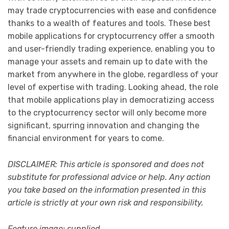
may trade cryptocurrencies with ease and confidence
thanks to a wealth of features and tools. These best
mobile applications for cryptocurrency offer a smooth
and user-friendly trading experience, enabling you to
manage your assets and remain up to date with the
market from anywhere in the globe, regardless of your
level of expertise with trading. Looking ahead, the role
that mobile applications play in democratizing access
to the cryptocurrency sector will only become more
significant, spurring innovation and changing the
financial environment for years to come.
DISCLAIMER: This article is sponsored and does not
substitute for professional advice or help. Any action
you take based on the information presented in this
article is strictly at your own risk and responsibility.
Feature image: supplied