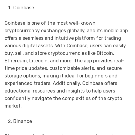
Coinbase
Coinbase is one of the most well-known
cryptocurrency exchanges globally, and its mobile app
offers a seamless and intuitive platform for trading
various digital assets. With Coinbase, users can easily
buy, sell, and store cryptocurrencies like Bitcoin,
Ethereum, Litecoin, and more. The app provides real-
time price updates, customizable alerts, and secure
storage options, making it ideal for beginners and
experienced traders. Additionally, Coinbase offers
educational resources and insights to help users
confidently navigate the complexities of the crypto
market.
Binance