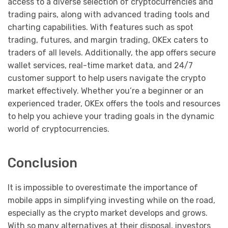
access to a diverse selection of cryptocurrencies and
trading pairs, along with advanced trading tools and
charting capabilities. With features such as spot
trading, futures, and margin trading, OKEx caters to
traders of all levels. Additionally, the app offers secure
wallet services, real-time market data, and 24/7
customer support to help users navigate the crypto
market effectively. Whether you’re a beginner or an
experienced trader, OKEx offers the tools and resources
to help you achieve your trading goals in the dynamic
world of cryptocurrencies.
Conclusion
It is impossible to overestimate the importance of
mobile apps in simplifying investing while on the road,
especially as the crypto market develops and grows.
With so many alternatives at their disposal, investors