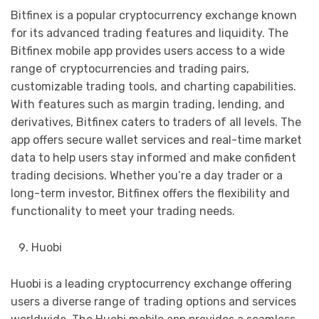
Bitfinex is a popular cryptocurrency exchange known
for its advanced trading features and liquidity. The
Bitfinex mobile app provides users access to a wide
range of cryptocurrencies and trading pairs,
customizable trading tools, and charting capabilities.
With features such as margin trading, lending, and
derivatives, Bitfinex caters to traders of all levels. The
app offers secure wallet services and real-time market
data to help users stay informed and make confident
trading decisions. Whether you’re a day trader or a
long-term investor, Bitfinex offers the flexibility and
functionality to meet your trading needs.
Huobi
Huobi is a leading cryptocurrency exchange offering
users a diverse range of trading options and services