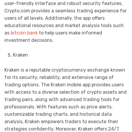
user-friendly interface and robust security features,
Crypto.com provides a seamless trading experience for
users of all levels. Additionally, the app offers
educational resources and market analysis tools such
as
bitcoin bank
to help users make informed
investment decisions.
Kraken
Kraken is a reputable cryptocurrency exchange known
for its security, reliability, and extensive range of
trading options. The Kraken mobile app provides users
with access to a diverse selection of crypto assets and
trading pairs, along with advanced trading tools for
professionals. With features such as price alerts,
customizable trading charts, and historical data
analysis, Kraken empowers traders to execute their
strategies confidently. Moreover, Kraken offers 24/7