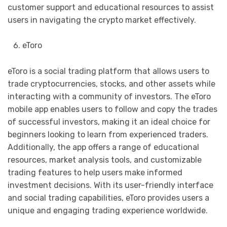
customer support and educational resources to assist
users in navigating the crypto market effectively.
eToro
eToro is a social trading platform that allows users to
trade cryptocurrencies, stocks, and other assets while
interacting with a community of investors. The eToro
mobile app enables users to follow and copy the trades
of successful investors, making it an ideal choice for
beginners looking to learn from experienced traders.
Additionally, the app offers a range of educational
resources, market analysis tools, and customizable
trading features to help users make informed
investment decisions. With its user-friendly interface
and social trading capabilities, eToro provides users a
unique and engaging trading experience worldwide.