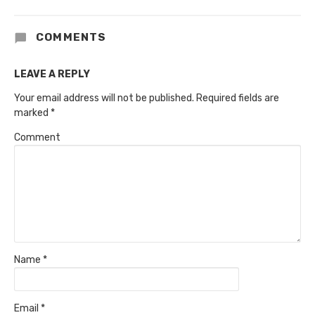
COMMENTS
LEAVE A REPLY
Your email address will not be published.
Required fields are
marked
*
Comment
Name
*
Email
*