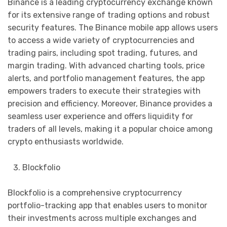
Binance is a leading cryptocurrency exchange known
for its extensive range of trading options and robust
security features. The Binance mobile app allows users
to access a wide variety of cryptocurrencies and
trading pairs, including spot trading, futures, and
margin trading. With advanced charting tools, price
alerts, and portfolio management features, the app
empowers traders to execute their strategies with
precision and efficiency. Moreover, Binance provides a
seamless user experience and offers liquidity for
traders of all levels, making it a popular choice among
crypto enthusiasts worldwide.
Blockfolio
Blockfolio is a comprehensive cryptocurrency
portfolio-tracking app that enables users to monitor
their investments across multiple exchanges and