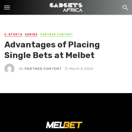
E-SPORTS
GAMING
PARTNER CONTENT
Advantages of Placing
Single Bets at Melbet
By
PARTNER CONTENT
March 6, 2024