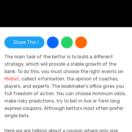
Share This !
The main task of the bettor is to build a different
strategy, which will provide a stable growth of the
bank. To do this, you must choose the right events on
Melbet
, collect information, the opinion of coaches,
players, and experts. The bookmaker’s office gives you
full freedom of action. You can choose minimum odds,
make risky predictions, try to bet in live or form long
express coupons. Although bettors most often prefer
single bets.
Here we are talking about a coupon where only one