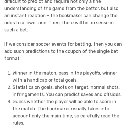
difficult to predict and require not only a fine
understanding of the game from the bettor, but also
an instant reaction – the bookmaker can change the
odds to a lower one. Then, there will be no sense in
such a bet.
If we consider soccer events for betting, then you can
add such predictions to the coupon of the single bet
format:
Winner in the match, pass in the playoffs, winner
with a handicap or total goals.
Statistics on goals, shots on target, normal shots,
infringements. You can predict saves and offsides.
Guess whether the player will be able to score in
the match. The bookmaker usually takes into
account only the main time, so carefully read the
rules.