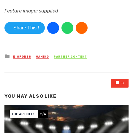
Feature image: supplied
Share This !
Posted in
E-SPORTS
GAMING
PARTNER CONTENT
0
YOU MAY ALSO LIKE
TOP ARTICLES
2/4