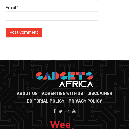
Email
*
ABOUT US
ADVERTISE WITH US
DISCLAIMER
EDITORIAL POLICY
PRIVACY POLICY