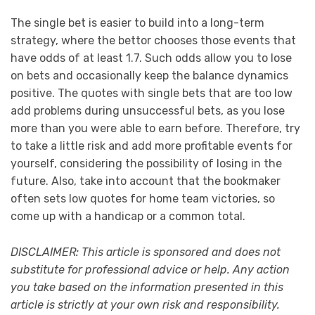
The single bet is easier to build into a long-term
strategy, where the bettor chooses those events that
have odds of at least 1.7. Such odds allow you to lose
on bets and occasionally keep the balance dynamics
positive. The quotes with single bets that are too low
add problems during unsuccessful bets, as you lose
more than you were able to earn before. Therefore, try
to take a little risk and add more profitable events for
yourself, considering the possibility of losing in the
future. Also, take into account that the bookmaker
often sets low quotes for home team victories, so
come up with a handicap or a common total.
DISCLAIMER: This article is sponsored and does not
substitute for professional advice or help. Any action
you take based on the information presented in this
article is strictly at your own risk and responsibility.