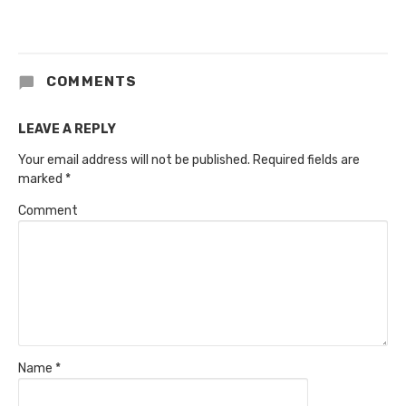
COMMENTS
LEAVE A REPLY
Your email address will not be published.
Required fields are
marked
*
Comment
Name
*