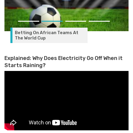
Betting On African Teams At
The World Cup
Explained: Why Does Electricity Go Off When it
Starts Raining?