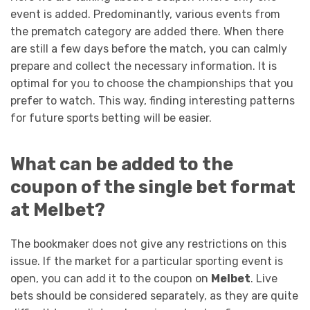
event is added. Predominantly, various events from
the prematch category are added there. When there
are still a few days before the match, you can calmly
prepare and collect the necessary information. It is
optimal for you to choose the championships that you
prefer to watch. This way, finding interesting patterns
for future sports betting will be easier.
What can be added to the
coupon of the single bet format
at Melbet?
The bookmaker does not give any restrictions on this
issue. If the market for a particular sporting event is
open, you can add it to the coupon on
Melbet
. Live
bets should be considered separately, as they are quite