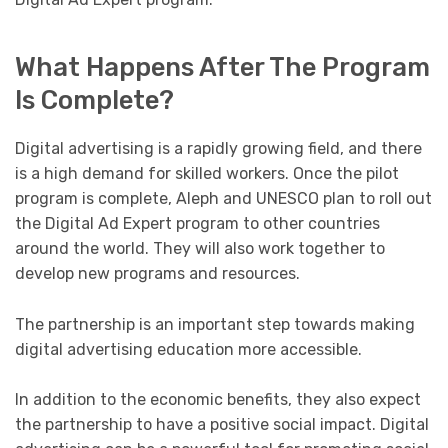
What Happens After The Program
Is Complete?
Digital advertising is a rapidly growing field, and there
is a high demand for skilled workers. Once the pilot
program is complete, Aleph and UNESCO plan to roll out
the Digital Ad Expert program to other countries
around the world. They will also work together to
develop new programs and resources.
The partnership is an important step towards making
digital advertising education more accessible.
In addition to the economic benefits, they also expect
the partnership to have a positive social impact. Digital