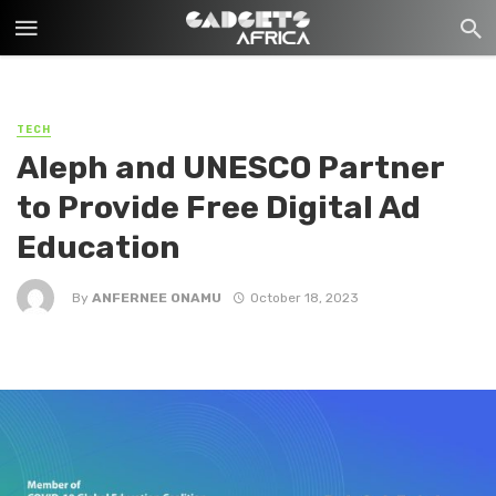
TECH
Aleph and UNESCO Partner
to Provide Free Digital Ad
Education
By
ANFERNEE ONAMU
October 18, 2023