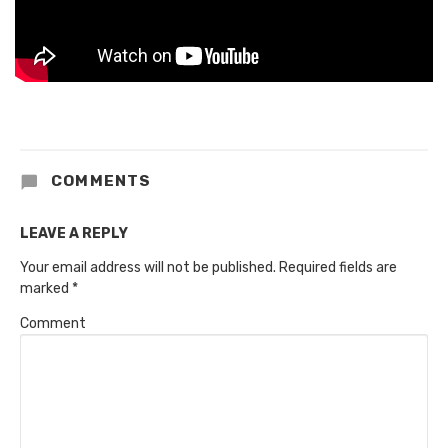
COMMENTS
LEAVE A REPLY
Your email address will not be published.
Required fields are
marked
*
Comment