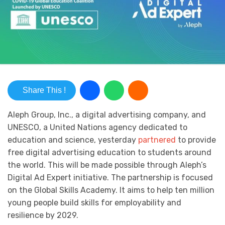
Share This !
Aleph Group, Inc., a digital advertising company, and
UNESCO, a United Nations agency dedicated to
education and science, yesterday
partnered
to provide
free digital advertising education to students around
the world. This will be made possible through Aleph’s
Digital Ad Expert initiative. The partnership is focused
on the Global Skills Academy. It aims to help ten million
young people build skills for employability and
resilience by 2029.