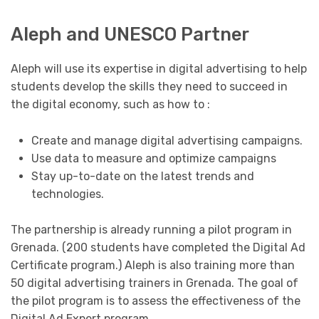
Aleph and UNESCO Partner
Aleph will use its expertise in digital advertising to help
students develop the skills they need to succeed in
the digital economy, such as how to :
Create and manage digital advertising campaigns.
Use data to measure and optimize campaigns
Stay up-to-date on the latest trends and
technologies.
The partnership is already running a pilot program in
Grenada. (200 students have completed the Digital Ad
Certificate program.) Aleph is also training more than
50 digital advertising trainers in Grenada. The goal of
the pilot program is to assess the effectiveness of the
Digital Ad Expert program.