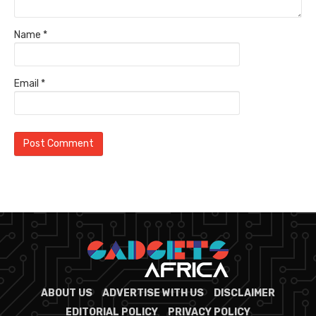
Name
*
Email
*
ABOUT US
ADVERTISE WITH US
DISCLAIMER
EDITORIAL POLICY
PRIVACY POLICY