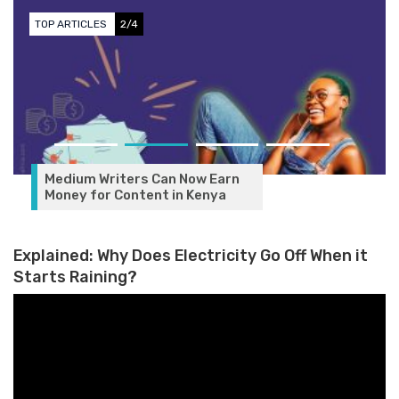
TOP ARTICLES
2/4
Medium Writers Can Now Earn
Money for Content in Kenya
Explained: Why Does Electricity Go Off When it
Starts Raining?