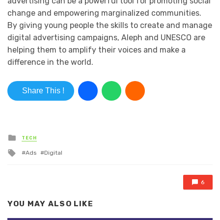
advertising can be a powerful tool for promoting social
change and empowering marginalized communities.
By giving young people the skills to create and manage
digital advertising campaigns, Aleph and UNESCO are
helping them to amplify their voices and make a
difference in the world.
Share This !
Posted in
TECH
Tagged with
Ads
Digital
6
YOU MAY ALSO LIKE