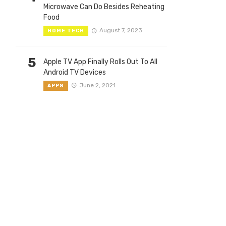
Microwave Can Do Besides Reheating
Food
August 7, 2023
HOME TECH
5
Apple TV App Finally Rolls Out To All
Android TV Devices
June 2, 2021
APPS