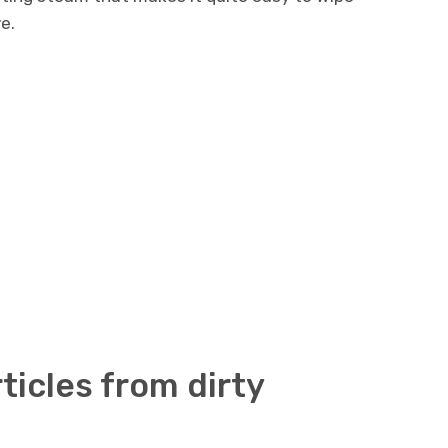
e.
icles from dirty