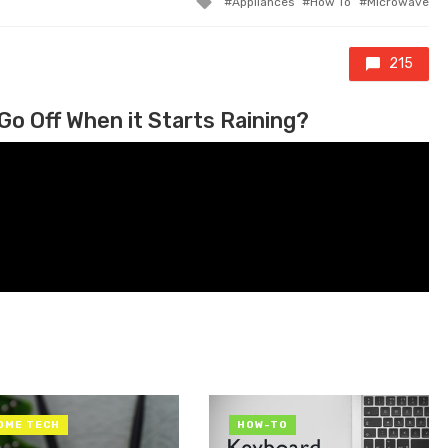
Appliances
How To
Microwave
215
Go Off When it Starts Raining?
OME TECH
HOW-TO