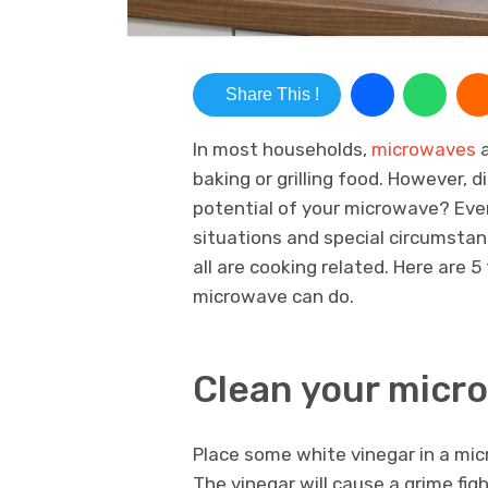
Share This !
In most households,
microwaves
a
baking or grilling food. However, d
potential of your microwave? Eve
situations and special circumstan
all are cooking related. Here are 
microwave can do.
Clean your micr
Place some white vinegar in a mic
The vinegar will cause a grime fi