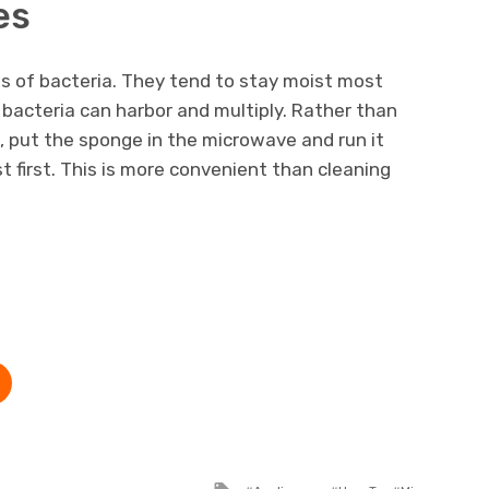
es
s of bacteria. They tend to stay moist most
bacteria can harbor and multiply. Rather than
n, put the sponge in the microwave and run it
st first. This is more convenient than cleaning
Tagged with