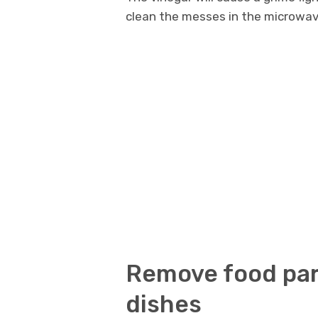
clean the messes in the microwav
Remove food part
dishes