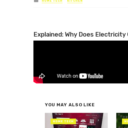
HOME TECH
KITCHEN
Explained: Why Does Electricity 
YOU MAY ALSO LIKE
HOME TECH
H