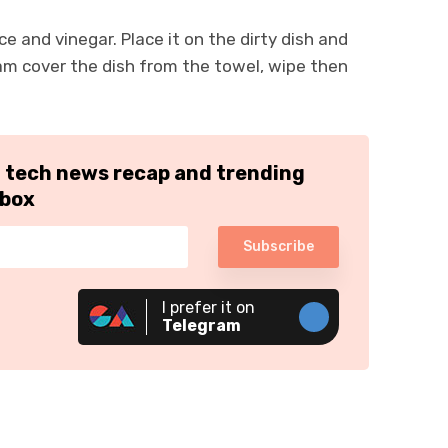
e and vinegar. Place it on the dirty dish and
eam cover the dish from the towel, wipe then
h tech news recap and trending
nbox
Subscribe
I prefer it on
Telegram