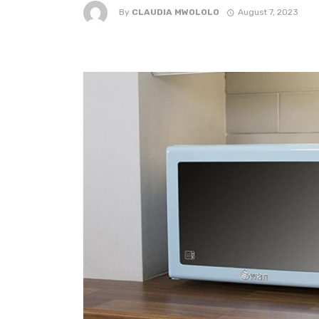
By
CLAUDIA MWOLOLO
August 7, 2023