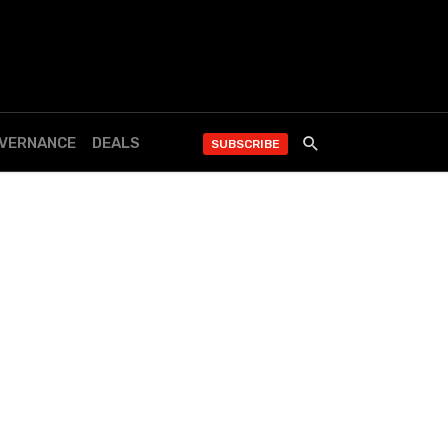
OVERNANCE
DEALS
SUBSCRIBE