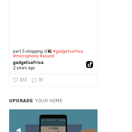
part 5 shopping 🛒🛍️
#gadgetsafrica
#microphone
#sound
gadgetsafrica
2 years ago
513
31
UPGRADE
YOUR HOME