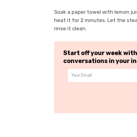
Soak a paper towel with lemon juic
heat it for 2 minutes. Let the st
rinse it clean.
Start off your week wit
conversations in your i