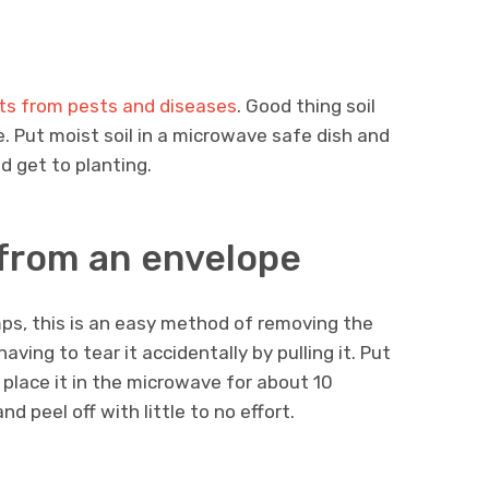
ants from pests and diseases
. Good thing soil
. Put moist soil in a microwave safe dish and
nd get to planting.
from an envelope
mps, this is an easy method of removing the
ing to tear it accidentally by pulling it. Put
place it in the microwave for about 10
d peel off with little to no effort.