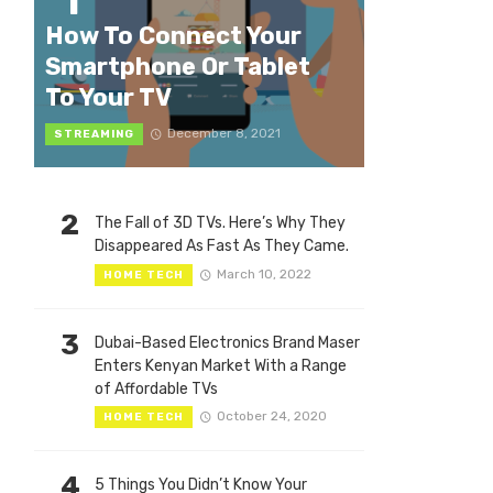
1
How To Connect Your
Smartphone Or Tablet
To Your TV
December 8, 2021
STREAMING
2
The Fall of 3D TVs. Here’s Why They
Disappeared As Fast As They Came.
March 10, 2022
HOME TECH
3
Dubai-Based Electronics Brand Maser
Enters Kenyan Market With a Range
of Affordable TVs
October 24, 2020
HOME TECH
4
5 Things You Didn’t Know Your