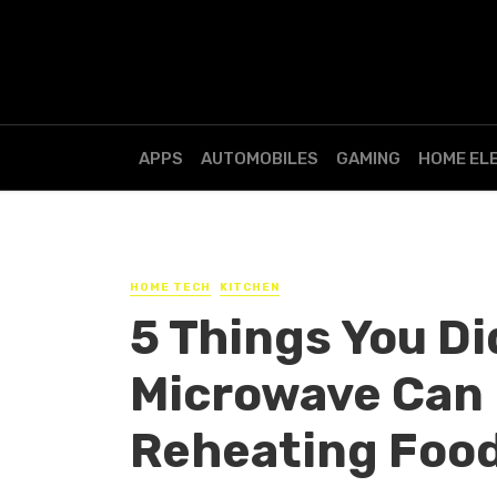
APPS
AUTOMOBILES
GAMING
HOME EL
HOME TECH
KITCHEN
5 Things You Di
Microwave Can 
Reheating Foo