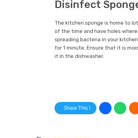
Disinfect Spong
The kitchen sponge is home to lot
of the time and have holes where 
spreading bacteria in your kitche
for 1 minute. Ensure that it is moi
it in the dishwasher.
Share This !
Posted in