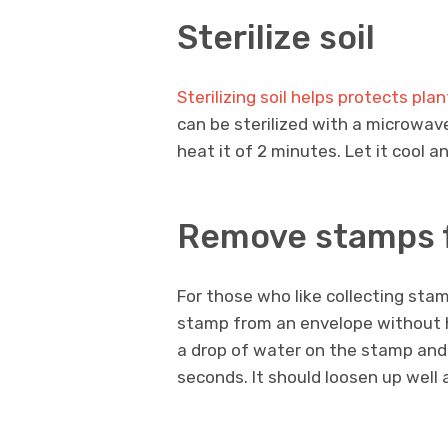
Sterilize soil
Sterilizing soil helps protects pl
can be sterilized with a microwave
heat it of 2 minutes. Let it cool a
Remove stamps 
For those who like collecting sta
stamp from an envelope without hav
a drop of water on the stamp and 
seconds. It should loosen up well an