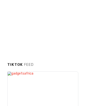
TIKTOK
FEED