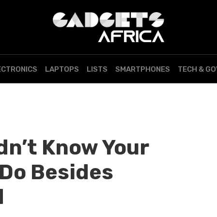
ECTRONICS
LAPTOPS
LISTS
SMARTPHONES
TECH & G
dn’t Know Your
Do Besides
d