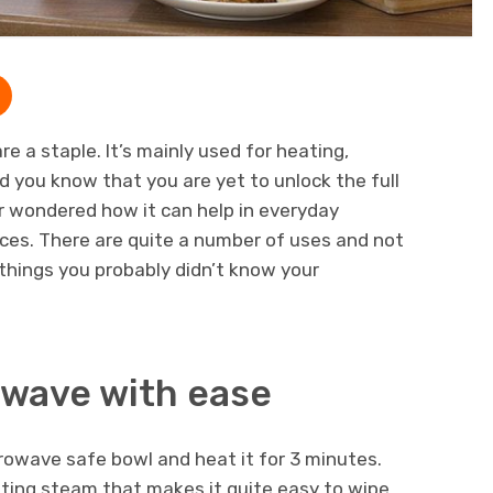
re a staple. It’s mainly used for heating,
id you know that you are yet to unlock the full
r wondered how it can help in everyday
ces. There are quite a number of uses and not
5 things you probably didn’t know your
owave with ease
rowave safe bowl and heat it for 3 minutes.
ghting steam that makes it quite easy to wipe