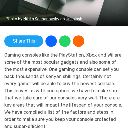
Photo by
Nikita Kachanovsky
on
Unsplash
Share This !
Gaming consoles like the PlayStation, Xbox and Wii are
some of the most popular gadgets and also some of
the most expensive. One gaming console can set you
back thousands of Kenyan shillings. Certainly not
every gamer will be able to buy the newest console.
This leaves us with one option, we have to make sure
that we take care of our consoles very well. There are
key areas that will impact the lifespan of your console.
We have compiled a list of the factors and steps in
order to make sure you keep your console protected
and super-efficient.