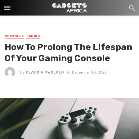
CONSOLES
GAMING
How To Prolong The Lifespan
Of Your Gaming Console
By
CLAUDIA MWOLOLO
December 20, 2022