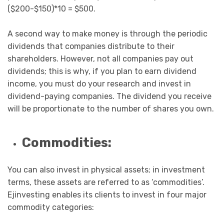
($200-$150)*10 = $500.
A second way to make money is through the periodic
dividends that companies distribute to their
shareholders. However, not all companies pay out
dividends; this is why, if you plan to earn dividend
income, you must do your research and invest in
dividend-paying companies. The dividend you receive
will be proportionate to the number of shares you own.
Commodities:
You can also invest in physical assets; in investment
terms, these assets are referred to as ‘commodities’.
Ejinvesting enables its clients to invest in four major
commodity categories: