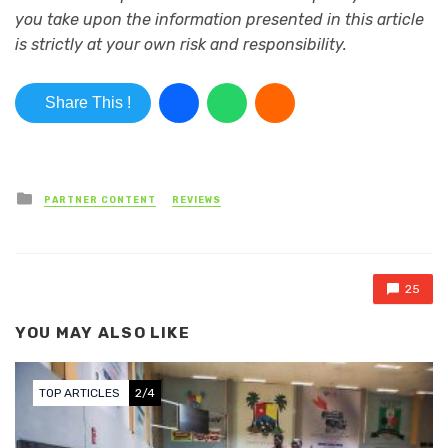
you take upon the information presented in this article
is strictly at your own risk and responsibility.
Share This !
Posted in
PARTNER CONTENT
REVIEWS
25
YOU MAY ALSO LIKE
TOP ARTICLES
3/4