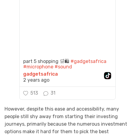
part 5 shopping 🛒🛍️
#gadgetsafrica
#microphone
#sound
gadgetsafrica
2 years ago
513
31
However, despite this ease and accessibility, many
people still shy away from starting their investing
journeys, primarily because the numerous investment
options make it hard for them to pick the best