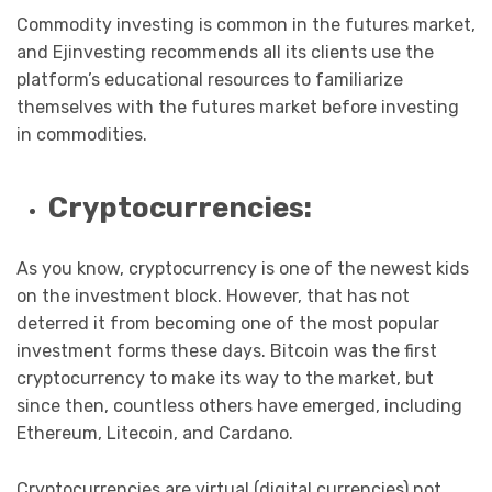
Commodity investing is common in the futures market,
and Ejinvesting recommends all its clients use the
platform’s educational resources to familiarize
themselves with the futures market before investing
in commodities.
Cryptocurrencies:
As you know, cryptocurrency is one of the newest kids
on the investment block. However, that has not
deterred it from becoming one of the most popular
investment forms these days. Bitcoin was the first
cryptocurrency to make its way to the market, but
since then, countless others have emerged, including
Ethereum, Litecoin, and Cardano.
Cryptocurrencies are virtual (digital currencies) not