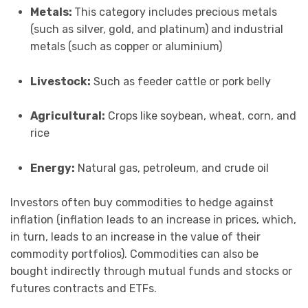
Metals:
This category includes precious metals
(such as silver, gold, and platinum) and industrial
metals (such as copper or aluminium)
Livestock:
Such as feeder cattle or pork belly
Agricultural:
Crops like soybean, wheat, corn, and
rice
Energy:
Natural gas, petroleum, and crude oil
Investors often buy commodities to hedge against
inflation (inflation leads to an increase in prices, which,
in turn, leads to an increase in the value of their
commodity portfolios). Commodities can also be
bought indirectly through mutual funds and stocks or
futures contracts and ETFs.