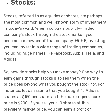
Stocks:
Stocks, referred to as equities or shares, are perhaps
the most common and well-known form of investment
in today’s world. When you buy a publicly-traded
company’s stock through the stock market, you
become part-owner of that company. With Ejinvesting,
you can invest in a wide range of trading companies,
including huge names like Facebook, Apple, Tesla, and
Adidas.
So, how do stocks help you make money? One way to
earn gains through stocks is to sell them when the
price goes beyond what you bought the stock for. For
instance, let us assume that you bought 10 Adidas
shares at $150 per share, and the current per-share
price is $200. If you sell your 10 shares at this
prevalent market price, you can earn a profit of