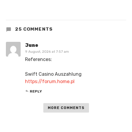
25 COMMENTS
June
9 August, 2026 at 7:57 am
References:
Swift Casino Auszahlung
https://forum.home.pl
REPLY
MORE COMMENTS