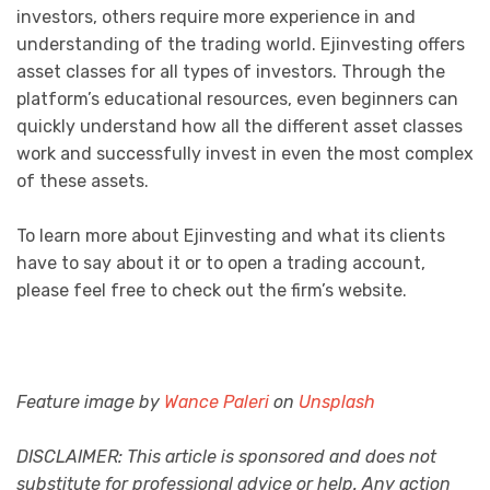
investors, others require more experience in and
understanding of the trading world. Ejinvesting offers
asset classes for all types of investors. Through the
platform’s educational resources, even beginners can
quickly understand how all the different asset classes
work and successfully invest in even the most complex
of these assets.
To learn more about Ejinvesting and what its clients
have to say about it or to open a trading account,
please feel free to check out the firm’s website.
Feature image by
Wance Paleri
on
Unsplash
DISCLAIMER: This article is sponsored and does not
substitute for professional advice or help. Any action