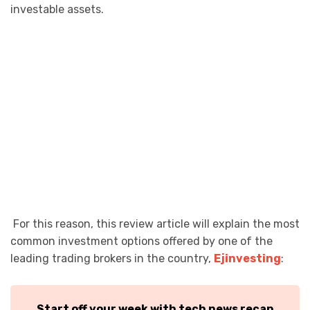
investable assets.
For this reason, this review article will explain the most
common investment options offered by one of the
leading trading brokers in the country,
Ejinvesting
:
Start off your week with tech news recap