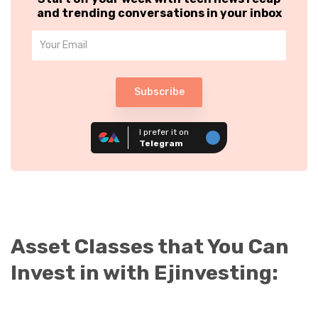
and trending conversations in your inbox
Subscribe
I prefer it on
Telegram
Asset Classes that You Can
Invest in with Ejinvesting: