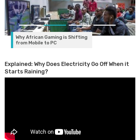
Explained: Why Does Electricity Go Off When it
Starts Raining?