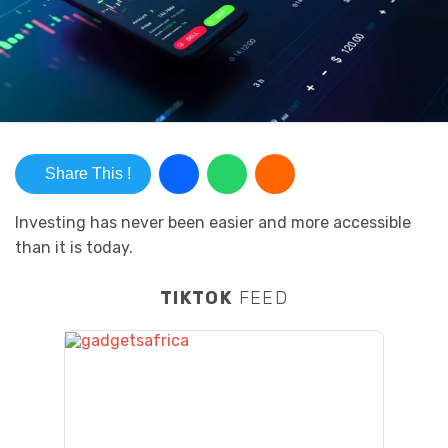
Share This !
Investing has never been easier and more accessible
than it is today.
TIKTOK
FEED