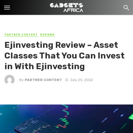
PARTNER CONTENT
REVIEWS
Ejinvesting Review – Asset
Classes That You Can Invest
in With Ejinvesting
By
PARTNER CONTENT
July 25, 2022