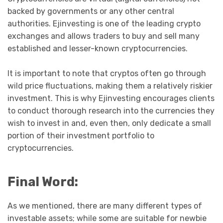
backed by governments or any other central
authorities. Ejinvesting is one of the leading crypto
exchanges and allows traders to buy and sell many
established and lesser-known cryptocurrencies.
It is important to note that cryptos often go through
wild price fluctuations, making them a relatively riskier
investment. This is why Ejinvesting encourages clients
to conduct thorough research into the currencies they
wish to invest in and, even then, only dedicate a small
portion of their investment portfolio to
cryptocurrencies.
Final Word:
As we mentioned, there are many different types of
investable assets; while some are suitable for newbie