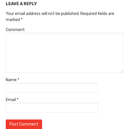
LEAVE A REPLY
Your email address will not be published.
Required fields are
marked
*
Comment
Name
*
Email
*