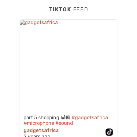
TIKTOK
FEED
part 5 shopping 🛒🛍️
#gadgetsafrica
#microphone
#sound
gadgetsafrica
2 years ago