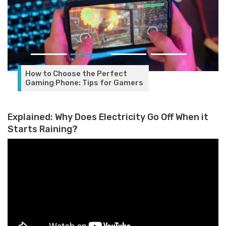
How to Choose the Perfect
Gaming Phone: Tips for Gamers
Explained: Why Does Electricity Go Off When it
Starts Raining?