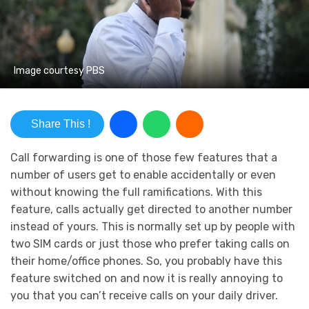
Image courtesy PBS
Share This !
Call forwarding is one of those few features that a
number of users get to enable accidentally or even
without knowing the full ramifications. With this
feature, calls actually get directed to another number
instead of yours. This is normally set up by people with
two SIM cards or just those who prefer taking calls on
their home/office phones. So, you probably have this
feature switched on and now it is really annoying to
you that you can’t receive calls on your daily driver.