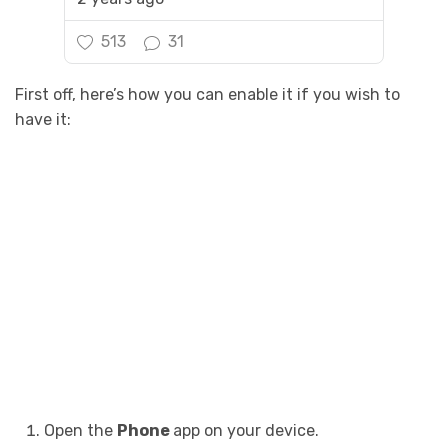
513
31
First off, here’s how you can enable it if you wish to
have it:
Open the
Phone
app on your device.