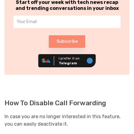
Start off your week with tech news recap
and trending conversations in your inbox
Subscribe
I prefer it on
Telegram
How To Disable Call Forwarding
In case you are no longer interested in this feature,
you can easily deactivate it.