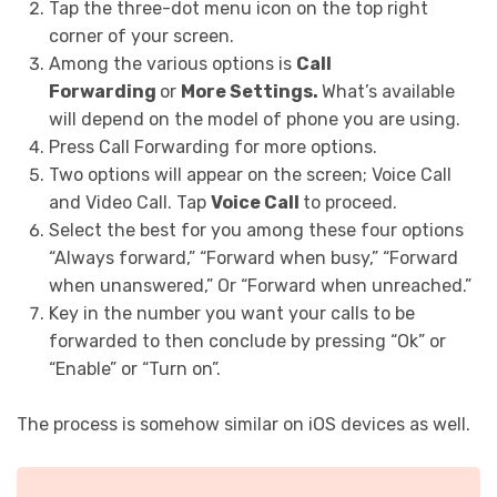
Tap the three-dot menu icon on the top right
corner of your screen.
Among the various options is
Call
Forwarding
or
More Settings.
What’s available
will depend on the model of phone you are using.
Press Call Forwarding for more options.
Two options will appear on the screen; Voice Call
and Video Call. Tap
Voice Call
to proceed.
Select the best for you among these four options
“Always forward,” “Forward when busy,” “Forward
when unanswered,” Or “Forward when unreached.”
Key in the number you want your calls to be
forwarded to then conclude by pressing “Ok” or
“Enable” or “Turn on”.
The process is somehow similar on iOS devices as well.