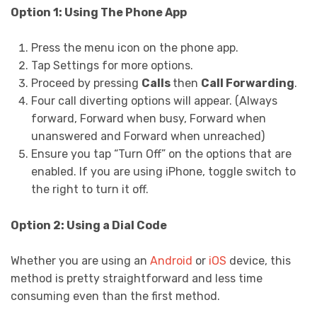
Option 1: Using The Phone App
Press the menu icon on the phone app.
Tap Settings for more options.
Proceed by pressing
Calls
then
Call Forwarding
.
Four call diverting options will appear. (Always
forward, Forward when busy, Forward when
unanswered and Forward when unreached)
Ensure you tap “Turn Off” on the options that are
enabled. If you are using iPhone, toggle switch to
the right to turn it off.
Option 2: Using a Dial Code
Whether you are using an
Android
or
iOS
device, this
method is pretty straightforward and less time
consuming even than the first method.