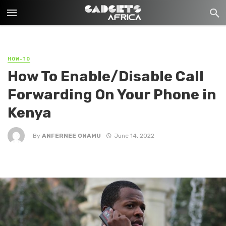
HOW-TO
How To Enable/Disable Call
Forwarding On Your Phone in
Kenya
By
ANFERNEE ONAMU
June 14, 2022