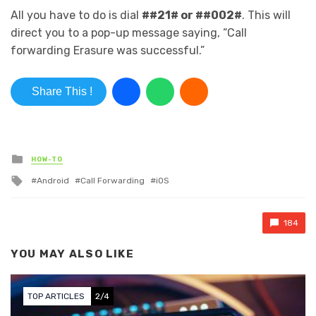
All you have to do is dial
##21# or ##002#
. This will
direct you to a pop-up message saying, “Call
forwarding Erasure was successful.”
Share This !
Posted in
HOW-TO
Tagged with
Android
Call Forwarding
iOS
184
YOU MAY ALSO LIKE
TOP ARTICLES
2/4