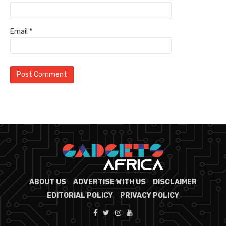
Email
*
ABOUT US
ADVERTISE WITH US
DISCLAIMER
EDITORIAL POLICY
PRIVACY POLICY