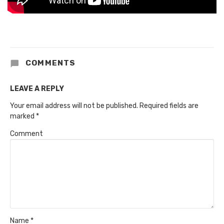
COMMENTS
LEAVE A REPLY
Your email address will not be published.
Required fields are
marked
*
Comment
Name
*