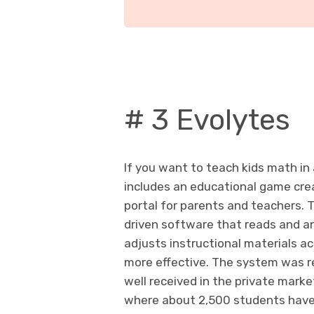
# 3 Evolytes
If you want to teach kids math in
includes an educational game crea
portal for parents and teachers. 
driven software that reads and an
adjusts instructional materials ac
more effective. The system was re
well received in the private marke
where about 2,500 students have 