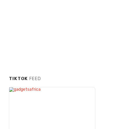
TIKTOK
FEED