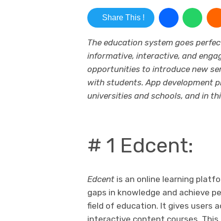
Share This !
The education system goes perfect
informative, interactive, and enga
opportunities to introduce new ser
with students. App development p
universities and schools, and in th
# 1 Edcent:
Edcent
is an online learning platfo
gaps in knowledge and achieve per
field of education. It gives user
interactive content courses. This