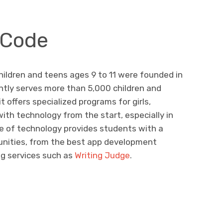
 Code
ildren and teens ages 9 to 11 were founded in
ntly serves more than 5,000 children and
it offers specialized programs for girls,
th technology from the start, especially in
e of technology provides students with a
unities, from the best app development
ng services such as
Writing Judge
.