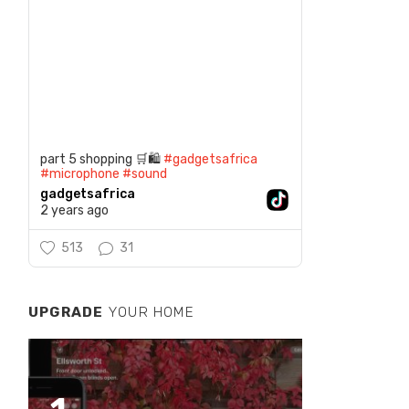
part 5 shopping 🛒🛍️
#gadgetsafrica
#microphone
#sound
gadgetsafrica
2 years ago
513
31
UPGRADE
YOUR HOME