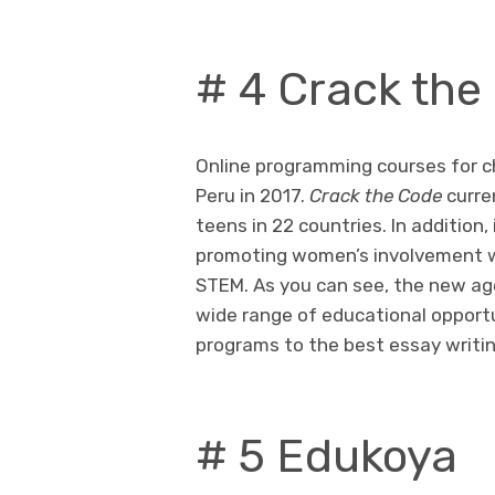
# 4 Crack the
Online programming courses for ch
Peru in 2017.
Crack the Code
curre
teens in 22 countries. In addition, 
promoting women’s involvement wi
STEM. As you can see, the new ag
wide range of educational opport
programs to the best essay writi
# 5 Edukoya