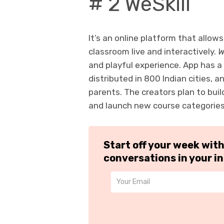
# 2 WeSkill
It’s an online platform that allows
classroom live and interactively.
W
and playful experience. App has 
distributed in 800 Indian cities, 
parents. The creators plan to bui
and launch new course categorie
Start off your week wit
conversations in your i