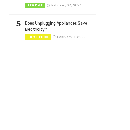
February 26, 2024
BEST OF
5
Does Unplugging Appliances Save
Electricity?
February 4, 2022
HOME TECH