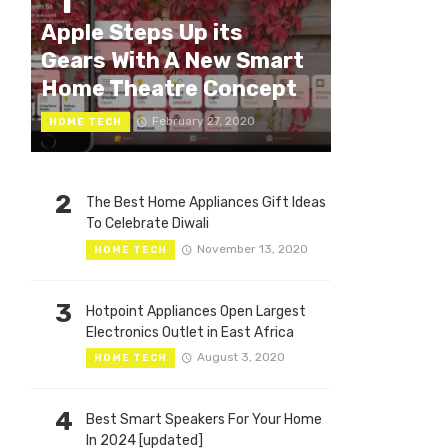
1
Apple Steps Up its
Gears With A New Smart
Home Theatre Concept
February 27, 2020
HOME TECH
2
The Best Home Appliances Gift Ideas
To Celebrate Diwali
November 13, 2020
HOME TECH
3
Hotpoint Appliances Open Largest
Electronics Outlet in East Africa
August 3, 2020
HOME TECH
4
Best Smart Speakers For Your Home
In 2024 [updated]