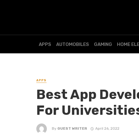
APPS
AUTOMOBILES
GAMING
HOME EL
APPS
Best App Deve
For Universitie
By
GUEST WRITER
April 26, 2022