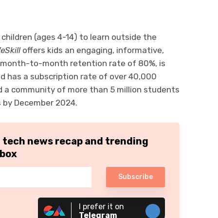
 children (ages 4-14) to learn outside the
eSkill
offers kids an engaging, informative,
a month-to-month retention rate of 80%, is
and has a subscription rate of over 40,000
ld a community of more than 5 million students
s by December 2024.
h tech news recap and trending
nbox
Subscribe
I prefer it on
Telegram