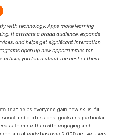
ly with technology. Apps make learning
ging. It attracts a broad audience, expands
vices, and helps get significant interaction
rograms open up new opportunities for
is article, you learn about the best of them.
rm that helps everyone gain new skills, fill
sonal and professional goals in a particular
s access to more than 50+ engaging and
 program already has over 2,000 active users