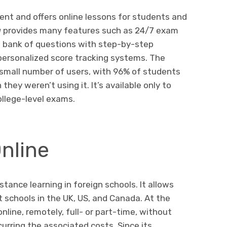
tent and offers online lessons for students and
a
provides many features such as 24/7 exam
 bank of questions with step-by-step
personalized score tracking systems. The
a small number of users, with 96% of students
hey weren’t using it. It’s available only to
ollege-level exams.
nline
stance learning in foreign schools. It allows
t schools in the UK, US, and Canada. At the
nline, remotely, full- or part-time, without
urring the associated costs. Since its