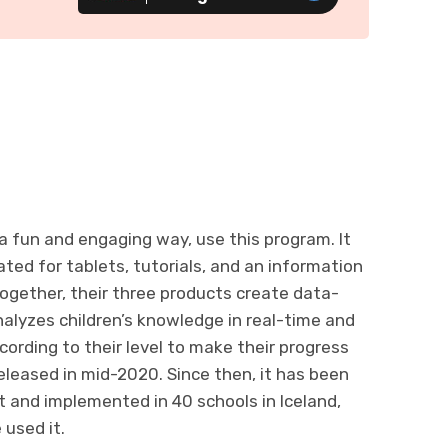
 a fun and engaging way, use this program. It
ted for tablets, tutorials, and an information
Together, their three products create data-
alyzes children’s knowledge in real-time and
cording to their level to make their progress
leased in mid-2020. Since then, it has been
t and implemented in 40 schools in Iceland,
used it.