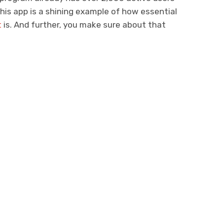
his app is a shining example of how essential
t
is. And further, you make sure about that