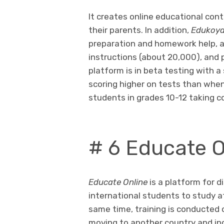
It creates online educational con
their parents. In addition,
Edukoy
preparation and homework help, a
instructions (about 20,000), and 
platform is in beta testing with 
scoring higher on tests than when t
students in grades 10-12 taking c
# 6 Educate O
Educate Online
is a platform for di
international students to study a
same time, training is conducted o
moving to another country and inc