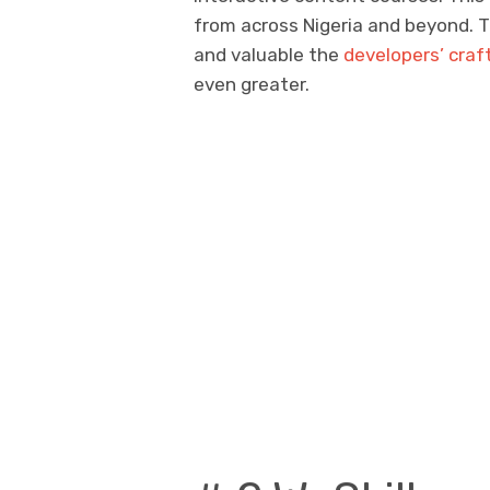
from across Nigeria and beyond. T
and valuable the
developers’ craf
even greater.