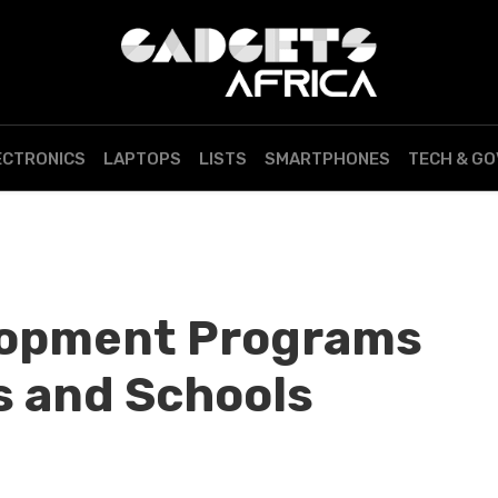
ECTRONICS
LAPTOPS
LISTS
SMARTPHONES
TECH & G
lopment Programs
s and Schools