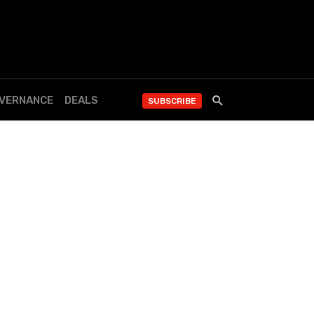
OVERNANCE
DEALS
SUBSCRIBE