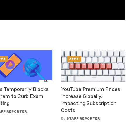
PPS
APPS
a Temporarily Blocks
YouTube Premium Prices
gram to Curb Exam
Increase Globally,
ting
Impacting Subscription
Costs
AFF REPORTER
By
STAFF REPORTER