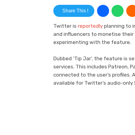
Share This !
Twitter is
reportedly
planning to i
and influencers to monetise their
experimenting with the feature.
Dubbed ‘Tip Jar’, the feature is 
services. This includes Patreon, 
connected to the user’s profiles. 
available for Twitter’s audio-only