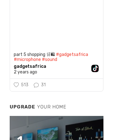
part 5 shopping 🛒🛍️
#gadgetsafrica
#microphone
#sound
gadgetsafrica
2 years ago
513
31
UPGRADE
YOUR HOME