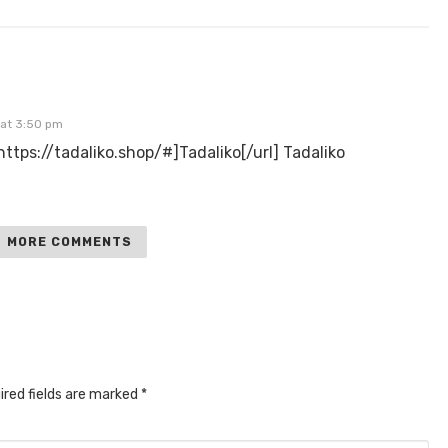
 at 3:50 pm
=https://tadaliko.shop/#]Tadaliko[/url] Tadaliko
MORE COMMENTS
ired fields are marked
*