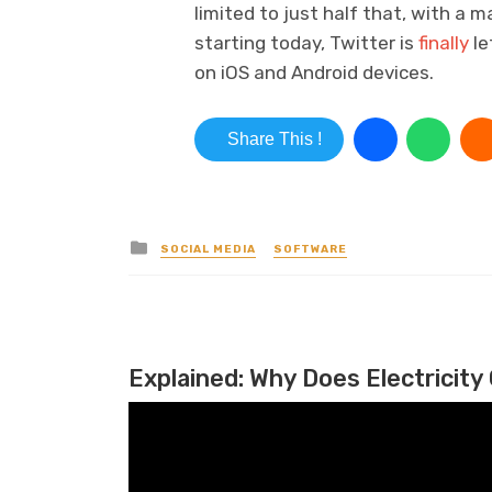
limited to just half that, with a 
starting today, Twitter is
finally
le
on iOS and Android devices.
Share This !
Posted in
SOCIAL MEDIA
SOFTWARE
Explained: Why Does Electricity 