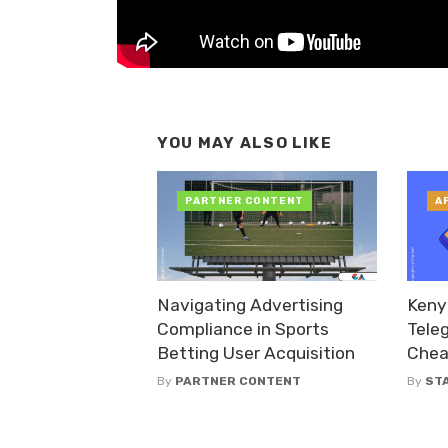
YOU MAY ALSO LIKE
PARTNER CONTENT
A
Navigating Advertising
Keny
Compliance in Sports
Tele
Betting User Acquisition
Chea
By
PARTNER CONTENT
By
ST