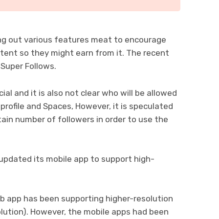
ng out various features meat to encourage
ontent so they might earn from it. The recent
 Super Follows.
ial and it is also not clear who will be allowed
 profile and Spaces, However, it is speculated
tain number of followers in order to use the
 updated its mobile app to support high-
eb app has been supporting higher-resolution
olution). However, the mobile apps had been