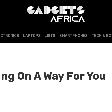
ECTRONICS
LAPTOPS
LISTS
SMARTPHONES
TECH & G
ing On A Way For You