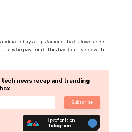
s indicated by a Tip Jar icon that allows users
eople who pay for it. This has been seen with
h tech news recap and trending
nbox
Subscribe
I prefer it on
Telegram