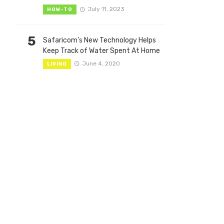
July 11, 2023
HOW-TO
5
Safaricom’s New Technology Helps
Keep Track of Water Spent At Home
June 4, 2020
LIVING