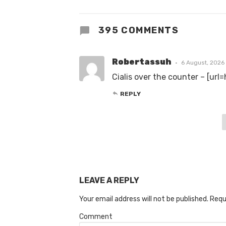
395 COMMENTS
Robertassuh
6 August, 2026
Cialis over the counter – [url
REPLY
LEAVE A REPLY
Your email address will not be published.
Requ
Comment