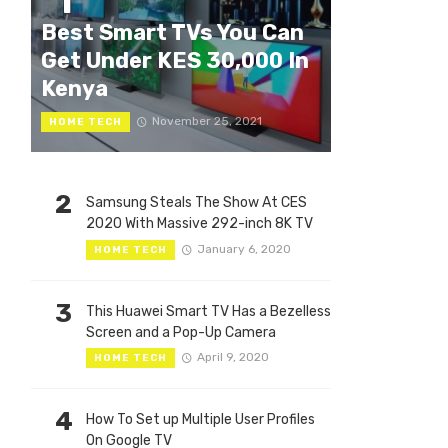
1
Best Smart TVs You Can
Get Under KES 30,000 In
Kenya
November 25, 2021
HOME TECH
2
Samsung Steals The Show At CES
2020 With Massive 292-inch 8K TV
January 6, 2020
HOME TECH
3
This Huawei Smart TV Has a Bezelless
Screen and a Pop-Up Camera
April 9, 2020
HOME TECH
4
How To Set up Multiple User Profiles
On Google TV