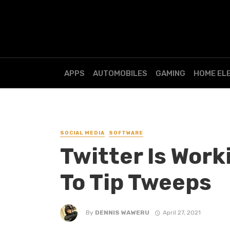
APPS
AUTOMOBILES
GAMING
HOME EL
SOCIAL MEDIA
SOFTWARE
Twitter Is Work
To Tip Tweeps
By
DENNIS WAWERU
April 27, 2021