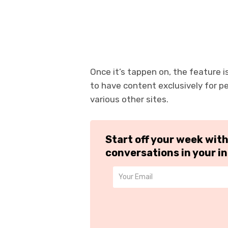
Once it’s tappen on, the feature i
to have content exclusively for p
various other sites.
Start off your week wit
conversations in your i