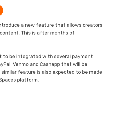
ntroduce a new feature that allows creators
 content. This is after months of
set to be integrated with several payment
PayPal, Venmo and Cashapp that will be
A similar feature is also expected to be made
 Spaces platform.