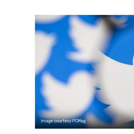
Image courtesy PCMag