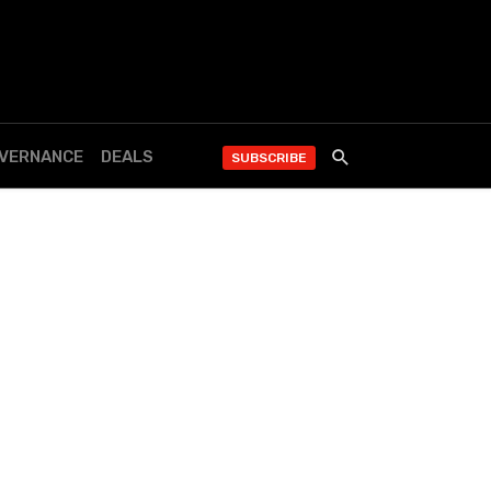
OVERNANCE
DEALS
SUBSCRIBE