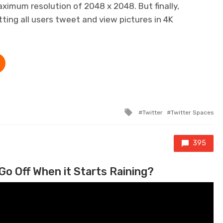
maximum resolution of 2048 x 2048. But finally,
tting all users tweet and view pictures in 4K
Tagged with
Twitter
Twitter Spaces
395
Go Off When it Starts Raining?