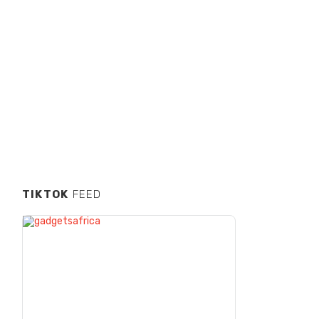
TIKTOK
FEED