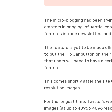
The micro-blogging had been tryi
creators in bringing influential c
features include newsletters and
The feature is yet to be made offic
to put the Tip Jar button on their
that users will need to have a cer
feature.
This comes shortly after the site
resolution images.
For the longest time, Twitter’s w
images (at up to 4096 x 4096 res