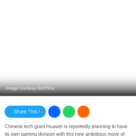
Image courtesy GizChina
Share This !
Chinese tech giant Huawei is reportedly planning to
have its own gaming division with this new ambitious