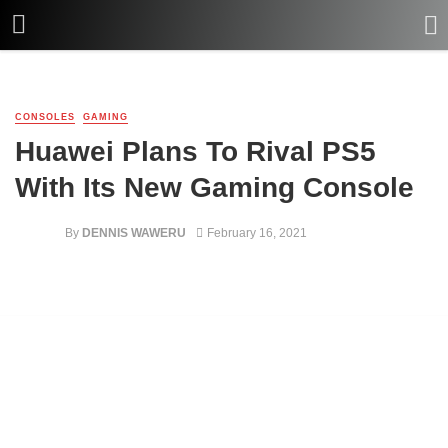
CONSOLES
GAMING
Huawei Plans To Rival PS5
With Its New Gaming Console
By
DENNIS WAWERU
February 16, 2021