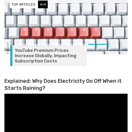
TOP ARTICLES
4/4
YouTube Premium Prices
Increase Globally, Impacting
Subscription Costs
Explained: Why Does Electricity Go Off When it
Starts Raining?