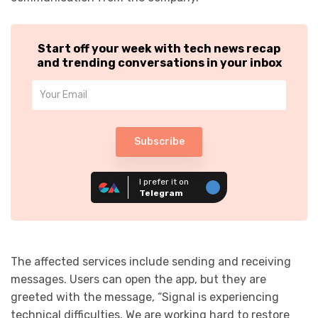
Start off your week with tech news recap
and trending conversations in your inbox
Subscribe
I prefer it on
Telegram
The affected services include sending and receiving
messages. Users can open the app, but they are
greeted with the message, “Signal is experiencing
technical difficulties. We are working hard to restore