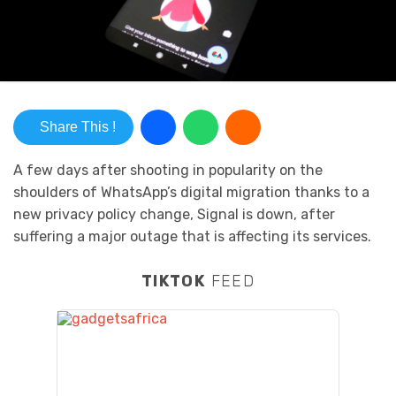
Share This !
A few days after shooting in popularity on the
shoulders of WhatsApp’s digital migration thanks to a
new privacy policy change, Signal is down, after
suffering a major outage that is affecting its services.
TIKTOK
FEED