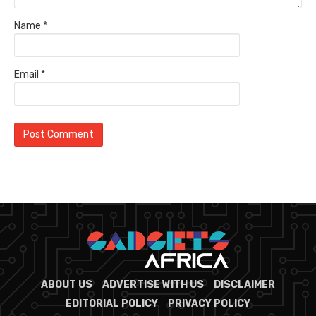
Name
*
Email
*
ABOUT US
ADVERTISE WITH US
DISCLAIMER
EDITORIAL POLICY
PRIVACY POLICY