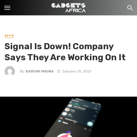
APPS
Signal Is Down! Company
Says They Are Working On It
By
SARUNI MAINA
January 15, 2021