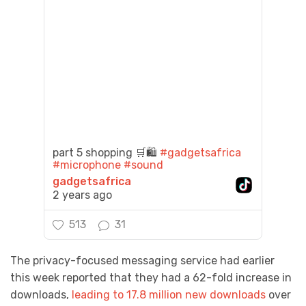
part 5 shopping 🛒🛍️
#gadgetsafrica
#microphone
#sound
gadgetsafrica
2 years ago
513
31
The privacy-focused messaging service had earlier
this week reported that they had a 62-fold increase in
downloads,
leading to 17.8 million new downloads
over