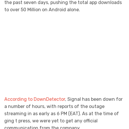
the past seven days, pushing the total app downloads
to over 50 Million on Android alone.
According to DownDetector
, Signal has been down for
a number of hours, with reports of the outage
streaming in as early as 6 PM (EAT). As at the time of
ging t press, we were yet to get any official
communication from the company.