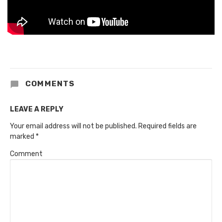
COMMENTS
LEAVE A REPLY
Your email address will not be published.
Required fields are
marked
*
Comment