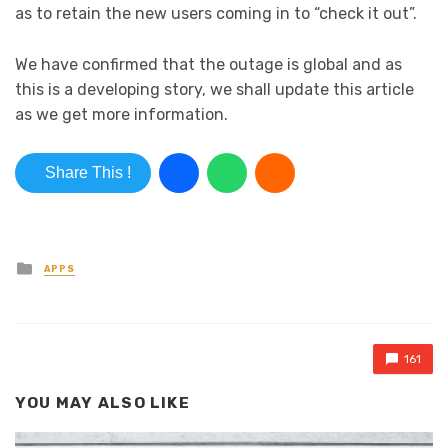
as to retain the new users coming in to “check it out”.
We have confirmed that the outage is global and as
this is a developing story, we shall update this article
as we get more information.
Share This !
Posted in
APPS
161
YOU MAY ALSO LIKE