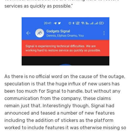
services as quickly as possible.”
As there is no official word on the cause of the outage,
speculation is that the huge influx of new users has
been too much for Signal to handle, but without any
communication from the company, these claims
remain just that. Interestingly though, Signal had
announced and teased a number of new features
including the addition of stickers as the platform
worked to include features it was otherwise missing so