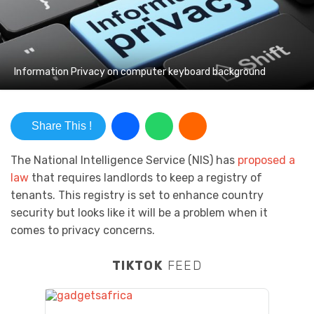
Information Privacy on computer keyboard background
Share This !
The National Intelligence Service (NIS) has
proposed a
law
that requires landlords to keep a registry of
tenants. This registry is set to enhance country
security but looks like it will be a problem when it
comes to privacy concerns.
TIKTOK
FEED