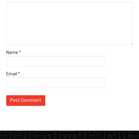
Name
*
Email
*