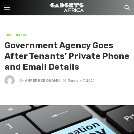
GOVERNANCE
Government Agency Goes
After Tenants’ Private Phone
and Email Details
By
ANFERNEE ONAMU
January 7, 2021