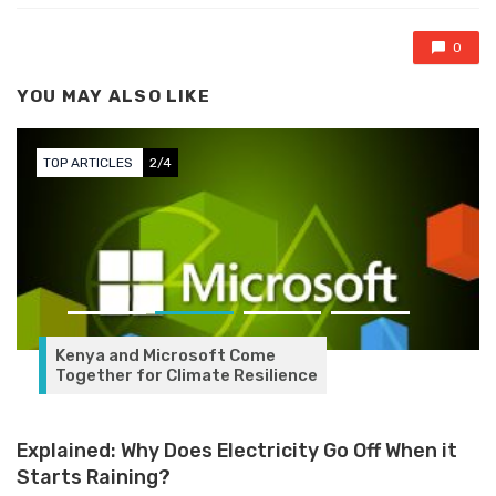
0
YOU MAY ALSO LIKE
TOP ARTICLES
3/4
Government Pledges Support
for Digitization of Banking &
Financial Services at
SeamlessHR Conference
Explained: Why Does Electricity Go Off When it
Starts Raining?