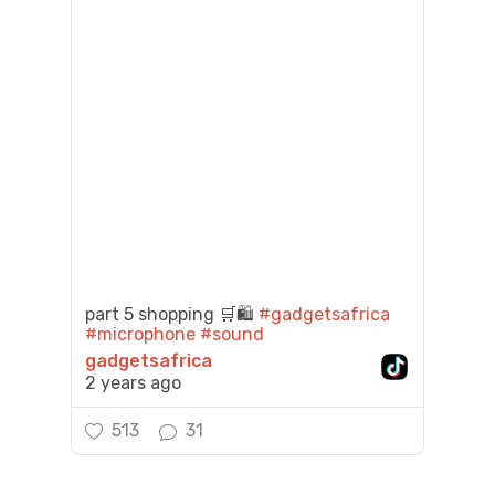
part 5 shopping 🛒🛍️
#gadgetsafrica
#microphone
#sound
gadgetsafrica
2 years ago
513
31