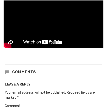
COMMENTS
LEAVE A REPLY
Your email address will not be published.
Required fields are
marked
*
Comment