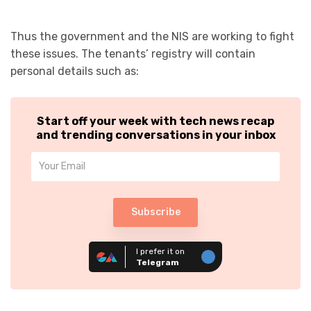
Thus the government and the NIS are working to fight
these issues. The tenants’ registry will contain
personal details such as:
Start off your week with tech news recap
and trending conversations in your inbox
Subscribe
I prefer it on
Telegram