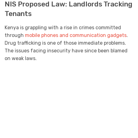
NIS Proposed Law: Landlords Tracking
Tenants
Kenya is grappling with a rise in crimes committed
through
mobile phones and communication gadgets
.
Drug trafficking is one of those immediate problems.
The issues facing insecurity have since been blamed
on weak laws.