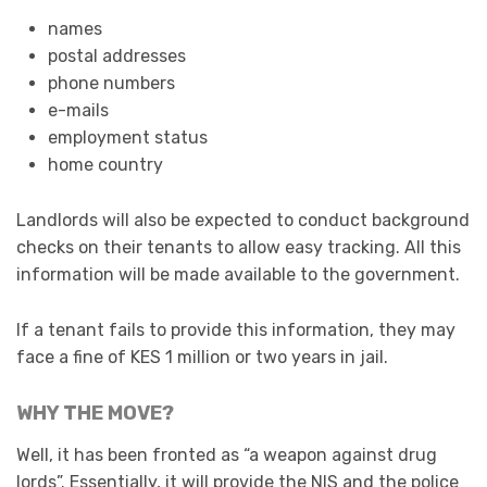
names
postal addresses
phone numbers
e-mails
employment status
home country
Landlords will also be expected to conduct background
checks on their tenants to allow easy tracking. All this
information will be made available to the government.
If a tenant fails to provide this information, they may
face a fine of KES 1 million or two years in jail.
WHY THE MOVE?
Well, it has been fronted as “a weapon against drug
lords”. Essentially, it will provide the NIS and the police