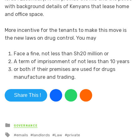
with background details of Kenyans that lease home
and office space.
More incentive for the tenants to make this move is
the new laws on drug control. You may
Face a fine, not less than Sh20 million or
A term of imprisonment of not less than 10 years
or both if their premises are used for drugs
manufacture and trading.
Share This !
Posted in
GOVERNANCE
Tagged with
emails
landlords
Law
private