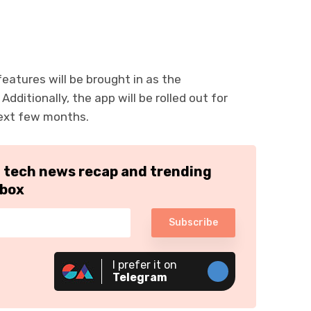
atures will be brought in as the
ditionally, the app will be rolled out for
next few months.
h tech news recap and trending
nbox
Subscribe
I prefer it on
Telegram