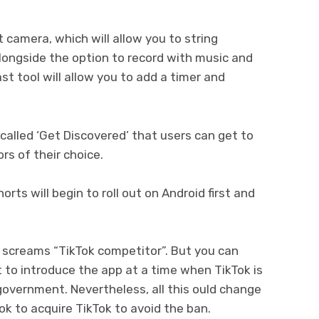
 camera, which will allow you to string
alongside the option to record with music and
st tool will allow you to add a timer and
alled ‘Get Discovered’ that users can get to
rs of their choice.
ts will begin to roll out on Android first and
 screams “TikTok competitor”. But you can
to introduce the app at a time when TikTok is
government. Nevertheless, all this ould change
k to acquire TikTok to avoid the ban.