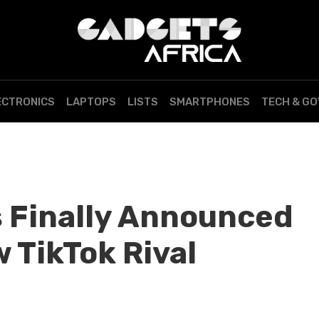
ECTRONICS
LAPTOPS
LISTS
SMARTPHONES
TECH & G
 Finally Announced
 TikTok Rival