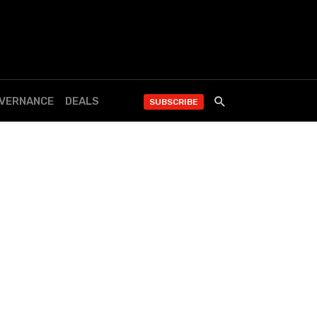
OVERNANCE
DEALS
SUBSCRIBE