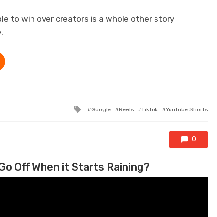
le to win over creators is a whole other story
.
Tagged with
Google
Reels
TikTok
YouTube Shorts
0
Go Off When it Starts Raining?