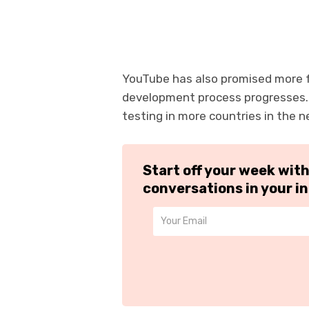
YouTube has also promised more fe
development process progresses. Ad
testing in more countries in the 
Start off your week wit
conversations in your i