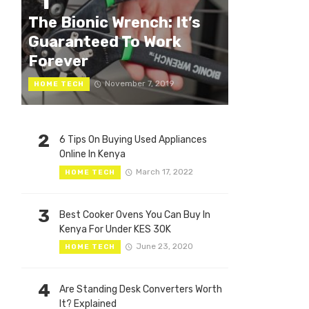
1
The Bionic Wrench: It’s
Guaranteed To Work
Forever
November 7, 2019
HOME TECH
2
6 Tips On Buying Used Appliances
Online In Kenya
March 17, 2022
HOME TECH
3
Best Cooker Ovens You Can Buy In
Kenya For Under KES 30K
June 23, 2020
HOME TECH
4
Are Standing Desk Converters Worth
It? Explained