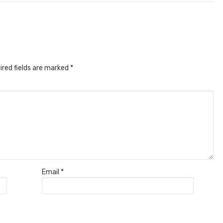
ired fields are marked
*
Email
*