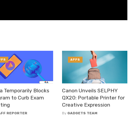
PPS
APPS
a Temporarily Blocks
Canon Unveils SELPHY
gram to Curb Exam
QX20: Portable Printer for
ting
Creative Expression
AFF REPORTER
By
GADGETS TEAM