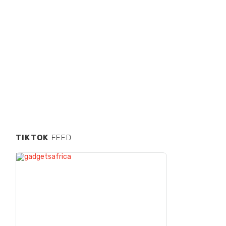
TIKTOK
FEED