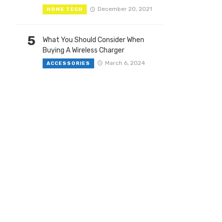
December 20, 2021
HOME TECH
5
What You Should Consider When
Buying A Wireless Charger
March 6, 2024
ACCESSORIES