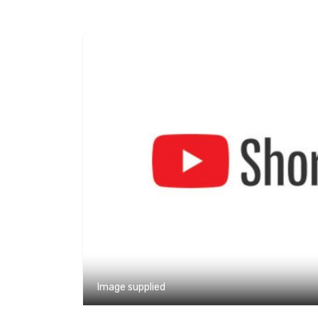
Image supplied