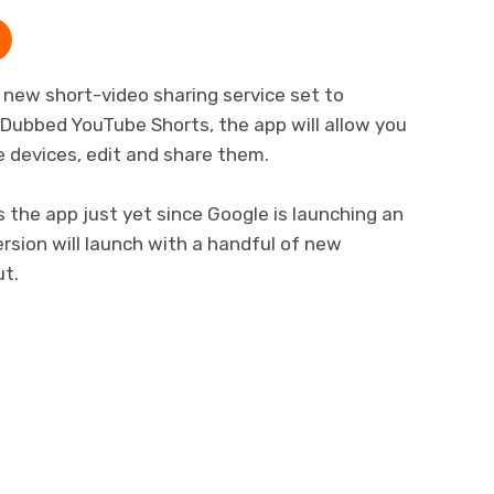
 new short-video sharing service set to
Dubbed YouTube Shorts, the app will allow you
e devices, edit and share them.
the app just yet since Google is launching an
 version will launch with a handful of new
ut.