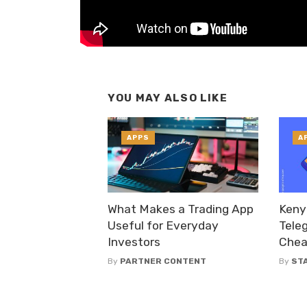
YOU MAY ALSO LIKE
APPS
A
What Makes a Trading App
Keny
Useful for Everyday
Tele
Investors
Chea
By
PARTNER CONTENT
By
ST