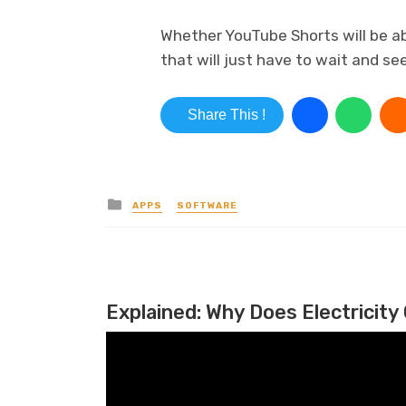
Whether YouTube Shorts will be ab
that will just have to wait and see
Share This !
Posted in
APPS
SOFTWARE
Explained: Why Does Electricity 