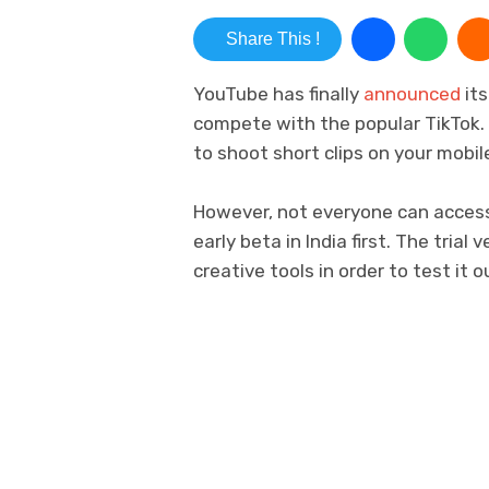
Share This !
YouTube has finally
announced
its
compete with the popular TikTok. 
to shoot short clips on your mobil
However, not everyone can access 
early beta in India first. The trial
creative tools in order to test it o