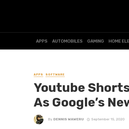
APPS
AUTOMOBILES
GAMING
HOME EL
APPS
SOFTWARE
Youtube Shorts
As Google’s New
By
DENNIS WAWERU
September 15, 2020