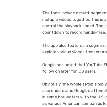
The tools include a multi-segment
multiple videos together. This is 
control the playback speed. The la
countdown to record hands-free.
The app also features a segment c
explore various videos from creato
Google has noted that YouTube Shor
follow on later for iOS users.
Obviously, the whole setup simply
also understand Google’s attempt 
in some hot waters with the U.S. 
as various American companies loo