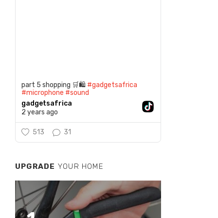
part 5 shopping 🛒🛍️
#gadgetsafrica
#microphone
#sound
gadgetsafrica
2 years ago
513
31
UPGRADE
YOUR HOME