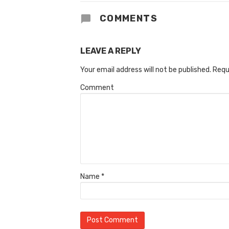
COMMENTS
LEAVE A REPLY
Your email address will not be published.
Requ
Comment
Name
*