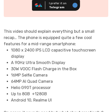
I prefer it on
Telegram
This video should explain everything but a small
recap… The phone is equipped quite a few cool
features for a mid-range smartphone:
1080 x 2400 IPS LCD capacitive touchscreen
display
A 90Hz Ultra Smooth Display
30W VOOC Flash Charge in the Box
16MP Selfie Camera
64MP AI Quad Camera
Helio G90T processor
Up to 8GB +128GB
Android 10, Realme UI