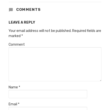
COMMENTS
LEAVE A REPLY
Your email address will not be published.
Required fields are
marked
*
Comment
Name
*
Email
*