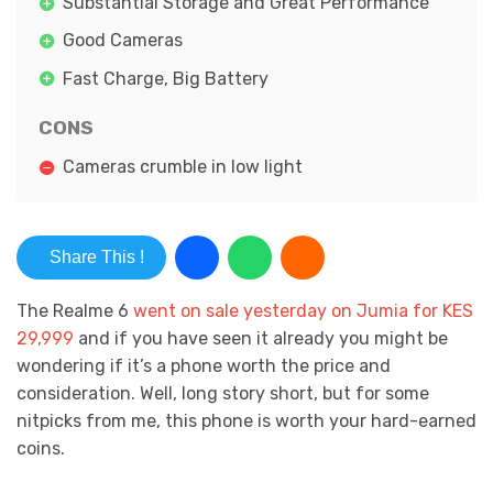
Substantial Storage and Great Performance
Good Cameras
Fast Charge, Big Battery
CONS
Cameras crumble in low light
Share This !
The Realme 6
went on sale yesterday on Jumia for KES
29,999
and if you have seen it already you might be
wondering if it’s a phone worth the price and
consideration. Well, long story short, but for some
nitpicks from me, this phone is worth your hard-earned
coins.