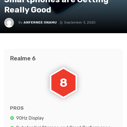
Really Good
By
ANFERNEE ONAMU
September 3, 2020
Realme 6
8
PROS
90Hz Display