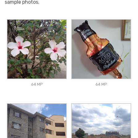
sample photos.
64 MP
64 MP