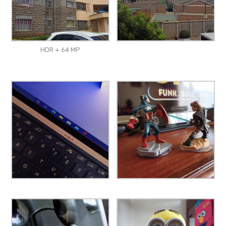
HDR + 64 MP