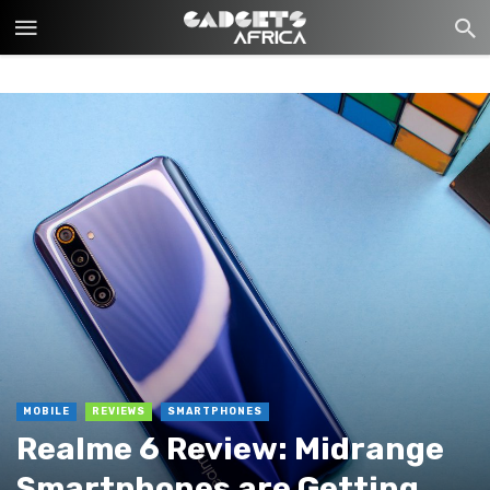
MOBILE
REVIEWS
SMARTPHONES
Realme 6 Review: Midrange
Smartphones are Getting