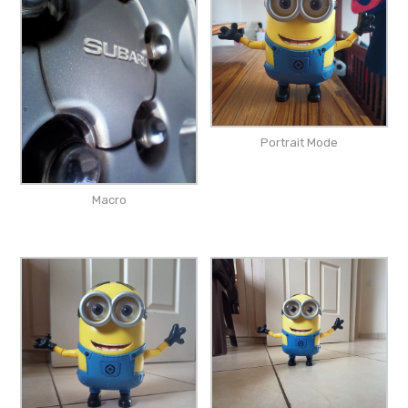
Portrait Mode
Macro