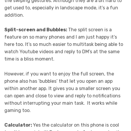
the swiping gestures. Although they are a bit hard to
get used to, especially in landscape mode, it’s a fun
addition.
Split-screen and Bubbles:
The split screen is a
feature on so many phones and I am just happy it’s
here too. It’s so much easier to multitask being able to
watch Youtube videos and reply to DM’s at the same
time is a bliss moment.
However, if you want to enjoy the full screen, the
phone also has ‘bubbles’ that let you open an app
within another app. It gives you a smaller screen you
can open and close to view and reply to notifications
without interrupting your main task. It works while
gaming too.
Calculator:
Yes the calculator on this phone is cool