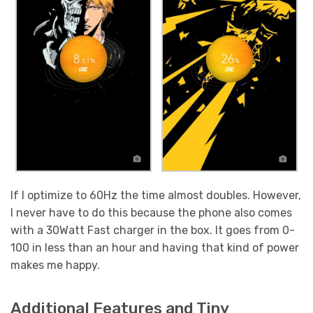
If I optimize to 60Hz the time almost doubles. However,
I never have to do this because the phone also comes
with a 30Watt Fast charger in the box. It goes from 0-
100 in less than an hour and having that kind of power
makes me happy.
Additional Features and Tiny