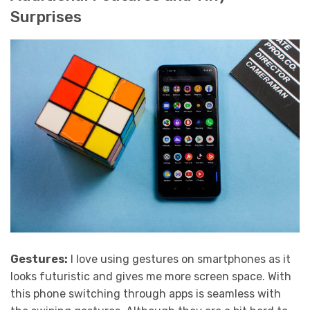
Surprises
Gestures:
I love using gestures on smartphones as it
looks futuristic and gives me more screen space. With
this phone switching through apps is seamless with