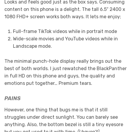
Looks and feels good just as the box says. Consuming
content on this phone is a delight. The tall 6.5″ 2400 x
1080 FHD+ screen works both ways. It lets me enjoy;
Full-frame TikTok videos while in portrait mode
Wide-scale movies and YouTube videos while in
Landscape mode.
The minimal punch-hole display really brings out the
best of both worlds. I just rewatched the BlackPanther
in full HD on this phone and guys, the quality and
emotions put together… Premium tears.
PAINS
However, one thing that bugs me is that it still
struggles under direct sunlight. You can barely see
anything. Also, the bottom bezel is still a tiny eyesore
but you get used to it with time.
(I haven’t)