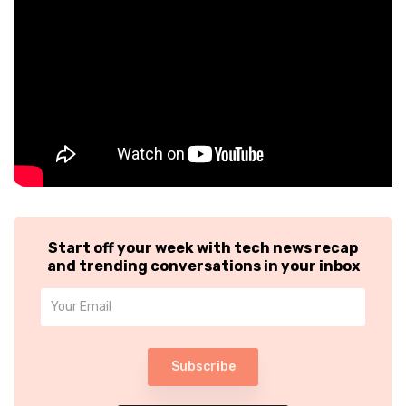
Start off your week with tech news recap
and trending conversations in your inbox
Subscribe