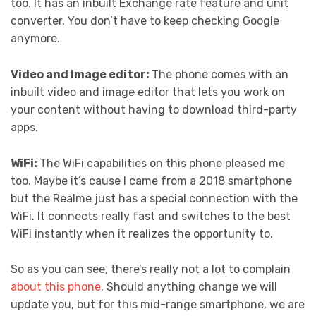
too. It has an inbuilt Exchange rate feature and unit
converter. You don’t have to keep checking Google
anymore.
Video and Image editor:
The phone comes with an
inbuilt video and image editor that lets you work on
your content without having to download third-party
apps.
WiFi:
The WiFi capabilities on this phone pleased me
too. Maybe it’s cause I came from a 2018 smartphone
but the Realme just has a special connection with the
WiFi. It connects really fast and switches to the best
WiFi instantly when it realizes the opportunity to.
So as you can see, there’s really not a lot to complain
about this phone
. Should anything change we will
update you, but for this mid-range smartphone, we are