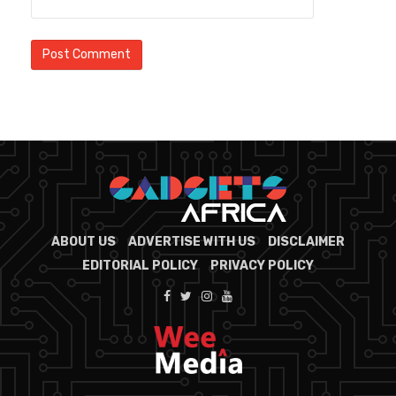
ABOUT US
ADVERTISE WITH US
DISCLAIMER
EDITORIAL POLICY
PRIVACY POLICY