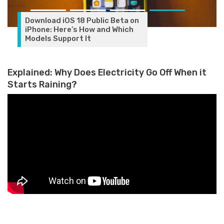
Download iOS 18 Public Beta on
iPhone: Here’s How and Which
Models Support It
Explained: Why Does Electricity Go Off When it
Starts Raining?