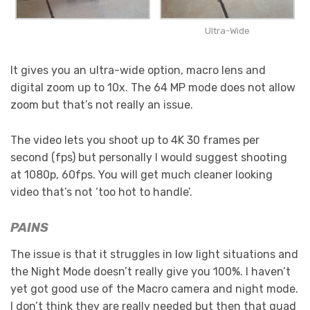
Ultra-Wide
It gives you an ultra-wide option, macro lens and
digital zoom up to 10x. The 64 MP mode does not allow
zoom but that’s not really an issue.
The video lets you shoot up to 4K 30 frames per
second (fps) but personally I would suggest shooting
at 1080p, 60fps. You will get much cleaner looking
video that’s not ‘too hot to handle’.
PAINS
The issue is that it struggles in low light situations and
the Night Mode doesn’t really give you 100%. I haven’t
yet got good use of the Macro camera and night mode.
I don’t think they are really needed but then that quad