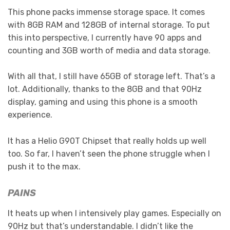
This phone packs immense storage space. It comes
with 8GB RAM and 128GB of internal storage. To put
this into perspective, I currently have 90 apps and
counting and 3GB worth of media and data storage.
With all that, I still have 65GB of storage left. That’s a
lot. Additionally, thanks to the 8GB and that 90Hz
display, gaming and using this phone is a smooth
experience.
It has a Helio G90T Chipset that really holds up well
too. So far, I haven’t seen the phone struggle when I
push it to the max.
PAINS
It heats up when I intensively play games. Especially on
90Hz but that’s understandable. I didn’t like the