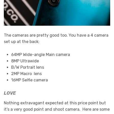
The cameras are pretty good too. You have a 4 camera
set up at the back;
64MP Wide-angle Main camera
8MP Ultrawide
B/W Portrait lens
2MP Macro lens
16MP Selfie camera
LOVE
Nothing extravagant expected at this price point but
it’s a very good point and shoot camera. Here are some