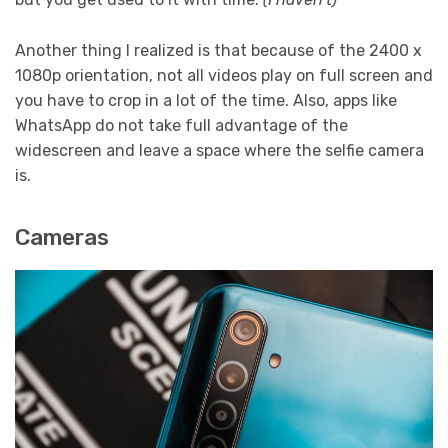
Another thing I realized is that because of the 2400 x
1080p orientation, not all videos play on full screen and
you have to crop in a lot of the time. Also, apps like
WhatsApp do not take full advantage of the
widescreen and leave a space where the selfie camera
is.
Cameras