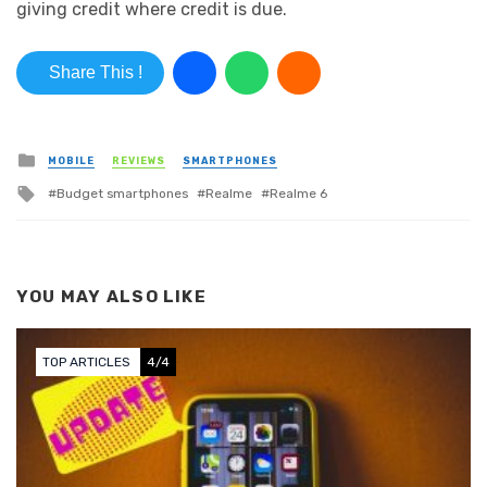
giving credit where credit is due.
Share This !
Posted in
MOBILE
REVIEWS
SMARTPHONES
Tagged with
Budget smartphones
Realme
Realme 6
YOU MAY ALSO LIKE
TOP ARTICLES
4/4