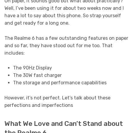
On paper, it sounds good but what about practically?
Well, I’ve been using it for about two weeks now and I
have a lot to say about this phone. So strap yourself
and get ready for a long one.
The Realme 6 has a few outstanding features on paper
and so far, they have stood out for me too. That
includes:
The 90Hz Display
The 30W fast charger
The storage and performance capabilities
However, it’s not perfect. Let’s talk about these
perfections and imperfections
What We Love and Can’t Stand about
the Realme 6