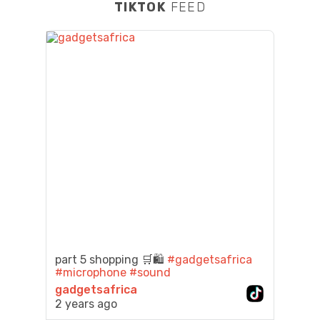
TIKTOK
FEED
part 5 shopping 🛒🛍️
#gadgetsafrica
#microphone
#sound
gadgetsafrica
2 years ago