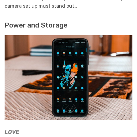
camera set up must stand out…
Power and Storage
LOVE