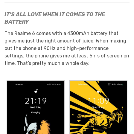
IT’S ALL LOVE WHEN IT COMES TO THE
BATTERY
The Realme 6 comes with a 4300mAh battery that
gives me just the right amount of juice. When maxing
out the phone at 90Hz and high-performance
settings, the phone gives me at least 6hrs of screen on
time. That’s pretty much a whole day.