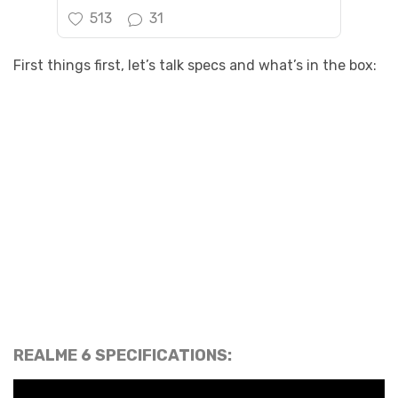
513
31
First things first, let’s talk specs and what’s in the box:
REALME 6 SPECIFICATIONS: