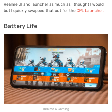
Realme UI and launcher as much as I thought I would
but I quickly swapped that out for the
CPL Launcher.
Battery Life
Realme 6 Gaming