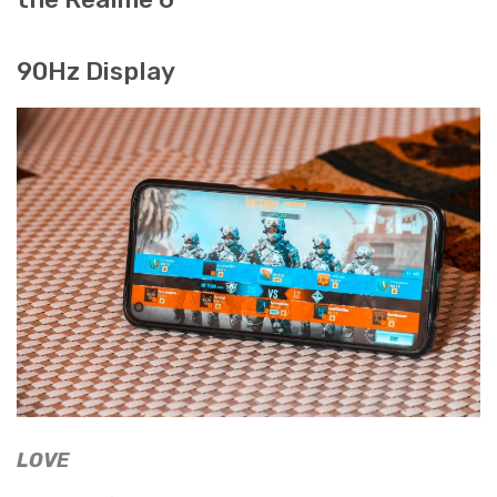
90Hz Display
LOVE