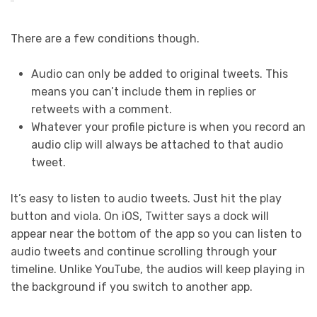
There are a few conditions though.
Audio can only be added to original tweets. This
means you can’t include them in replies or
retweets with a comment.
Whatever your profile picture is when you record an
audio clip will always be attached to that audio
tweet.
It’s easy to listen to audio tweets. Just hit the play
button and viola. On iOS, Twitter says a dock will
appear near the bottom of the app so you can listen to
audio tweets and continue scrolling through your
timeline. Unlike YouTube, the audios will keep playing in
the background if you switch to another app.