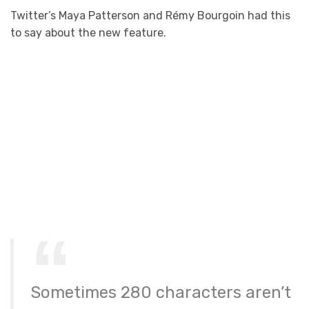
Twitter’s Maya Patterson and Rémy Bourgoin had this
to say about the new feature.
Sometimes 280 characters aren’t