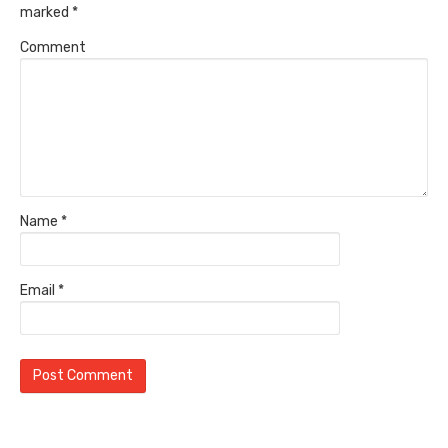
marked
*
Comment
Name
*
Email
*