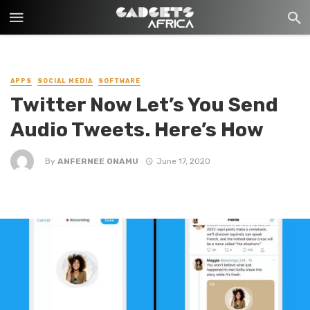
APPS
SOCIAL MEDIA
SOFTWARE
Twitter Now Let’s You Send
Audio Tweets. Here’s How
By
ANFERNEE ONAMU
June 17, 2020