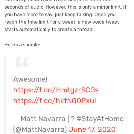
seconds of audio. However, this is only a minor limit. If
you have more to say, just keep talking. Once you
reach the time limit for a tweet, a new voice tweet
starts automatically to create a thread.
Here’s a sample:
Awesome!
https://t.co/HmtgzrSCGs
https://t.co/hkfNQ0Pxul
— Matt Navarra | ? #StayAtHome
(@MattNavarra)
June 17, 2020