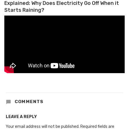
Explained: Why Does Electricity Go Off When it
Starts Raining?
COMMENTS
LEAVE A REPLY
Your email address will not be published.
Required fields are