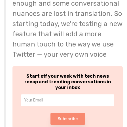
enough and some conversational
nuances are lost in translation. So
starting today, we’re testing a new
feature that will add a more
human touch to the way we use
Twitter — your very own voice
Start off your week with tech news
recap and trending conversations in
your inbox
Subscribe