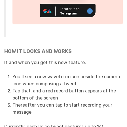
I prefer it on
Telegram
HOW IT LOOKS AND WORKS
If and when you get this new feature,
You’ll see a new waveform icon beside the camera
icon when composing a tweet.
Tap that, and a red record button appears at the
bottom of the screen
Thereafter you can tap to start recording your
message.
Currently, each voice tweet captures up to 140