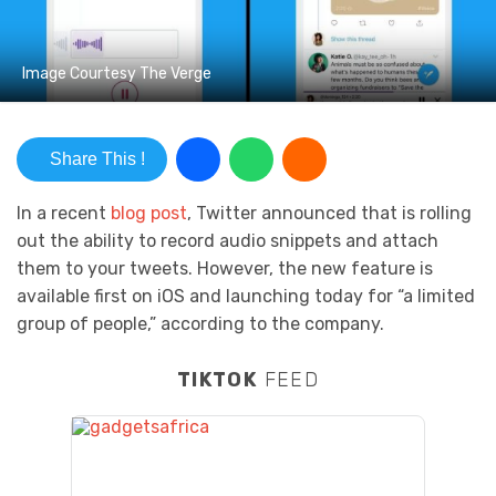
Image Courtesy The Verge
Share This !
In a recent
blog post
, Twitter announced that is rolling
out the ability to record audio snippets and attach
them to your tweets. However, the new feature is
available first on iOS and launching today for “a limited
group of people,” according to the company.
TIKTOK
FEED