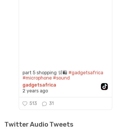
part 5 shopping 🛒🛍️
#gadgetsafrica
#microphone
#sound
gadgetsafrica
2 years ago
513
31
Twitter Audio Tweets