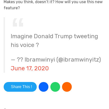
Makes you think, doesn’t it? How will you use this new
feature?
Imagine Donald Trump tweeting
his voice ?
— ?? Ibramwinyi (@ibramwinyitz)
June 17, 2020
Share This !