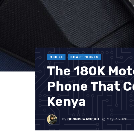
MOBILE
SMARTPHONES
The 180K Mot
Phone That C
Kenya
By
DENNIS WAWERU
May 9, 2020