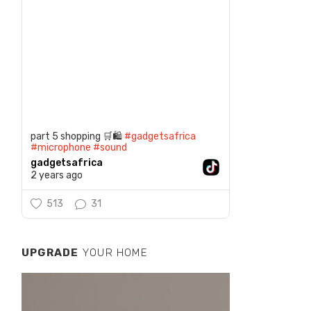
part 5 shopping 🛒🛍️
#gadgetsafrica
#microphone
#sound
gadgetsafrica
2 years ago
513
31
UPGRADE
YOUR HOME