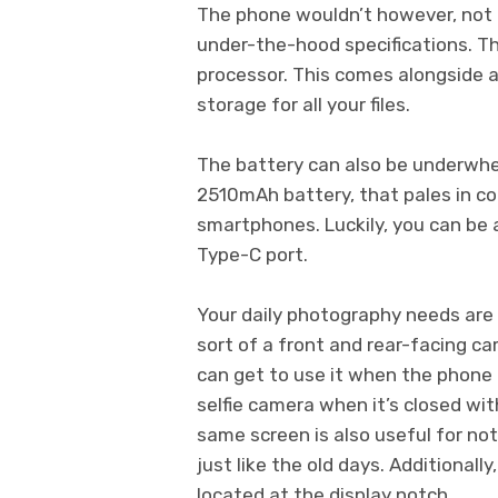
The phone wouldn’t however, not b
under-the-hood specifications. T
processor. This comes alongside 
storage for all your files.
The battery can also be underwhe
2510mAh battery, that pales in c
smartphones. Luckily, you can be 
Type-C port.
Your daily photography needs are 
sort of a front and rear-facing ca
can get to use it when the phone 
selfie camera when it’s closed wit
same screen is also useful for not
just like the old days. Additionall
located at the display notch.