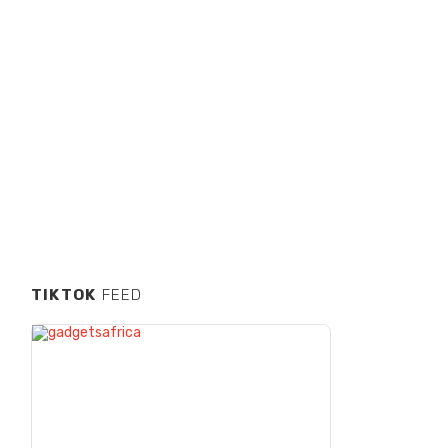
TIKTOK
FEED