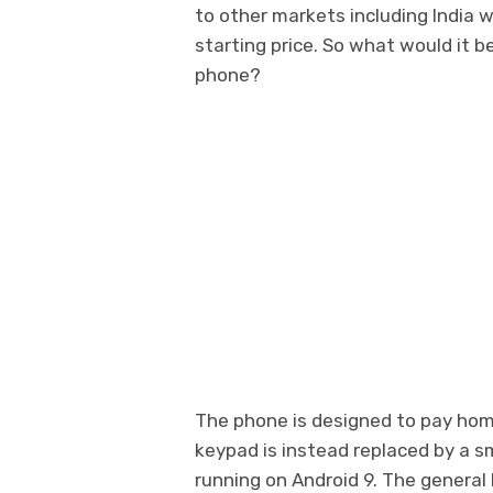
to other markets including India 
starting price. So what would it b
phone?
The phone is designed to pay ho
keypad is instead replaced by a s
running on Android 9. The genera