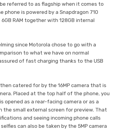
e referred to as flagship when it comes to
he phone is powered by a Snapdragon 710
a 6GB RAM together with 128GB internal
lming since Motorola chose to go with a
omparison to what we have on normal
assured of fast charging thanks to the USB
then catered for by the 16MP camera that is
mera. Placed at the top half of the phone, you
is opened as a rear-facing camera or as a
h the small external screen for preview. That
ifications and seeing incoming phone calls
y, selfies can also be taken by the 5MP camera