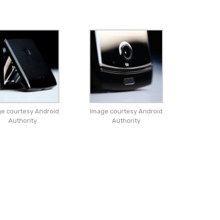
e courtesy Android
Image courtesy Android
Authority
Authority