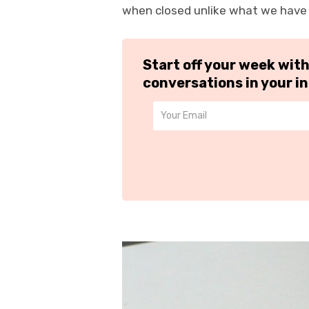
when closed unlike what we have w
Start off your week wit
conversations in your i