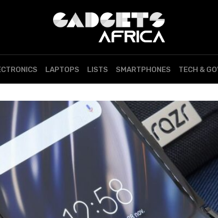
ECTRONICS
LAPTOPS
LISTS
SMARTPHONES
TECH & G