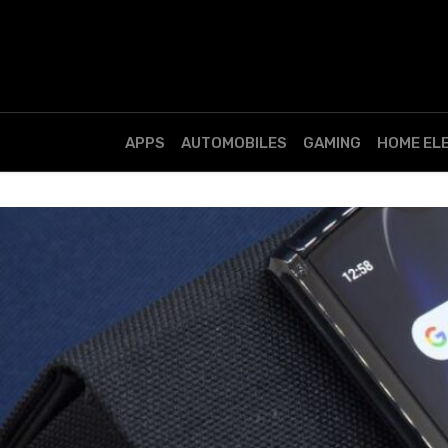
APPS
AUTOMOBILES
GAMING
HOME EL