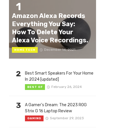
1
Amazon Alexa Records
Everything You Say:
How To Delete Your
Alexa Voice Recordings.
December 14, 2021
HOME TECH
2
Best Smart Speakers For Your Home
In 2024 [updated]
February 26, 2024
BEST OF
3
A Gamer’s Dream: The 2023 ROG
Strix G 16 Laptop Review
September 29, 2023
GAMING