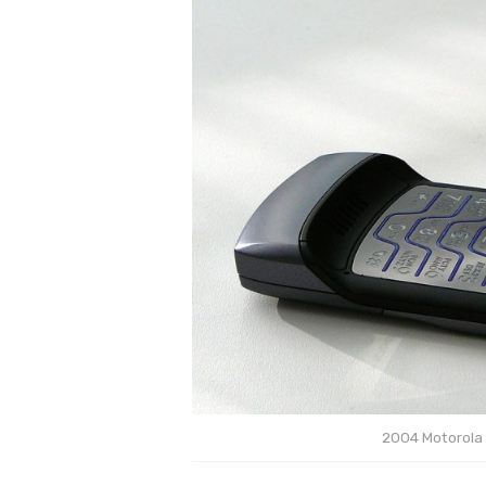
2004 Motorola 