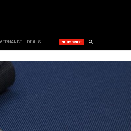
OVERNANCE
DEALS
SUBSCRIBE