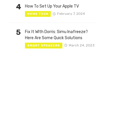
4
How To Set Up Your Apple TV
February 7, 2024
HOME TECH
5
Fix It WIth Dorris: Simu Inafreeze?
Here Are Some Quick Solutions
March 24, 2023
SMART SPEAKERS