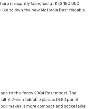
where it recently launched at KES 180,000
e like to own the new Motorola Razr foldable
mage to the fancy 2004 Razr model. The
mall 6.2-inch foldable plastic OLED panel
l look makes it more compact and pocketable