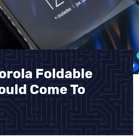
orola Foldable
ould Come To