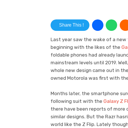
Share This !
Last year saw the wake of a new 
beginning with the likes of the
Ga
foldable phones had already launc
mainstream levels until 2019. Well
whole new design came out in the 
owned Motorola was first with the
Months later, the smartphone sur
following suit with the
Galaxy Z Fl
there have been reports of more 
similar designs. But the Razr hasn
world like the Z Flip. Lately tho