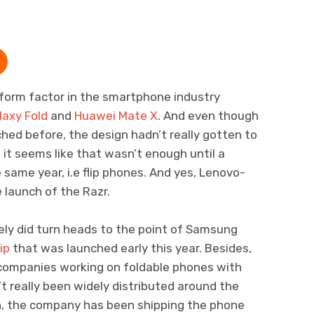
form factor in the smartphone industry
laxy Fold
and
Huawei Mate X
. And even though
hed before, the design hadn’t really gotten to
, it seems like that wasn’t enough until a
same year, i.e flip phones. And yes, Lenovo-
 launch of the Razr.
ely did turn heads to the point of Samsung
ip
that was launched early this year. Besides,
companies working on foldable phones with
’t really been widely distributed around the
ugh, the company has been shipping the phone