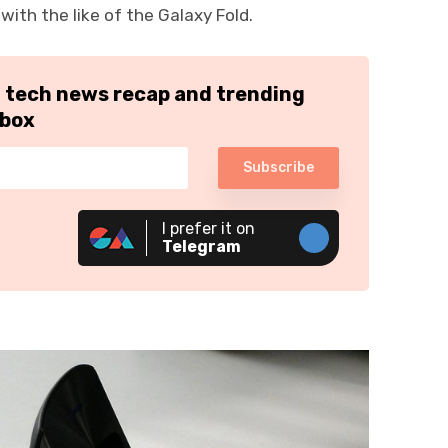
ith the like of the Galaxy Fold.
h tech news recap and trending
nbox
Subscribe
I prefer it on
Telegram