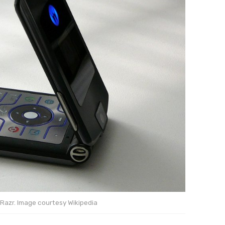
Razr. Image courtesy Wikipedia