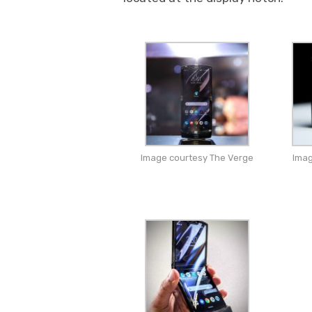
Image courtesy The Verge
Imag