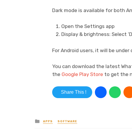
Dark mode is available for both An
Open the Settings app
Display & brightness: Select ‘D
For Android users, it will be unde
You can download the latest Wh
the
Google Play Store
to get the 
Share This !
Posted in
APPS
SOFTWARE