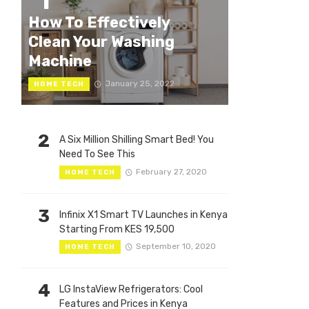
1
How To Effectively
Clean Your Washing
Machine
January 25, 2022
HOME TECH
2
A Six Million Shilling Smart Bed! You
Need To See This
February 27, 2020
HOME TECH
3
Infinix X1 Smart TV Launches in Kenya
Starting From KES 19,500
September 10, 2020
HOME TECH
4
LG InstaView Refrigerators: Cool
Features and Prices in Kenya