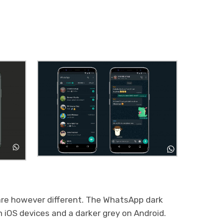
 are however different. The WhatsApp dark
n iOS devices and a darker grey on Android.