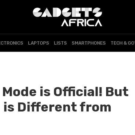
ECTRONICS
LAPTOPS
LISTS
SMARTPHONES
TECH & G
ode is Official! But
 is Different from