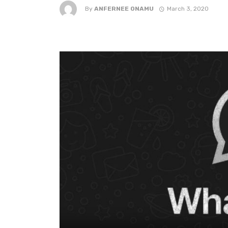
By
ANFERNEE ONAMU
March 3, 2020