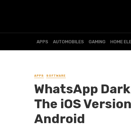
APPS
AUTOMOBILES
GAMING
HOME EL
APPS
SOFTWARE
WhatsApp Dark M
The iOS Version
Android