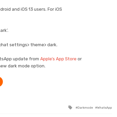
droid and iOS 13 users. For iOS
ark’.
r chat settings> theme> dark.
atsApp update from
Apple’s App Store
or
new dark mode option.
Tagged with
Darkmode
WhatsApp