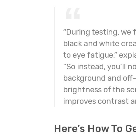
“During testing, we
black and white crea
to eye fatigue,” exp
“So instead, you’ll n
background and off-
brightness of the sc
improves contrast an
Here’s How To G