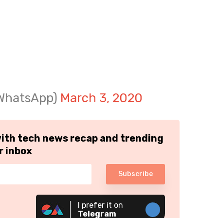
@WhatsApp)
March 3, 2020
with tech news recap and trending
r inbox
Subscribe
I prefer it on
Telegram