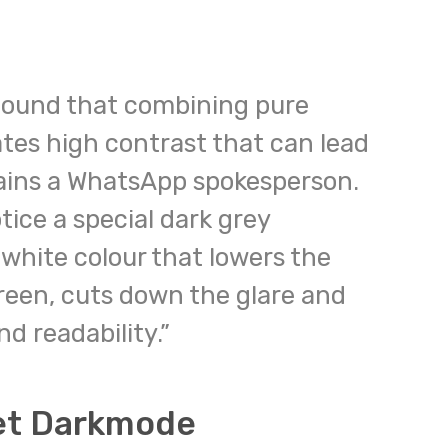
 found that combining pure
tes high contrast that can lead
lains a WhatsApp spokesperson.
otice a special dark grey
white colour that lowers the
reen, cuts down the glare and
d readability.”
et Darkmode