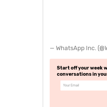
— WhatsApp Inc. (
Start off your week 
conversations in you