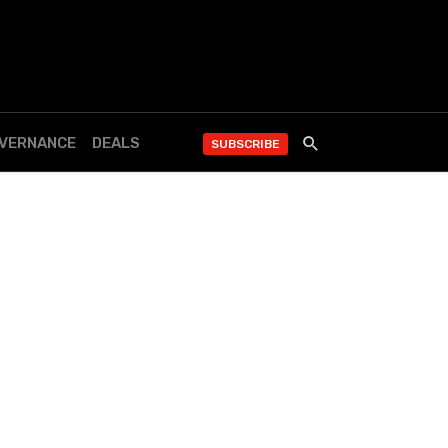
OVERNANCE
DEALS
SUBSCRIBE