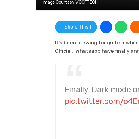
Image Courtesy WCCFTECH
Share This !
It’s been brewing for quite a whil
Official. Whatsapp have finally a
Finally. Dark mode 
pic.twitter.com/o4