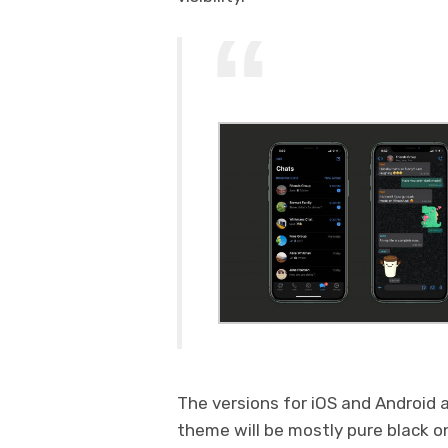
The versions for iOS and Android
theme will be mostly pure black o