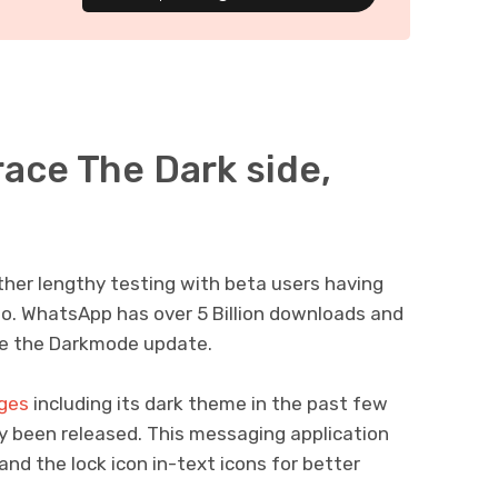
race The Dark side,
her lengthy testing with beta users having
ago. WhatsApp has over 5 Billion downloads and
ive the Darkmode update.
ges
including its dark theme in the past few
ly been released. This messaging application
nd the lock icon in-text icons for better