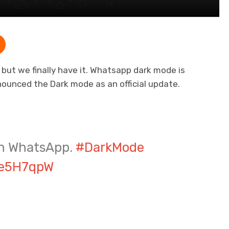
e but we finally have it. Whatsapp dark mode is
nnounced the Dark mode as an official update.
on WhatsApp.
#DarkMode
Ee5H7qpW