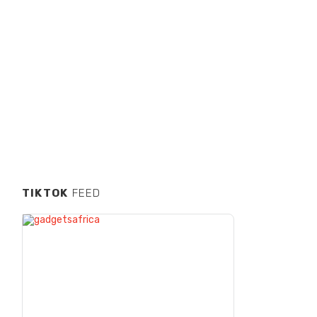
TIKTOK
FEED