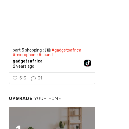
part 5 shopping 🛒🛍️
#gadgetsafrica
#microphone
#sound
gadgetsafrica
2 years ago
513
31
UPGRADE
YOUR HOME