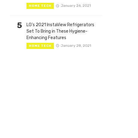
January 26, 2021
HOME TECH
5
LG’s 2021 InstaView Refrigerators
Set To Bring in These Hygiene-
Enhancing Features
January 28, 2021
HOME TECH