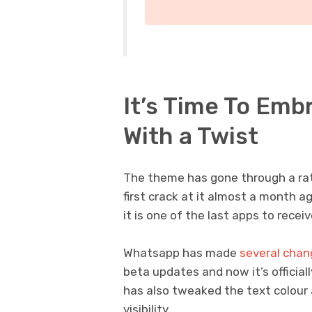
It’s Time To Emb
With a Twist
The theme has gone through a rat
first crack at it almost a month 
it is one of the last apps to rece
Whatsapp has made
several chan
beta updates and now it’s official
has also tweaked the text colour a
visibility.