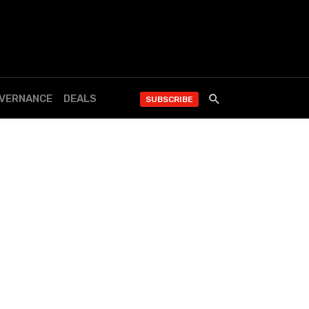
OVERNANCE
DEALS
SUBSCRIBE