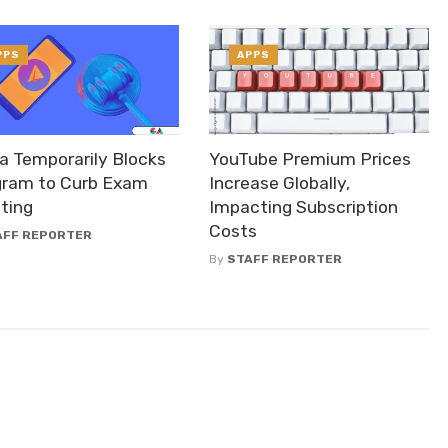
PPS
APPS
a Temporarily Blocks
YouTube Premium Prices
gram to Curb Exam
Increase Globally,
ting
Impacting Subscription
Costs
AFF REPORTER
By
STAFF REPORTER