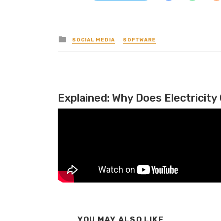
Posted in
SOCIAL MEDIA
SOFTWARE
Explained: Why Does Electricity 
YOU MAY ALSO LIKE