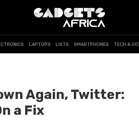
ECTRONICS
LAPTOPS
LISTS
SMARTPHONES
TECH & G
own Again, Twitter:
n a Fix