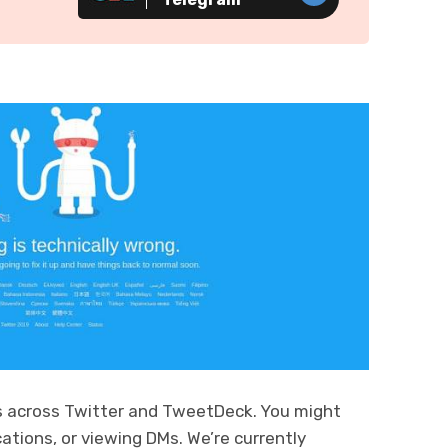
s across Twitter and TweetDeck. You might
ations, or viewing DMs. We’re currently