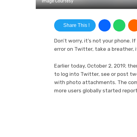
Image Courtesy
Share This !
Don’t worry, it’s not your phone. 
error on Twitter, take a breather, i
Earlier today, October 2, 2019, th
to log into Twitter, see or post
with photo attachments. The comp
more users globally started repor