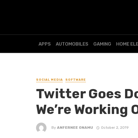
APPS
AUTOMOBILES
GAMING
HOME EL
SOCIAL MEDIA
SOFTWARE
Twitter Goes D
We’re Working O
By
ANFERNEE ONAMU
October 2, 2019