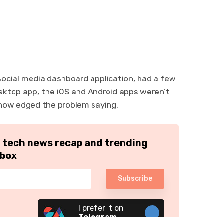
s social media dashboard application, had a few
sktop app, the iOS and Android apps weren’t
knowledged the problem saying.
h tech news recap and trending
nbox
Subscribe
I prefer it on
Telegram