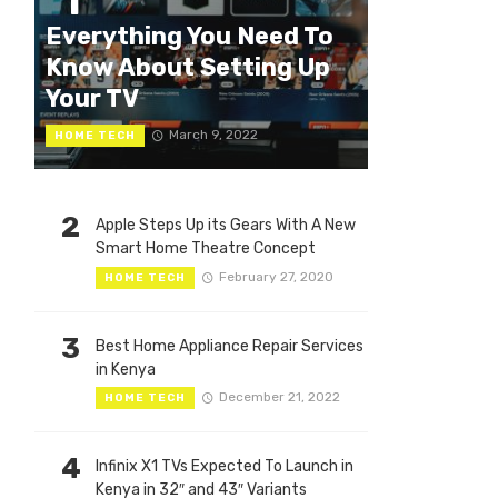
1
Everything You Need To
Know About Setting Up
Your TV
March 9, 2022
HOME TECH
2
Apple Steps Up its Gears With A New
Smart Home Theatre Concept
February 27, 2020
HOME TECH
3
Best Home Appliance Repair Services
in Kenya
December 21, 2022
HOME TECH
4
Infinix X1 TVs Expected To Launch in
Kenya in 32″ and 43″ Variants