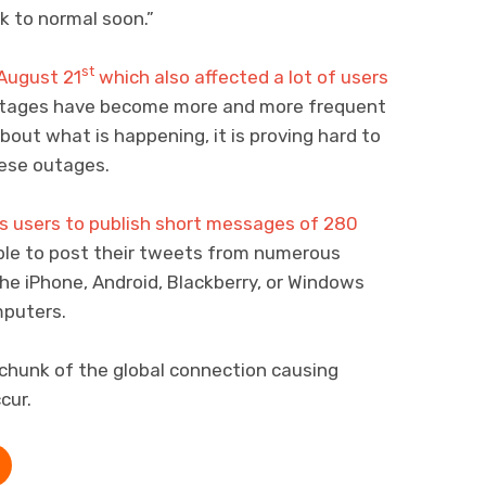
k to normal soon.”
st
August 21
which also affected a lot of users
tages have become more and more frequent
about what is happening, it is proving hard to
hese outages.
s users to publish short messages of 280
able to post their tweets from numerous
the iPhone, Android, Blackberry, or Windows
mputers.
chunk of the global connection causing
cur.