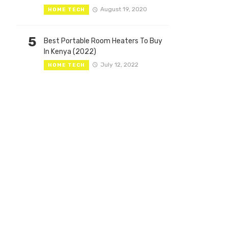
August 19, 2020
HOME TECH
5
Best Portable Room Heaters To Buy
In Kenya (2022)
July 12, 2022
HOME TECH