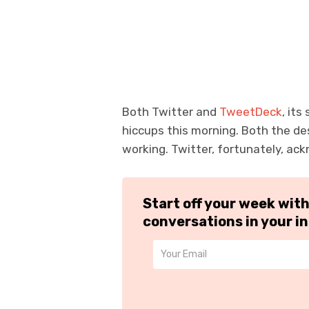
Both Twitter and
TweetDeck
, it
hiccups this morning. Both the de
working. Twitter, fortunately, ac
Start off your week wit
conversations in your i