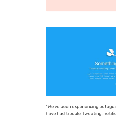
“We’ve been experiencing outage
have had trouble Tweeting, notific