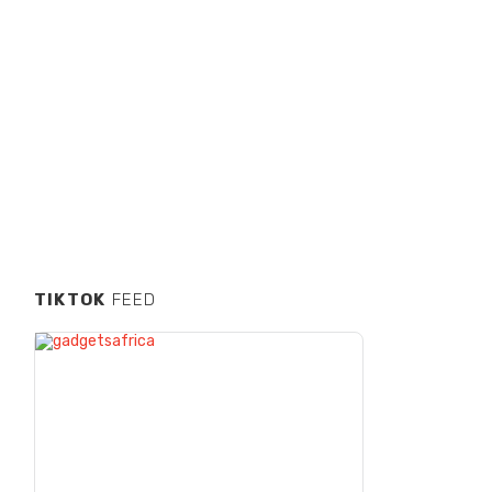
TIKTOK
FEED