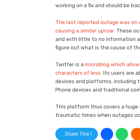
working on a fix and should be bac
The last reported outage was on 
causing a similar uproar.
These ou
and with little to no information 
figure out what is the cause of t
Twitter is a
microblog which allow
characters of less.
Its users are 
devices and platforms, including 
Phone devices and traditional co
This platform thus covers a huge 
traumatic times when outages oc
Share This !