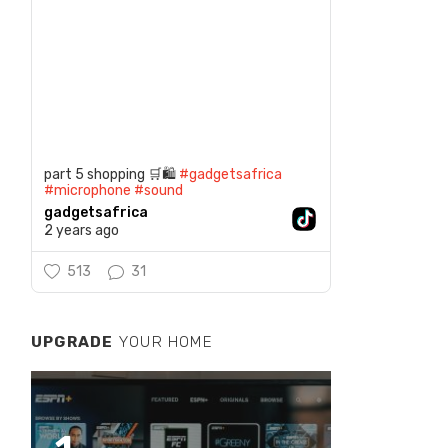
part 5 shopping 🛒🛍️
#gadgetsafrica
#microphone
#sound
gadgetsafrica
2 years ago
513
31
UPGRADE
YOUR HOME