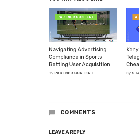
PARTNER CONTENT
A
Navigating Advertising
Keny
Compliance in Sports
Tele
Betting User Acquisition
Chea
By
PARTNER CONTENT
By
ST
COMMENTS
LEAVE A REPLY