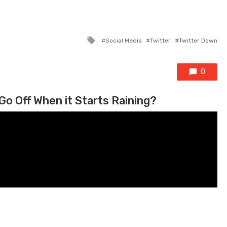
Tagged with
Social Media
Twitter
Twitter Down
0
Go Off When it Starts Raining?