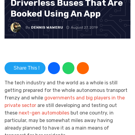
Driverless Buses That Are
Booked Using An App
By
DENNIS WAWERU
August 27, 2019
Share This !
The tech industry and the world as a whole is still
getting prepared for the whole autonomous transport
frenzy and while
governments and big players in the
private sector
are still developing and testing out
these
next-gen automobiles
but one country, in
particular, may be somewhat miles away having
already planned to have it as a main means of