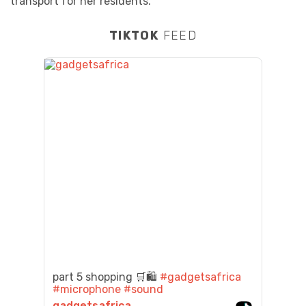
transport for her residents.
TIKTOK
FEED
part 5 shopping 🛒🛍️
#gadgetsafrica
#microphone
#sound
gadgetsafrica