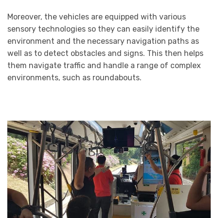
Moreover, the vehicles are equipped with various
sensory technologies so they can easily identify the
environment and the necessary navigation paths as
well as to detect obstacles and signs. This then helps
them navigate traffic and handle a range of complex
environments, such as roundabouts.