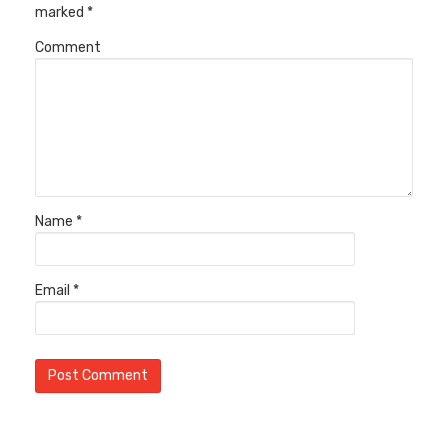
marked
*
Comment
Name
*
Email
*