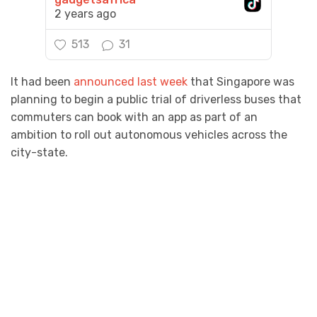
2 years ago
513
31
It had been
announced last week
that Singapore was
planning to begin a public trial of driverless buses that
commuters can book with an app as part of an
ambition to roll out autonomous vehicles across the
city-state.