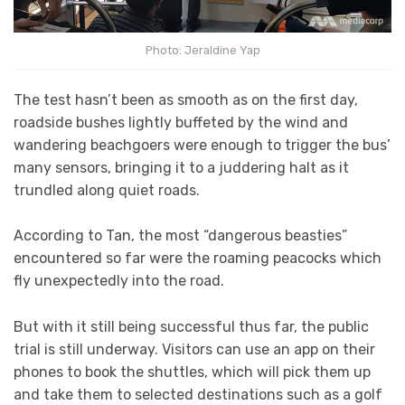
Photo: Jeraldine Yap
The test hasn’t been as smooth as on the first day,
roadside bushes lightly buffeted by the wind and
wandering beachgoers were enough to trigger the bus’
many sensors, bringing it to a juddering halt as it
trundled along quiet roads.
According to Tan, the most “dangerous beasties”
encountered so far were the roaming peacocks which
fly unexpectedly into the road.
But with it still being successful thus far, the public
trial is still underway. Visitors can use an app on their
phones to book the shuttles, which will pick them up
and take them to selected destinations such as a golf