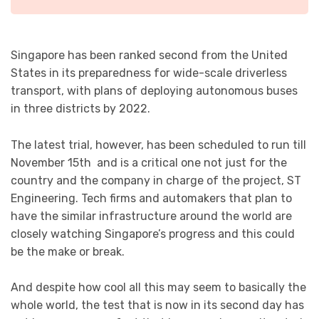
Singapore has been ranked second from the United
States in its preparedness for wide-scale driverless
transport, with plans of deploying autonomous buses
in three districts by 2022.
The latest trial, however, has been scheduled to run till
November 15th and is a critical one not just for the
country and the company in charge of the project, ST
Engineering. Tech firms and automakers that plan to
have the similar infrastructure around the world are
closely watching Singapore’s progress and this could
be the make or break.
And despite how cool all this may seem to basically the
whole world, the test that is now in its second day has