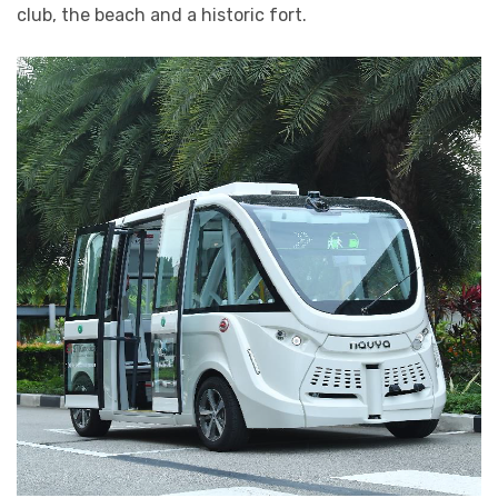
club, the beach and a historic fort.