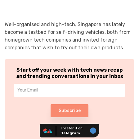
Well-organised and high-tech, Singapore has lately
become a testbed for self-driving vehicles, both from
homegrown tech companies and invited foreign
companies that wish to try out their own products.
Start off your week with tech news recap
and trending conversations in your inbox
Subscribe
I prefer it on
Telegram