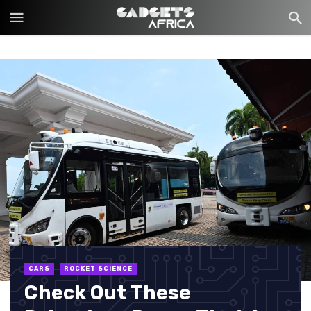
CARS
ROCKET SCIENCE
Check Out These