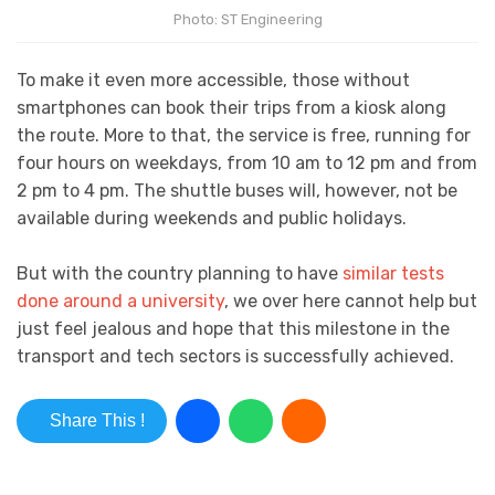
Photo: ST Engineering
To make it even more accessible, those without
smartphones can book their trips from a kiosk along
the route. More to that, the service is free, running for
four hours on weekdays, from 10 am to 12 pm and from
2 pm to 4 pm. The shuttle buses will, however, not be
available during weekends and public holidays.
But with the country planning to have
similar tests
done around a university
, we over here cannot help but
just feel jealous and hope that this milestone in the
transport and tech sectors is successfully achieved.
Share This !