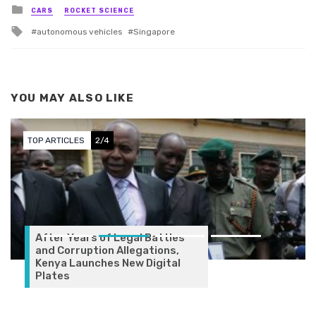
Posted in
CARS
ROCKET SCIENCE
Tagged with
autonomous vehicles
Singapore
YOU MAY ALSO LIKE
TOP ARTICLES
3/4
gal Battles
legations,
w Digital