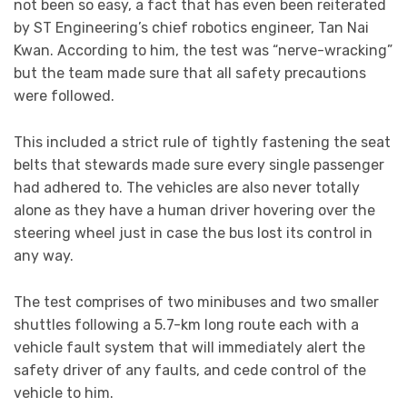
not been so easy, a fact that has even been reiterated
by ST Engineering’s chief robotics engineer, Tan Nai
Kwan. According to him, the test was “nerve-wracking”
but the team made sure that all safety precautions
were followed.
This included a strict rule of tightly fastening the seat
belts that stewards made sure every single passenger
had adhered to. The vehicles are also never totally
alone as they have a human driver hovering over the
steering wheel just in case the bus lost its control in
any way.
The test comprises of two minibuses and two smaller
shuttles following a 5.7-km long route each with a
vehicle fault system that will immediately alert the
safety driver of any faults, and cede control of the
vehicle to him.