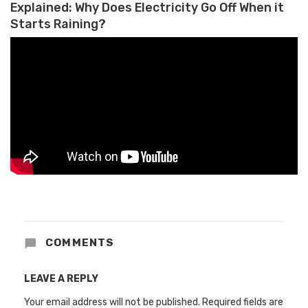
Explained: Why Does Electricity Go Off When it
Starts Raining?
COMMENTS
LEAVE A REPLY
Your email address will not be published.
Required fields are