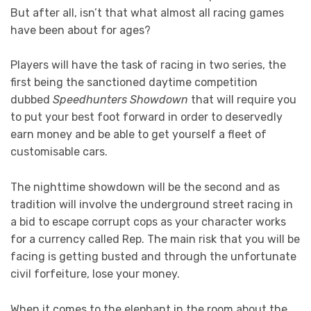
But after all, isn’t that what almost all racing games
have been about for ages?
Players will have the task of racing in two series, the
first being the sanctioned daytime competition
dubbed
Speedhunters Showdown
that will require you
to put your best foot forward in order to deservedly
earn money and be able to get yourself a fleet of
customisable cars.
The nighttime showdown will be the second and as
tradition will involve the underground street racing in
a bid to escape corrupt cops as your character works
for a currency called Rep. The main risk that you will be
facing is getting busted and through the unfortunate
civil forfeiture, lose your money.
When it comes to the elephant in the room about the