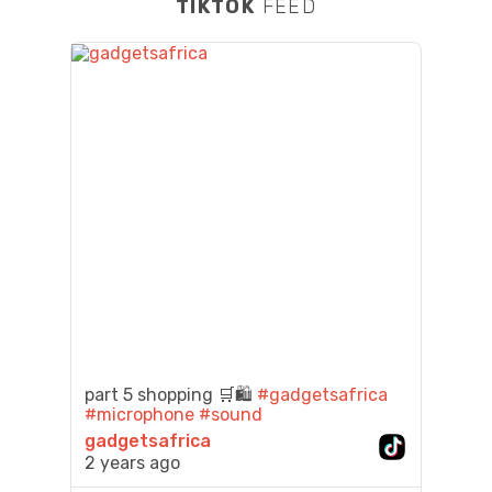
TIKTOK
FEED
part 5 shopping 🛒🛍️
#gadgetsafrica
#microphone
#sound
gadgetsafrica
2 years ago