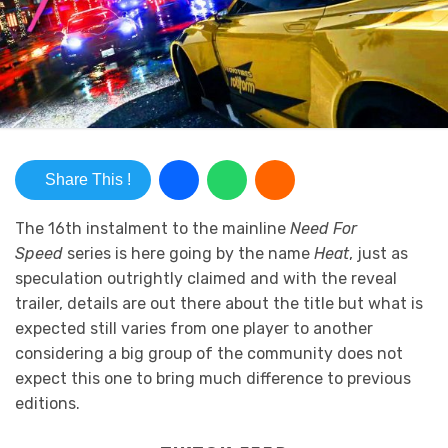
Share This !
The 16th instalment to the mainline
Need For
Speed
series is here going by the name
Heat
, just as
speculation outrightly claimed and with the reveal
trailer, details are out there about the title but what is
expected still varies from one player to another
considering a big group of the community does not
expect this one to bring much difference to previous
editions.