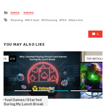
Posted in
GAMES
GAMING
Tagged with
Gaming
NFS Heat
PCGaming
PS4
Xbox One
0
YOU MAY ALSO LIKE
TOP ARTICLES
3/4
How Online Betting Turned