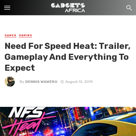
GAMES
GAMING
Need For Speed Heat: Trailer,
Gameplay And Everything To
Expect
By
DENNIS WAWERU
August 15, 2019