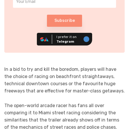
Subscribe
I prefer it on
Telegram
In a bid to try and kill the boredom, players will have
the choice of racing on beachfront straightaways,
technical downtown courses or the favourite huge
freeways that are effective for master-class getaways.
The open-world arcade racer has fans all over
comparing it to Miami street racing considering the
similarities that the trailer already shows off in terms
of the mechanics of street races and police chases.