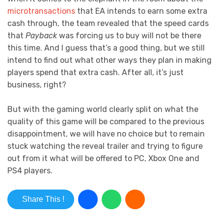
microtransactions
that EA intends to earn some extra
cash through, the team revealed that the speed cards
that
Payback
was forcing us to buy will not be there
this time. And I guess that’s a good thing, but we still
intend to find out what other ways they plan in making
players spend that extra cash. After all, it’s just
business, right?
But with the gaming world clearly split on what the
quality of this game will be compared to the previous
disappointment, we will have no choice but to remain
stuck watching the reveal trailer and trying to figure
out from it what will be offered to PC, Xbox One and
PS4 players.
Share This !