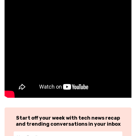
Start off your week with tech news recap
and trending conversations in your inbox