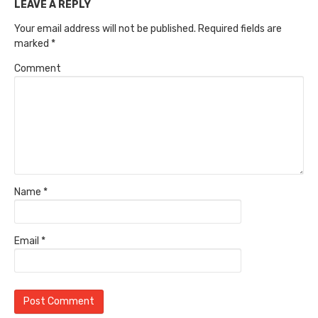
LEAVE A REPLY
Your email address will not be published.
Required fields are
marked
*
Comment
Name
*
Email
*