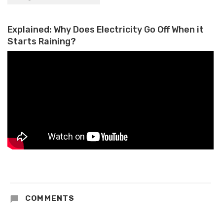
Into Its Own Style of Gaming
Explained: Why Does Electricity Go Off When it
Starts Raining?
COMMENTS