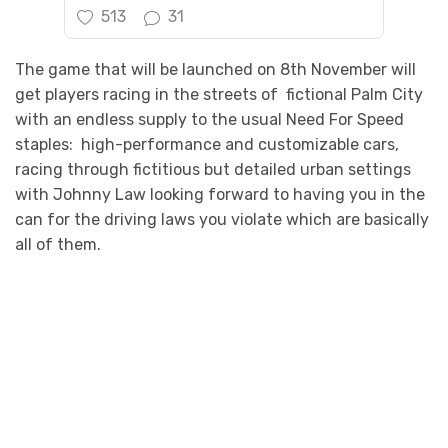
513
31
The game that will be launched on 8th November will
get players racing in the streets of fictional Palm City
with an endless supply to the usual Need For Speed
staples: high-performance and customizable cars,
racing through fictitious but detailed urban settings
with Johnny Law looking forward to having you in the
can for the driving laws you violate which are basically
all of them.