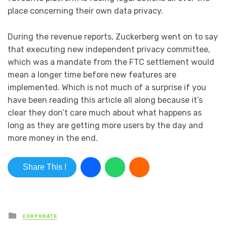
place concerning their own data privacy.
During the revenue reports, Zuckerberg went on to say
that executing new independent privacy committee,
which was a mandate from the FTC settlement would
mean a longer time before new features are
implemented. Which is not much of a surprise if you
have been reading this article all along because it’s
clear they don’t care much about what happens as
long as they are getting more users by the day and
more money in the end.
Share This !
Posted in
CORPORATE