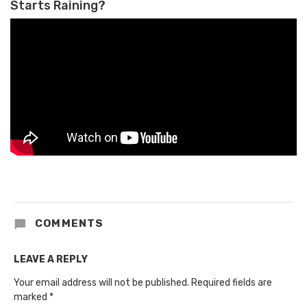
Starts Raining?
COMMENTS
LEAVE A REPLY
Your email address will not be published.
Required fields are
marked
*