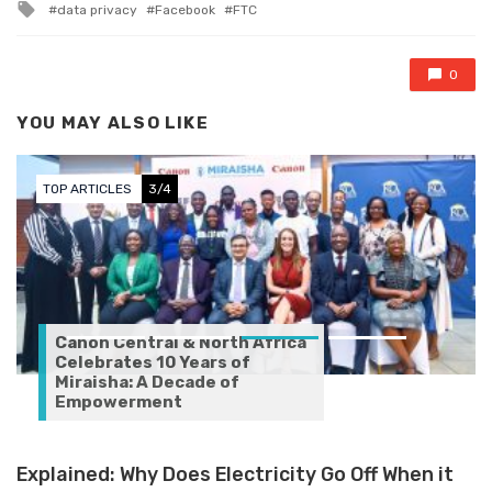
Tagged with
data privacy
Facebook
FTC
0
YOU MAY ALSO LIKE
TOP ARTICLES
3/4
Canon Central & North Africa
Celebrates 10 Years of
Miraisha: A Decade of
Empowerment
Explained: Why Does Electricity Go Off When it