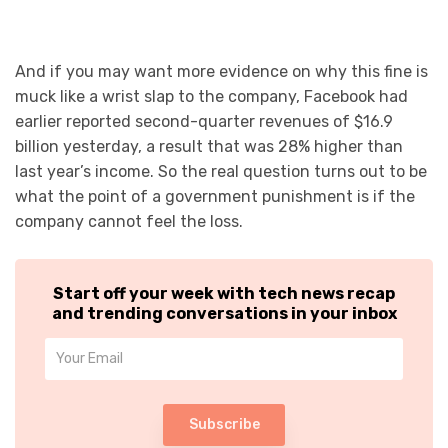
And if you may want more evidence on why this fine is
muck like a wrist slap to the company, Facebook had
earlier reported second-quarter revenues of $16.9
billion yesterday, a result that was 28% higher than
last year’s income. So the real question turns out to be
what the point of a government punishment is if the
company cannot feel the loss.
Start off your week with tech news recap
and trending conversations in your inbox
Subscribe