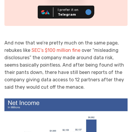
I prefer it on
Telegram
And now that we’re pretty much on the same page,
rebukes like
SEC’s $100 million fine
over “misleading
disclosures” the company made around data risk,
seems basically pointless. And after being found with
their pants down, there have still been reports of the
company giving data access to 12 partners after they
said they would cut off the menace.