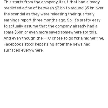
This starts from the company itself that had already
predicted a fine of between $3 bn to around $5 bn over
the scandal as they were releasing their quarterly
earnings report three months ago. So, it’s pretty easy
to actually assume that the company already had a
spare $5bn or even more saved somewhere for this.
And even though the FTC chose to go for a higher fine,
Facebook’s stock kept rising after the news had
surfaced everywhere.