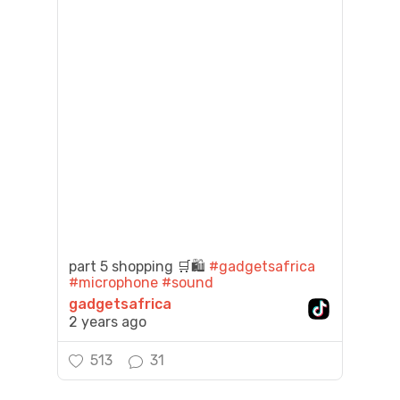
part 5 shopping 🛒🛍️
#gadgetsafrica
#microphone
#sound
gadgetsafrica
2 years ago
513
31