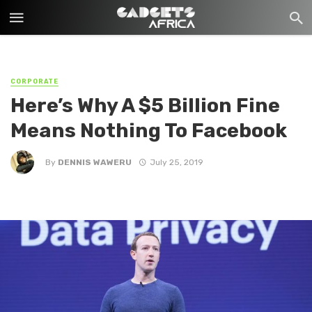
CORPORATE
Here’s Why A $5 Billion Fine
Means Nothing To Facebook
By
DENNIS WAWERU
July 25, 2019