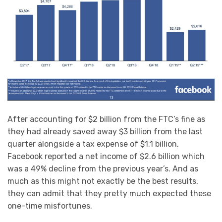
After accounting for $2 billion from the FTC’s fine as
they had already saved away $3 billion from the last
quarter alongside a tax expense of $1.1 billion,
Facebook reported a net income of $2.6 billion which
was a 49% decline from the previous year’s. And as
much as this might not exactly be the best results,
they can admit that they pretty much expected these
one-time misfortunes.