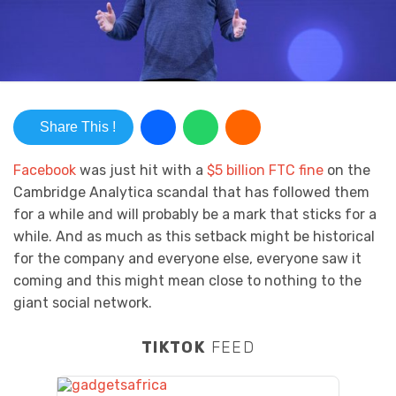
Share This !
Facebook
was just hit with a
$5 billion FTC fine
on the
Cambridge Analytica scandal that has followed them
for a while and will probably be a mark that sticks for a
while. And as much as this setback might be historical
for the company and everyone else, everyone saw it
coming and this might mean close to nothing to the
giant social network.
TIKTOK
FEED