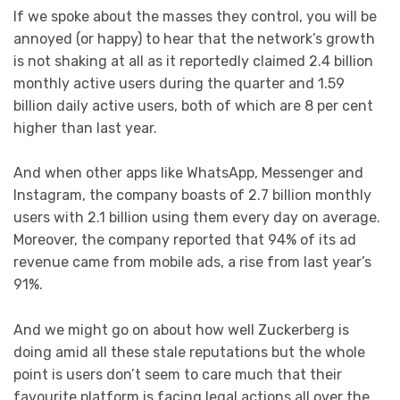
If we spoke about the masses they control, you will be
annoyed (or happy) to hear that the network’s growth
is not shaking at all as it reportedly claimed 2.4 billion
monthly active users during the quarter and 1.59
billion daily active users, both of which are 8 per cent
higher than last year.
And when other apps like WhatsApp, Messenger and
Instagram, the company boasts of 2.7 billion monthly
users with 2.1 billion using them every day on average.
Moreover, the company reported that 94% of its ad
revenue came from mobile ads, a rise from last year’s
91%.
And we might go on about how well Zuckerberg is
doing amid all these stale reputations but the whole
point is users don’t seem to care much that their
favourite platform is facing legal actions all over the