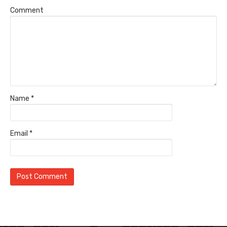
Comment
Name
*
Email
*