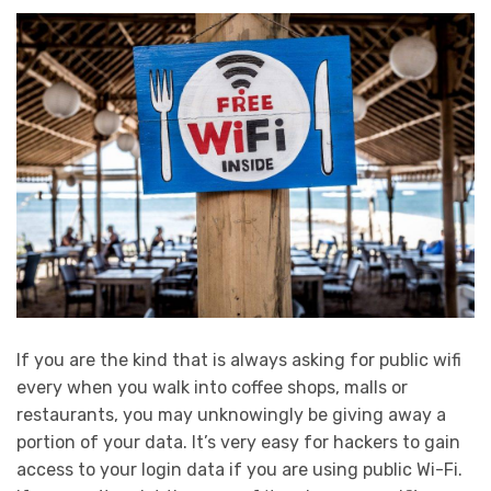
If you are the kind that is always asking for public wifi
every when you walk into coffee shops, malls or
restaurants, you may unknowingly be giving away a
portion of your data. It’s very easy for hackers to gain
access to your login data if you are using public Wi-Fi.