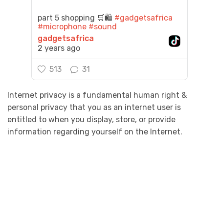
part 5 shopping 🛒🛍️
#gadgetsafrica
#microphone
#sound
gadgetsafrica
2 years ago
513
31
Internet privacy is a fundamental human right &
personal privacy that you as an internet user is
entitled to when you display, store, or provide
information regarding yourself on the Internet.