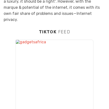
a luxury, it should be a right”. However, with the
marque & potential of the internet, it comes with its
own fair share of problems and issues — Internet
privacy.
TIKTOK
FEED