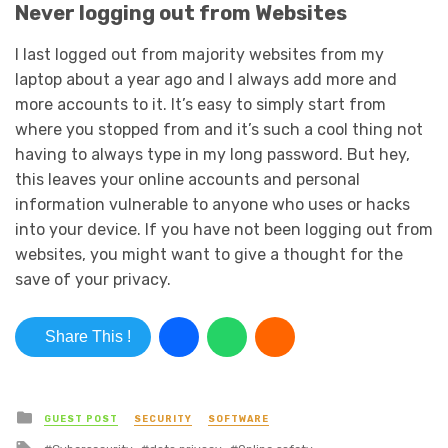
Never logging out from Websites
I last logged out from majority websites from my
laptop about a year ago and I always add more and
more accounts to it. It’s easy to simply start from
where you stopped from and it’s such a cool thing not
having to always type in my long password. But hey,
this leaves your online accounts and personal
information vulnerable to anyone who uses or hacks
into your device. If you have not been logging out from
websites, you might want to give a thought for the
save of your privacy.
Share This !
Posted in
GUEST POST
SECURITY
SOFTWARE
Tagged with