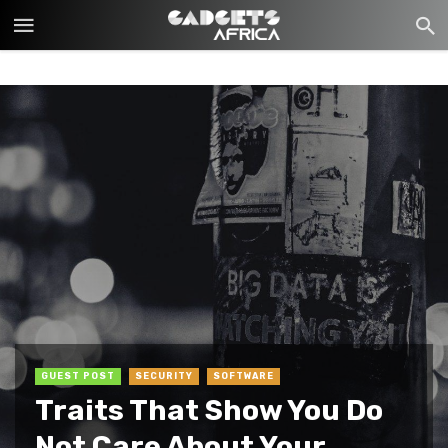
GUEST POST
SECURITY
SOFTWARE
Traits That Show You Do
Not Care About Your