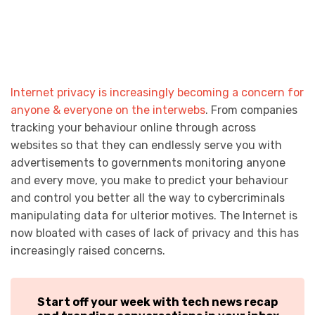
Internet privacy is increasingly becoming a concern for
anyone & everyone on the interwebs
. From companies
tracking your behaviour online through across
websites so that they can endlessly serve you with
advertisements to governments monitoring anyone
and every move, you make to predict your behaviour
and control you better all the way to cybercriminals
manipulating data for ulterior motives. The Internet is
now bloated with cases of lack of privacy and this has
increasingly raised concerns.
Start off your week with tech news recap