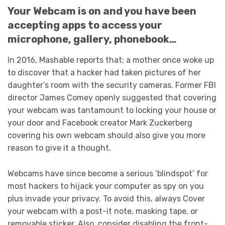
Your Webcam is on and you have been
accepting apps to access your
microphone, gallery, phonebook…
In 2016, Mashable reports that; a mother once woke up
to discover that a hacker had taken pictures of her
daughter’s room with the security cameras. Former FBI
director James Comey openly suggested that covering
your webcam was tantamount to locking your house or
your door and Facebook creator Mark Zuckerberg
covering his own webcam should also give you more
reason to give it a thought.
Webcams have since become a serious ‘blindspot’ for
most hackers to hijack your computer as spy on you
plus invade your privacy. To avoid this, always Cover
your webcam with a post-it note, masking tape, or
removable sticker. Also, consider disabling the front-