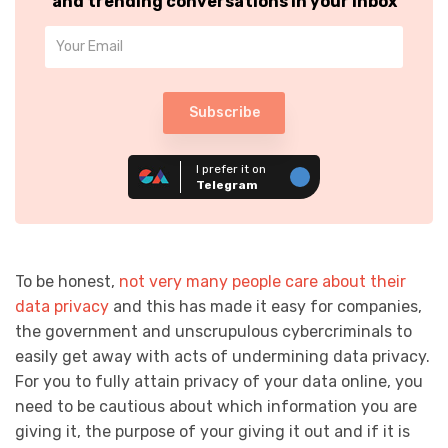
and trending conversations in your inbox
Subscribe
I prefer it on
Telegram
To be honest,
not very many people care about their
data privacy
and this has made it easy for companies,
the government and unscrupulous cybercriminals to
easily get away with acts of undermining data privacy.
For you to fully attain privacy of your data online, you
need to be cautious about which information you are
giving it, the purpose of your giving it out and if it is