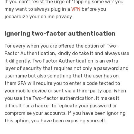
If you can’t resist the urge of ‘tapping some wifi’ you
may want to always plug in a
VPN
before you
jeopardize your online privacy.
Ignoring two-factor authentication
For every when you are offered the option of Two-
Factor Authentication, kindly do take it and always use
it diligently. Two Factor Authentication is an extra
layer of security that requires not only a password and
username but also something that the user has on
them.2FA will require you to enter a code texted to
your mobile device or sent via a third-party app. When
you use the Two-factor authentication, it makes it
difficult for a hacker to replicate your password or
compromise your accounts. If you have been ignoring
this option, you have been exposing yourself.