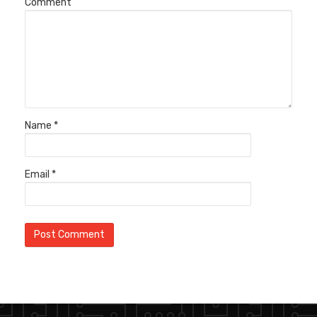
Comment
Name
*
Email
*