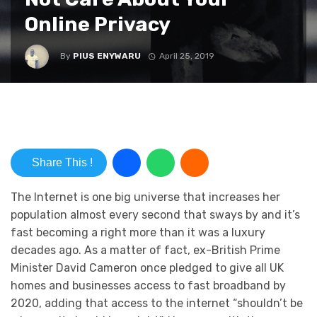
Online Privacy
By
PIUS ENYWARU
April 25, 2019
Share This !
The Internet is one big universe that increases her
population almost every second that sways by and it’s
fast becoming a right more than it was a luxury
decades ago. As a matter of fact, ex-British Prime
Minister David Cameron once pledged to give all UK
homes and businesses access to fast broadband by
2020, adding that access to the internet “shouldn’t be