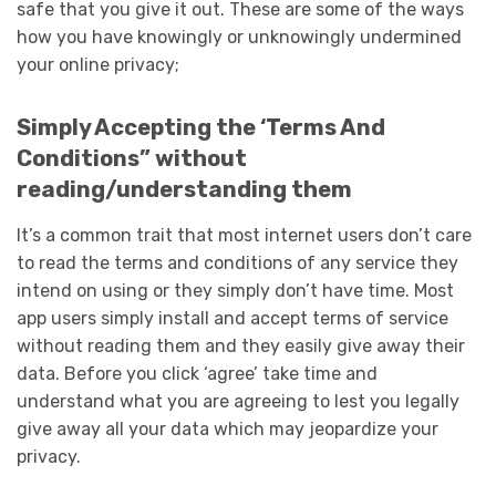
safe that you give it out. These are some of the ways
how you have knowingly or unknowingly undermined
your online privacy;
Simply Accepting the ‘Terms And
Conditions” without
reading/understanding them
It’s a common trait that most internet users don’t care
to read the terms and conditions of any service they
intend on using or they simply don’t have time. Most
app users simply install and accept terms of service
without reading them and they easily give away their
data. Before you click ‘agree’ take time and
understand what you are agreeing to lest you legally
give away all your data which may jeopardize your
privacy.