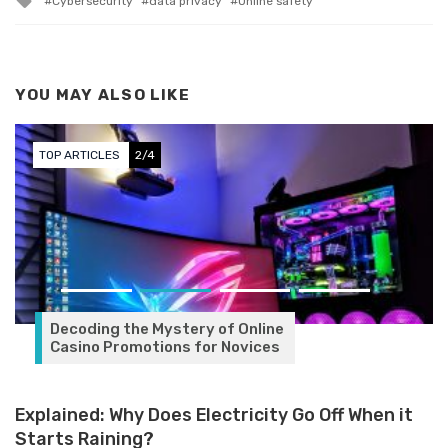
Cybersecurity
data privacy
Online safety
YOU MAY ALSO LIKE
TOP ARTICLES
3/4
Explained: Why Does Electricity Go Off When it
Starts Raining?