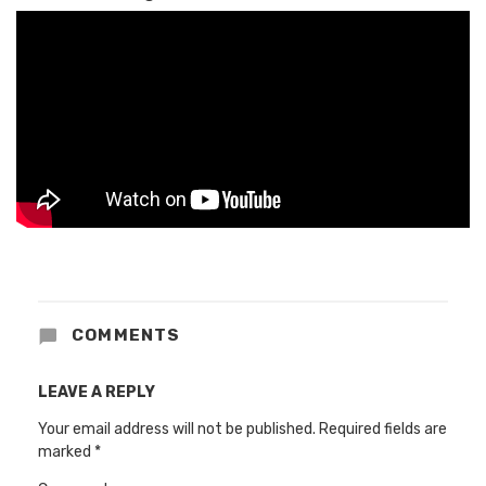
COMMENTS
LEAVE A REPLY
Your email address will not be published.
Required fields are
marked
*