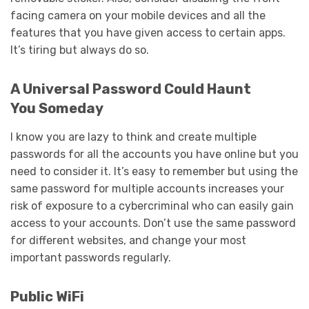
facing camera on your mobile devices and all the
features that you have given access to certain apps.
It’s tiring but always do so.
A Universal Password Could Haunt
You Someday
I know you are lazy to think and create multiple
passwords for all the accounts you have online but you
need to consider it. It’s easy to remember but using the
same password for multiple accounts increases your
risk of exposure to a cybercriminal who can easily gain
access to your accounts. Don’t use the same password
for different websites, and change your most
important passwords regularly.
Public WiFi