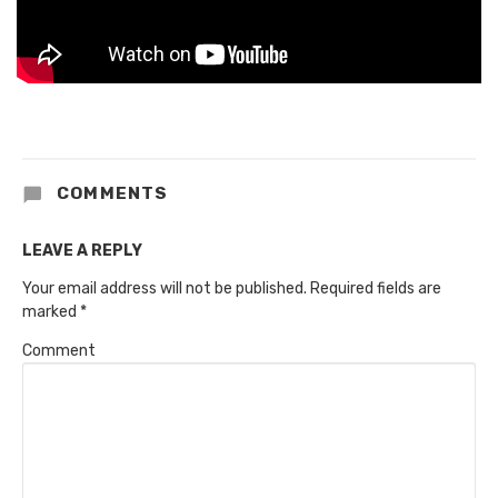
COMMENTS
LEAVE A REPLY
Your email address will not be published.
Required fields are
marked
*
Comment