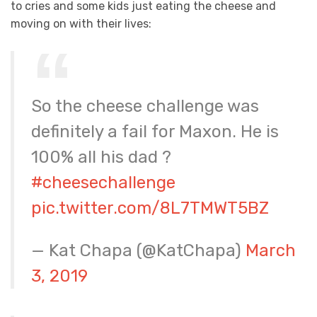
to cries and some kids just eating the cheese and
moving on with their lives:
So the cheese challenge was
definitely a fail for Maxon. He is
100% all his dad ?
#cheesechallenge
pic.twitter.com/8L7TMWT5BZ
— Kat Chapa (@KatChapa)
March
3, 2019