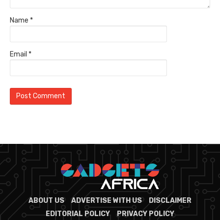
Name
*
Email
*
ABOUT US
ADVERTISE WITH US
DISCLAIMER
EDITORIAL POLICY
PRIVACY POLICY