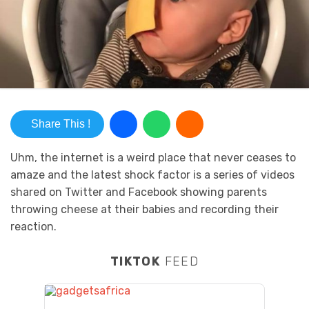
Share This !
Uhm, the internet is a weird place that never ceases to
amaze and the latest shock factor is a series of videos
shared on Twitter and Facebook showing parents
throwing cheese at their babies and recording their
reaction.
TIKTOK
FEED