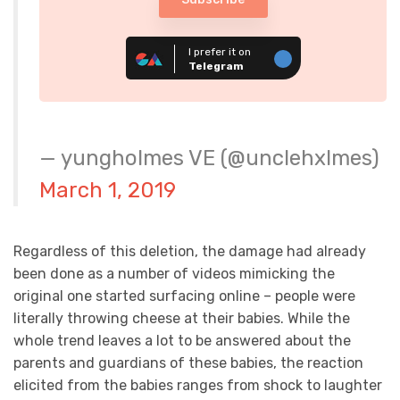
I prefer it on
Telegram
— yungholmes VE (@unclehxlmes)
March 1, 2019
Regardless of this deletion, the damage had already
been done as a number of videos mimicking the
original one started surfacing online – people were
literally throwing cheese at their babies. While the
whole trend leaves a lot to be answered about the
parents and guardians of these babies, the reaction
elicited from the babies ranges from shock to laughter