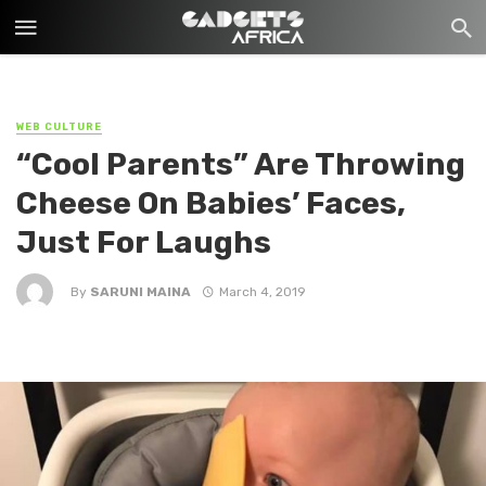
WEB CULTURE
“Cool Parents” Are Throwing
Cheese On Babies’ Faces,
Just For Laughs
By
SARUNI MAINA
March 4, 2019