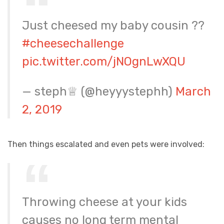
Just cheesed my baby cousin ??
#cheesechallenge
pic.twitter.com/jNOgnLwXQU
— steph♕ (@heyyystephh)
March
2, 2019
Then things escalated and even pets were involved:
Throwing cheese at your kids
causes no long term mental