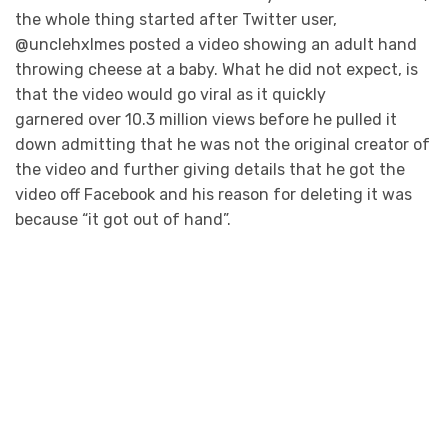
the whole thing started after Twitter user,
@unclehxlmes posted a video showing an adult hand
throwing cheese at a baby. What he did not expect, is
that the video would go viral as it quickly
garnered over 10.3 million views before he pulled it
down admitting that he was not the original creator of
the video and further giving details that he got the
video off Facebook and his reason for deleting it was
because “it got out of hand”.