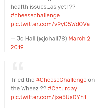
health issues…as yet! ??
#cheesechallenge
pic.twitter.com/v9yG5WdOVa
— Jo Hall (@johall78)
March 2,
2019
Tried the
#CheeseChallenge
on
the Wheez ??
#Caturday
pic.twitter.com/jxe5UsDYh1