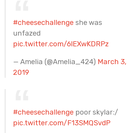
#cheesechallenge
she was
unfazed
pic.twitter.com/6IEXwKDRPz
— Amelia (@Amelia_424)
March 3,
2019
#cheesechallenge
poor skylar:/
pic.twitter.com/F13SMQSvdP