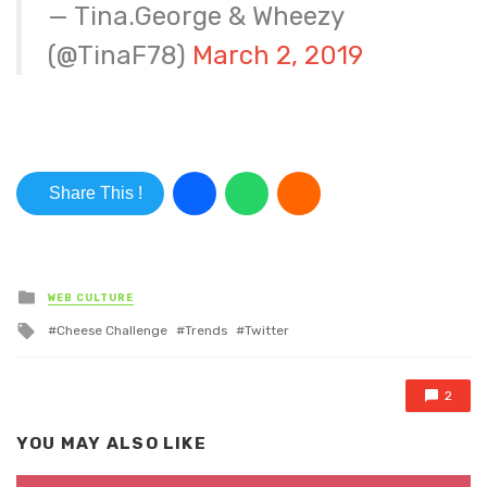
— Tina.George & Wheezy
(@TinaF78)
March 2, 2019
Share This !
Posted in
WEB CULTURE
Tagged with
Cheese Challenge
Trends
Twitter
2
YOU MAY ALSO LIKE