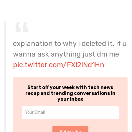
explanation to why i deleted it, if u
wanna ask anything just dm me
pic.twitter.com/FXl2INd1Hn
Start off your week with tech news
recap and trending conversations in
your inbox
Subscribe