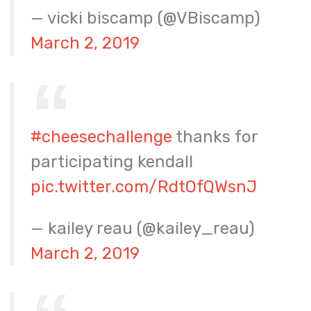
— vicki biscamp (@VBiscamp)
March 2, 2019
#cheesechallenge
thanks for
participating kendall
pic.twitter.com/RdtOfQWsnJ
— kailey reau (@kailey_reau)
March 2, 2019