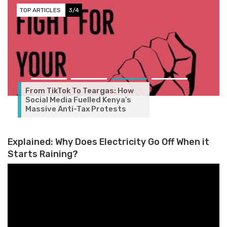
TOP ARTICLES
3/4
From TikTok To Teargas: How
Social Media Fuelled Kenya’s
Massive Anti-Tax Protests
Explained: Why Does Electricity Go Off When it
Starts Raining?