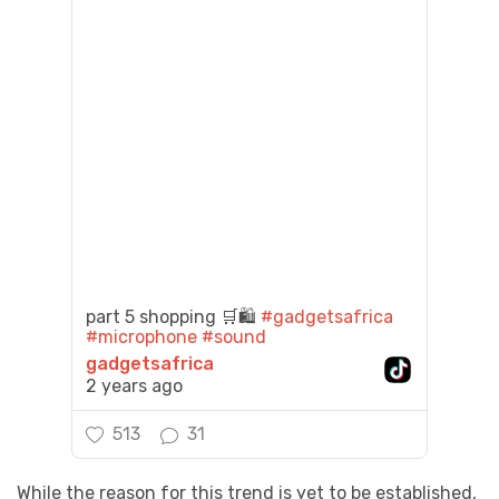
part 5 shopping 🛒🛍️
#gadgetsafrica
#microphone
#sound
gadgetsafrica
2 years ago
513
31
While the reason for this trend is yet to be established,