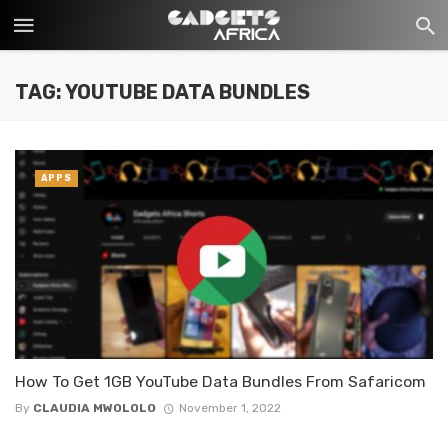
TAG: YOUTUBE DATA BUNDLES
APPS
How To Get 1GB YouTube Data Bundles From Safaricom
By
CLAUDIA MWOLOLO
November 1, 2022