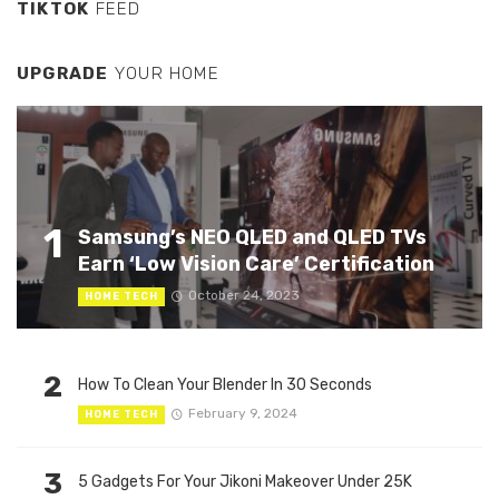
TIKTOK
FEED
UPGRADE
YOUR HOME
1
Samsung’s NEO QLED and QLED TVs
Earn ‘Low Vision Care’ Certification
October 24, 2023
HOME TECH
2
How To Clean Your Blender In 30 Seconds
February 9, 2024
HOME TECH
3
5 Gadgets For Your Jikoni Makeover Under 25K