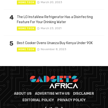
March 20, 2023
HOME TECH
4
The LG InstaView Refrigerator Has a Disinfecting
Feature For Your Drinking Water
March 23, 2021
HOME TECH
5
Best Cooker Ovens Unaeza Buy Kenya Under 90K
November 8, 2023
HOME TECH
ABOUT US
ADVERTISE WITH US
DISCLAIMER
EDITORIAL POLICY
PRIVACY POLICY