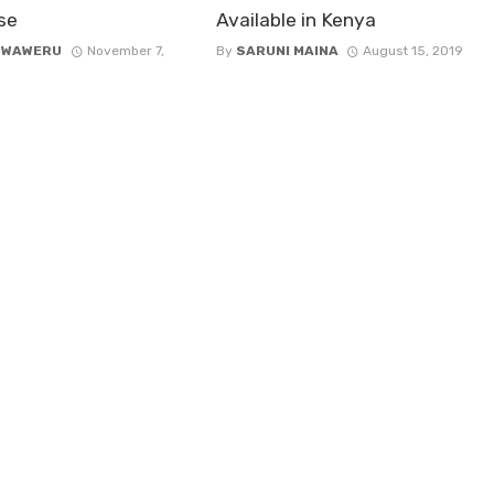
se
Available in Kenya
 WAWERU
November 7,
By
SARUNI MAINA
August 15, 2019