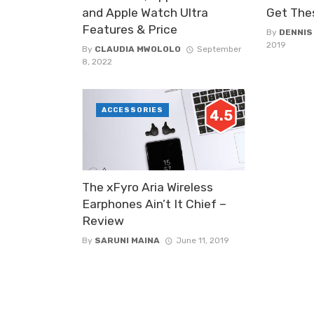
and Apple Watch Ultra
Get The
Features & Price
By
DENNIS
2019
By
CLAUDIA MWOLOLO
September
8, 2022
ACCESSORIES
4.5
The xFyro Aria Wireless
Earphones Ain’t It Chief –
Review
By
SARUNI MAINA
June 11, 2019