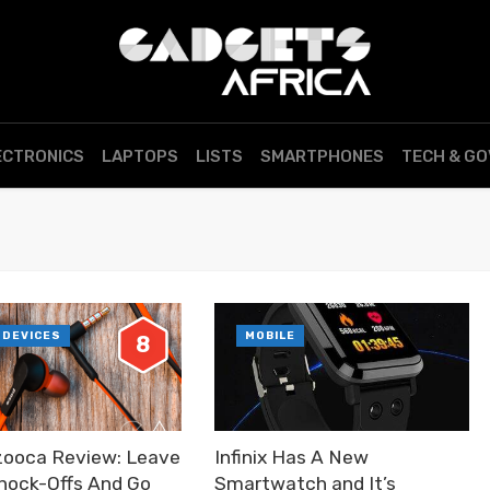
ECTRONICS
LAPTOPS
LISTS
SMARTPHONES
TECH & G
 DEVICES
MOBILE
8
ooca Review: Leave
Infinix Has A New
nock-Offs And Go
Smartwatch and It’s