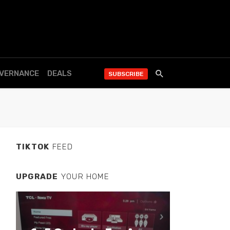
OVERNANCE
DEALS
SUBSCRIBE
TIKTOK
FEED
UPGRADE
YOUR HOME