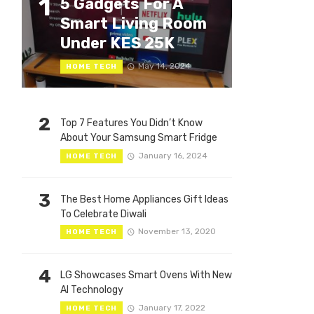
1
5 Gadgets For A
Smart Living Room
Under KES 25K
May 14, 2024
HOME TECH
2
Top 7 Features You Didn’t Know
About Your Samsung Smart Fridge
January 16, 2024
HOME TECH
3
The Best Home Appliances Gift Ideas
To Celebrate Diwali
November 13, 2020
HOME TECH
4
LG Showcases Smart Ovens With New
AI Technology
January 17, 2022
HOME TECH