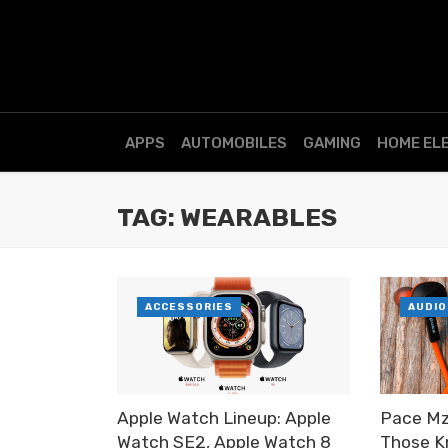
APPS
AUTOMOBILES
GAMING
HOME EL
TAG: WEARABLES
ACCESSORIES
AUDIO
Apple Watch Lineup: Apple
Pace Mz
Watch SE2, Apple Watch 8
Those K