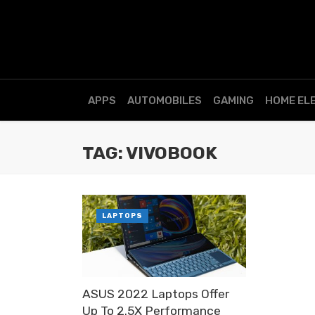
APPS
AUTOMOBILES
GAMING
HOME EL
TAG: VIVOBOOK
LAPTOPS
ASUS 2022 Laptops Offer
Up To 2.5X Performance