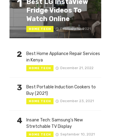
1
Best LG InstaView
Fridge Videos To
Watch Online
February 12, 2021
HOME TECH
2
Best Home Appliance Repair Services
in Kenya
December 21, 2022
HOME TECH
3
Best Portable Induction Cookers to
Buy (2021)
December 23, 2021
HOME TECH
4
Insane Tech: Samsung’s New
Stretchable TV Display
September 10, 2021
HOME TECH