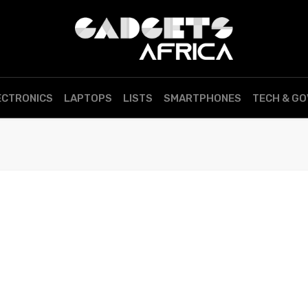
ECTRONICS
LAPTOPS
LISTS
SMARTPHONES
TECH & G