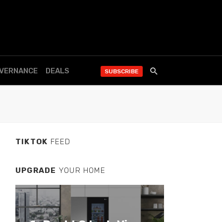
OVERNANCE
DEALS
SUBSCRIBE
TIKTOK
FEED
UPGRADE
YOUR HOME