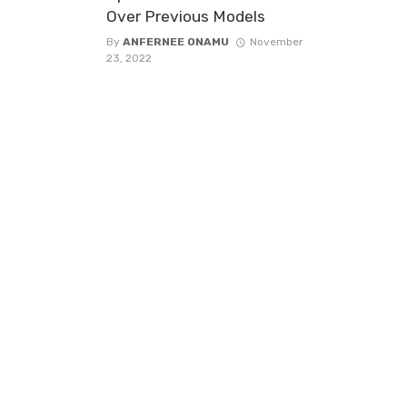
Over Previous Models
By
ANFERNEE ONAMU
November
23, 2022